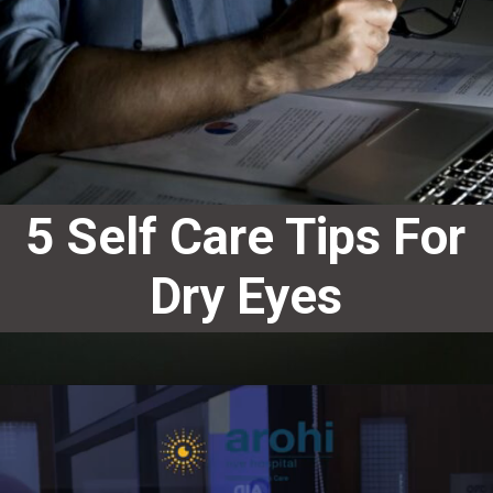
5 Self Care Tips For
Dry Eyes