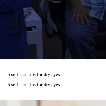
5 self care tips for dry eyes
5 self care tips for dry eyes