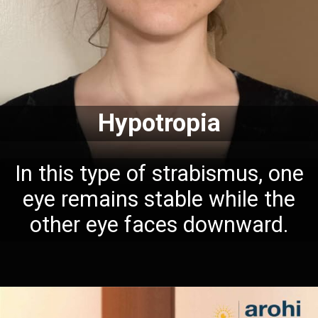
Hypotropia
In this type of strabismus, one
eye remains stable while the
other eye faces downward.