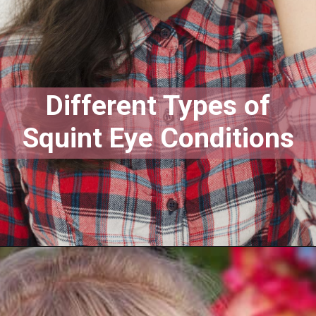
Different Types of
Squint Eye Conditions