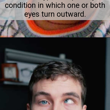
condition in which one or both
eyes turn outward.