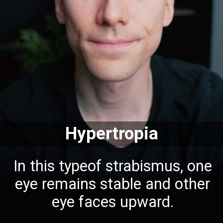
Hypertropia
In this typeof strabismus, one
eye remains stable and other
eye faces upward.