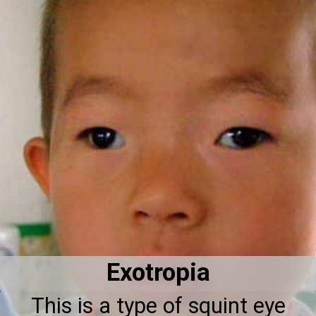
Exotropia
This is a type of squint eye