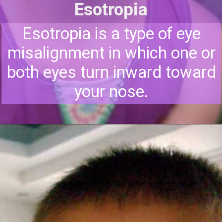
Esotropia
Esotropia is a type of eye
misalignment in which one or
both eyes turn inward toward
your nose.