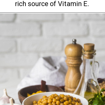
rich source of Vitamin E.
Opening
https://www.arohieye.in/eye-care-specialities/paediatric-ophthalmology/