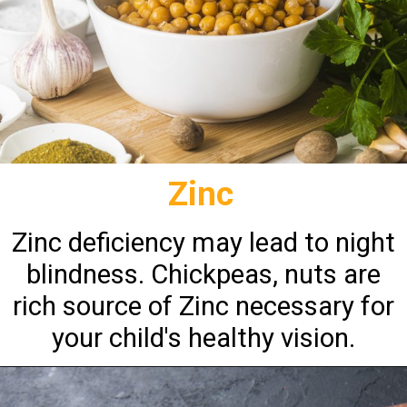
Zinc
Zinc deficiency may lead to night
blindness. Chickpeas, nuts are
rich source of Zinc necessary for
your child's healthy vision.