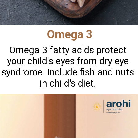
Omega 3
Omega 3 fatty acids protect
your child's eyes from dry eye
syndrome. Include fish and nuts
in child's diet.