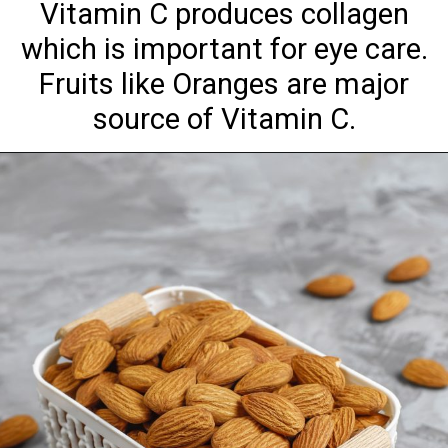
Vitamin C produces collagen
which is important for eye care.
Fruits like Oranges are major
source of Vitamin C.