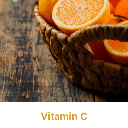
Vitamin C