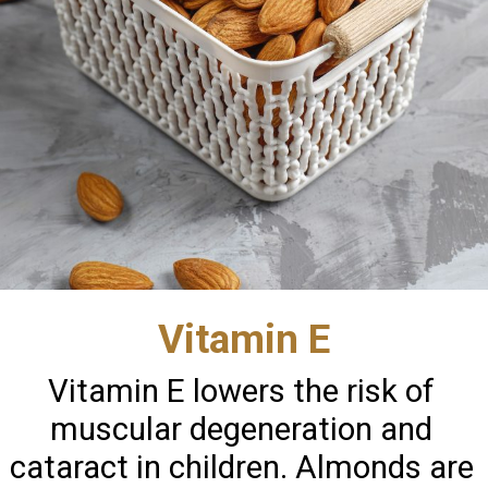
Vitamin E
Vitamin E lowers the risk of
muscular degeneration and
cataract in children. Almonds are