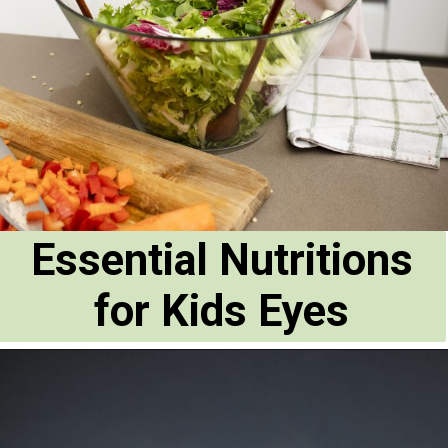
Essential Nutritions
for Kids Eyes