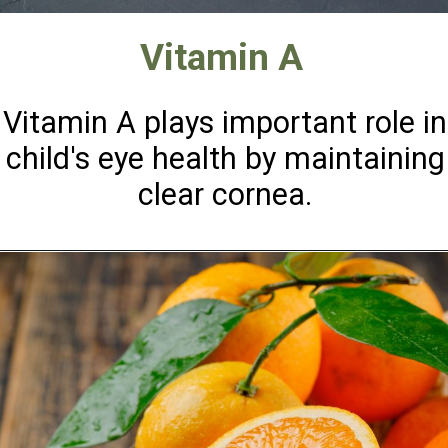
Vitamin A
Vitamin A plays important role in
child's eye health by maintaining
clear cornea.