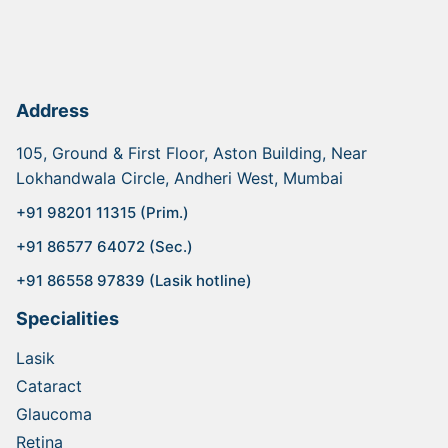
Address
105, Ground & First Floor, Aston Building, Near
Lokhandwala Circle, Andheri West, Mumbai
+91 98201 11315 (Prim.)
+91 86577 64072 (Sec.)
+91 86558 97839 (Lasik hotline)
Specialities
Lasik
Cataract
Glaucoma
Retina