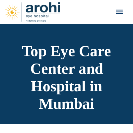
Top Eye Care
Center and
Hospital in
Mumbai