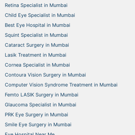
Retina Specialist in Mumbai
Child Eye Specialist in Mumbai
Best Eye Hospital in Mumbai
Squint Specialist in Mumbai
Cataract Surgery in Mumbai
Lasik Treatment in Mumbai
Cornea Specialist in Mumbai
Contoura Vision Surgery in Mumbai
Computer Vision Syndrome Treatment in Mumbai
Femto LASIK Surgery in Mumbai
Glaucoma Specialist in Mumbai
PRK Eye Surgery in Mumbai
Smile Eye Surgery in Mumbai
Eye Hospital Near Me