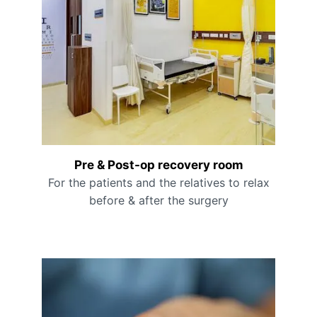
Pre & Post-op recovery room
For the patients and the relatives to relax
before & after the surgery