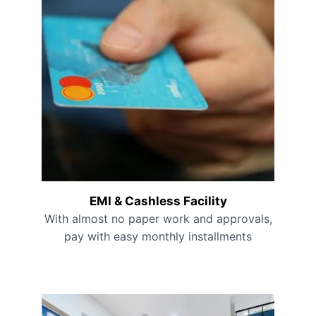
EMI & Cashless Facility
With almost no paper work and approvals,
pay with easy monthly installments