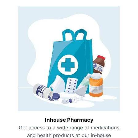
Inhouse Pharmacy
Get access to a wide range of medications
and health products at our in-house