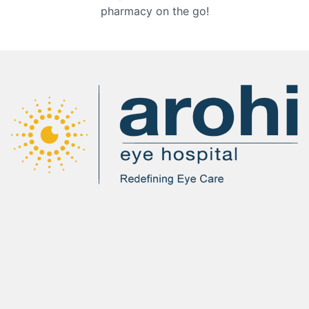
pharmacy on the go!