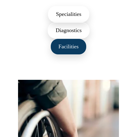
Specialities
Diagnostics
Facilities