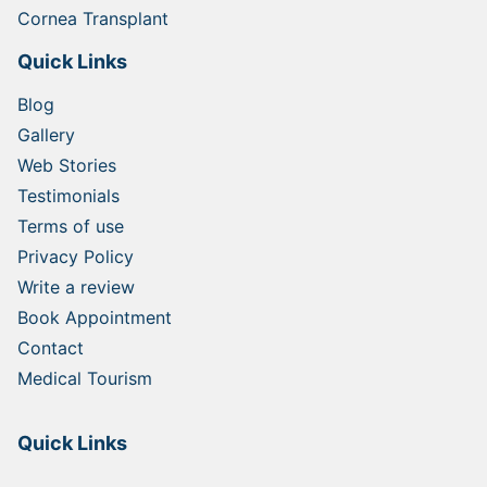
Cornea Transplant
Quick Links
Blog
Gallery
Web Stories
Testimonials
Terms of use
Privacy Policy
Write a review
Book Appointment
Contact
Medical Tourism
Quick Links