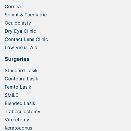
Cornea
Squint & Paediatric
Oculoplasty
Dry Eye Clinic
Contact Lens Clinic
Low Visual Aid
Surgeries
Standard Lasik
Contoura Lasik
Femto Lasik
SMILE
Blended Lasik
Trabeculectomy
Vitrectomy
Keratoconus