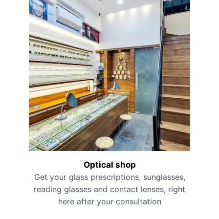
Optical shop
Get your glass prescriptions, sunglasses,
reading glasses and contact lenses, right
here after your consultation