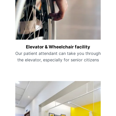
Elevator & Wheelchair facility
Our patient attendant can take you through
the elevator, especially for senior citizens