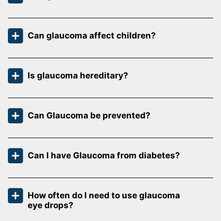
Can glaucoma affect children?
Is glaucoma hereditary?
Can Glaucoma be prevented?
Can I have Glaucoma from diabetes?
How often do I need to use glaucoma
eye drops?