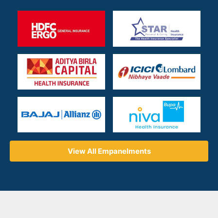
View All Empanelments