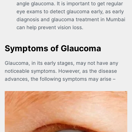
angle glaucoma. It is important to get regular
eye exams to detect glaucoma early, as early
diagnosis and glaucoma treatment in Mumbai
can help prevent vision loss.
Symptoms of Glaucoma
Glaucoma, in its early stages, may not have any
noticeable symptoms. However, as the disease
advances, the following symptoms may arise –