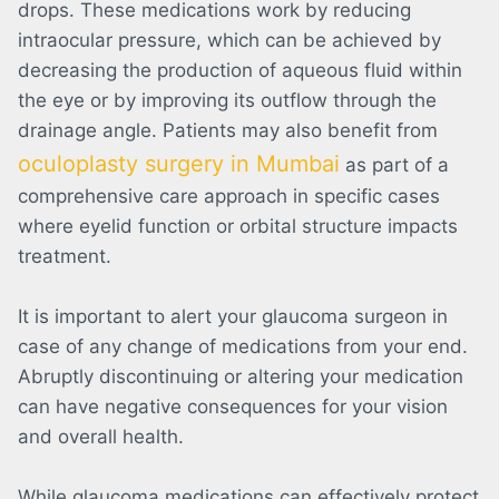
drops. These medications work by reducing
intraocular pressure, which can be achieved by
decreasing the production of aqueous fluid within
the eye or by improving its outflow through the
drainage angle.
Patients may also benefit from
oculoplasty surgery in Mumbai
as part of a
comprehensive care approach in specific cases
where eyelid function or orbital structure impacts
treatment.
It is important to alert your glaucoma surgeon in
case of any change of medications from your end.
Abruptly discontinuing or altering your medication
can have negative consequences for your vision
and overall health.
While glaucoma medications can effectively protect