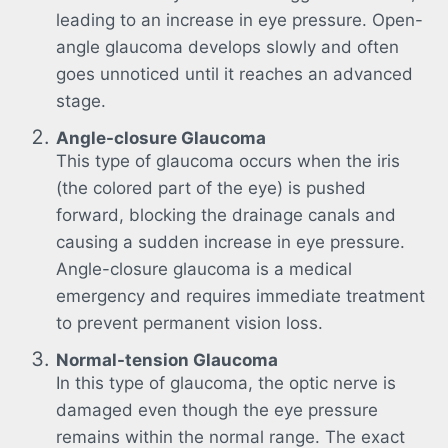
leading to an increase in eye pressure. Open-
angle glaucoma develops slowly and often
goes unnoticed until it reaches an advanced
stage.
Angle-closure Glaucoma
This type of glaucoma occurs when the iris
(the colored part of the eye) is pushed
forward, blocking the drainage canals and
causing a sudden increase in eye pressure.
Angle-closure glaucoma is a medical
emergency and requires immediate treatment
to prevent permanent vision loss.
Normal-tension Glaucoma
In this type of glaucoma, the optic nerve is
damaged even though the eye pressure
remains within the normal range. The exact