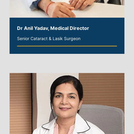
Dr Anil Yadav, Medical Director
Senior Cataract & Lasik Surgeon