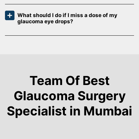
What should I do if I miss a dose of my
glaucoma eye drops?
Team Of Best
Glaucoma Surgery
Specialist in Mumbai