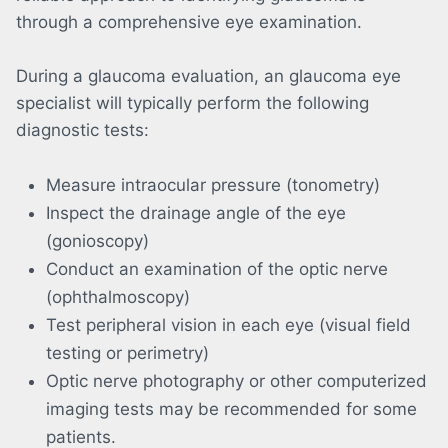
through a comprehensive eye examination.
During a glaucoma evaluation, an glaucoma eye
specialist will typically perform the following
diagnostic tests:
Measure intraocular pressure (tonometry)
Inspect the drainage angle of the eye
(gonioscopy)
Conduct an examination of the optic nerve
(ophthalmoscopy)
Test peripheral vision in each eye (visual field
testing or perimetry)
Optic nerve photography or other computerized
imaging tests may be recommended for some
patients.