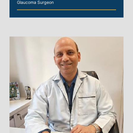
Glaucoma Surgeon