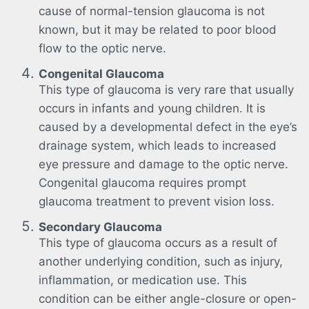
cause of normal-tension glaucoma is not
known, but it may be related to poor blood
flow to the optic nerve.
Congenital Glaucoma
This type of glaucoma is very rare that usually
occurs in infants and young children. It is
caused by a developmental defect in the eye’s
drainage system, which leads to increased
eye pressure and damage to the optic nerve.
Congenital glaucoma requires prompt
glaucoma treatment to prevent vision loss.
Secondary Glaucoma
This type of glaucoma occurs as a result of
another underlying condition, such as injury,
inflammation, or medication use. This
condition can be either angle-closure or open-