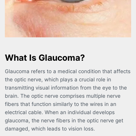
What Is Glaucoma?
Glaucoma refers to a medical condition that affects
the optic nerve, which plays a crucial role in
transmitting visual information from the eye to the
brain. The optic nerve comprises multiple nerve
fibers that function similarly to the wires in an
electrical cable. When an individual develops
glaucoma, the nerve fibers in the optic nerve get
damaged, which leads to vision loss.