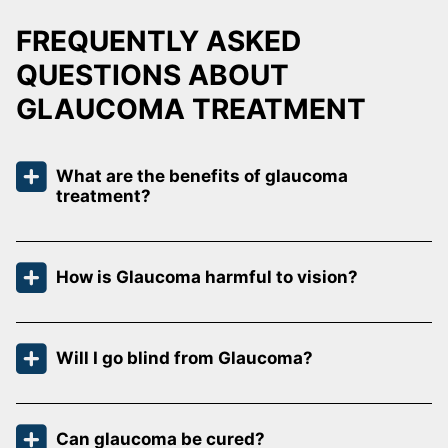
FREQUENTLY ASKED
QUESTIONS ABOUT
GLAUCOMA TREATMENT
What are the benefits of glaucoma
treatment?
How is Glaucoma harmful to vision?
Will I go blind from Glaucoma?
Can glaucoma be cured?