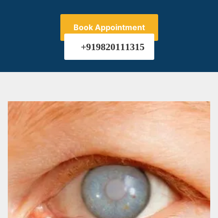
Book Appointment
+919820111315