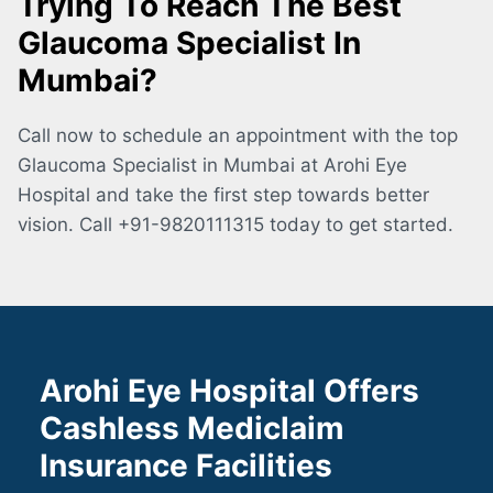
Trying To Reach The Best
Glaucoma Specialist In
Mumbai?
Call now to schedule an appointment with the top
Glaucoma Specialist in Mumbai at Arohi Eye
Hospital and take the first step towards better
vision. Call +91-9820111315 today to get started.
Arohi Eye Hospital Offers
Cashless Mediclaim
Insurance Facilities