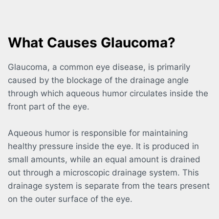
What Causes Glaucoma?
Glaucoma, a common eye disease, is primarily
caused by the blockage of the drainage angle
through which aqueous humor circulates inside the
front part of the eye.
Aqueous humor is responsible for maintaining
healthy pressure inside the eye. It is produced in
small amounts, while an equal amount is drained
out through a microscopic drainage system. This
drainage system is separate from the tears present
on the outer surface of the eye.