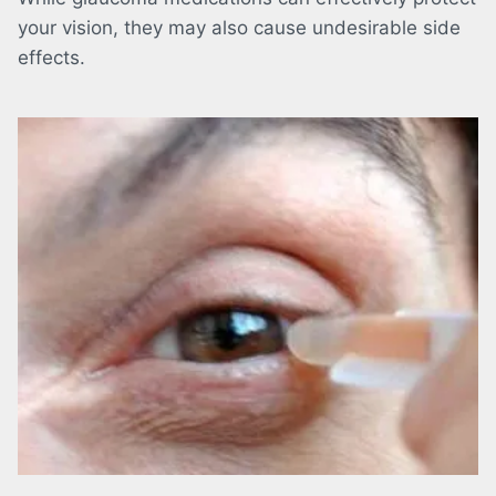
your vision, they may also cause undesirable side
effects.