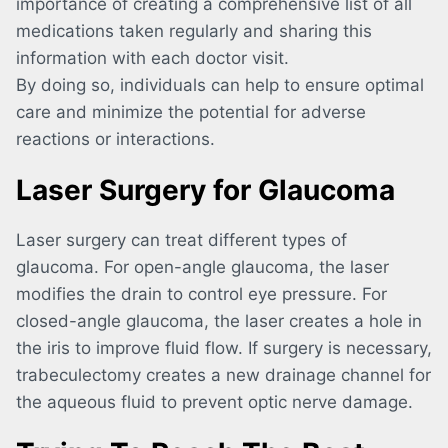
importance of creating a comprehensive list of all
medications taken regularly and sharing this
information with each doctor visit.
By doing so, individuals can help to ensure optimal
care and minimize the potential for adverse
reactions or interactions.
Laser Surgery for Glaucoma
Laser surgery can treat different types of
glaucoma. For open-angle glaucoma, the laser
modifies the drain to control eye pressure. For
closed-angle glaucoma, the laser creates a hole in
the iris to improve fluid flow. If surgery is necessary,
trabeculectomy creates a new drainage channel for
the aqueous fluid to prevent optic nerve damage.