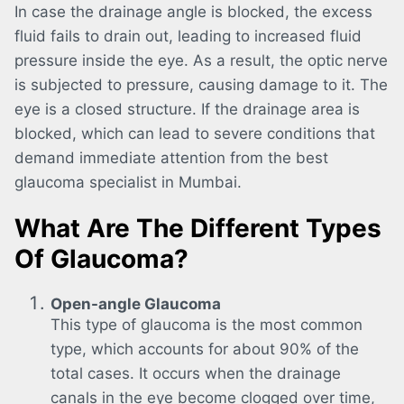
In case the drainage angle is blocked, the excess
fluid fails to drain out, leading to increased fluid
pressure inside the eye. As a result, the optic nerve
is subjected to pressure, causing damage to it. The
eye is a closed structure. If the drainage area is
blocked, which can lead to severe conditions that
demand immediate attention from the best
glaucoma specialist in Mumbai.
What Are The Different Types
Of Glaucoma?
Open-angle Glaucoma
This type of glaucoma is the most common
type, which accounts for about 90% of the
total cases. It occurs when the drainage
canals in the eye become clogged over time,