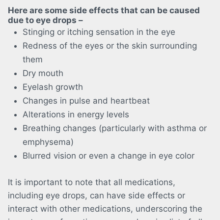
Here are some side effects that can be caused
due to eye drops –
Stinging or itching sensation in the eye
Redness of the eyes or the skin surrounding
them
Dry mouth
Eyelash growth
Changes in pulse and heartbeat
Alterations in energy levels
Breathing changes (particularly with asthma or
emphysema)
Blurred vision or even a change in eye color
It is important to note that all medications,
including eye drops, can have side effects or
interact with other medications, underscoring the