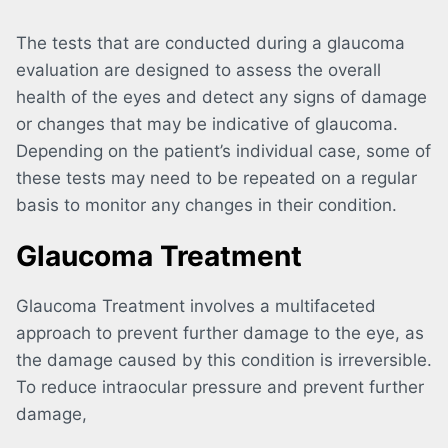
The tests that are conducted during a glaucoma
evaluation are designed to assess the overall
health of the eyes and detect any signs of damage
or changes that may be indicative of glaucoma.
Depending on the patient’s individual case, some of
these tests may need to be repeated on a regular
basis to monitor any changes in their condition.
Glaucoma Treatment
Glaucoma Treatment involves a multifaceted
approach to prevent further damage to the eye, as
the damage caused by this condition is irreversible.
To reduce intraocular pressure and prevent further
damage,