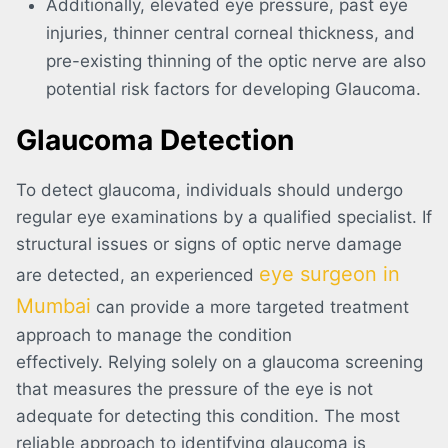
Additionally, elevated eye pressure, past eye
injuries, thinner central corneal thickness, and
pre-existing thinning of the optic nerve are also
potential risk factors for developing Glaucoma.
Glaucoma Detection
To detect glaucoma, individuals should undergo
regular eye examinations by a qualified specialist. If
structural issues or signs of optic nerve damage
eye surgeon in
are detected, an experienced
Mumbai
can provide a more targeted treatment
approach to manage the condition
effectively. Relying solely on a glaucoma screening
that measures the pressure of the eye is not
adequate for detecting this condition. The most
reliable approach to identifying glaucoma is