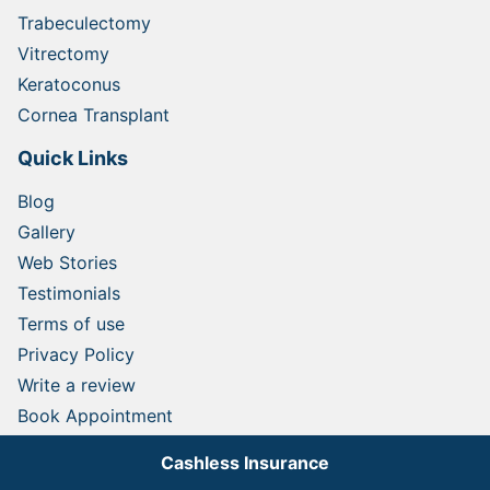
Trabeculectomy
Vitrectomy
Keratoconus
Cornea Transplant
Quick Links
Blog
Gallery
Web Stories
Testimonials
Terms of use
Privacy Policy
Write a review
Book Appointment
Contact
Cashless Insurance
Medical Tourism