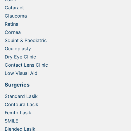
Cataract
Glaucoma
Retina
Cornea
Squint & Paediatric
Oculoplasty
Dry Eye Clinic
Contact Lens Clinic
Low Visual Aid
Surgeries
Standard Lasik
Contoura Lasik
Femto Lasik
SMILE
Blended Lasik