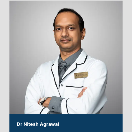
Dr Nitesh Agrawal