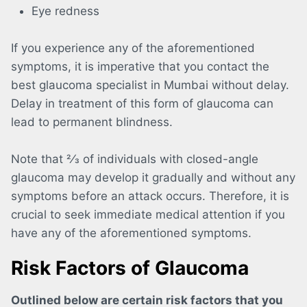
Eye redness
If you experience any of the aforementioned
symptoms, it is imperative that you contact the
best glaucoma specialist in Mumbai without delay.
Delay in treatment of this form of glaucoma can
lead to permanent blindness.
Note that 2⁄3 of individuals with closed-angle
glaucoma may develop it gradually and without any
symptoms before an attack occurs. Therefore, it is
crucial to seek immediate medical attention if you
have any of the aforementioned symptoms.
Risk Factors of Glaucoma
Outlined below are certain risk factors that you