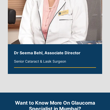
Dr Seema Behl, Associate Director
Senior Cataract & Lasik Surgeon
Want to Know More On Glaucoma
Specialist in Mumbai?