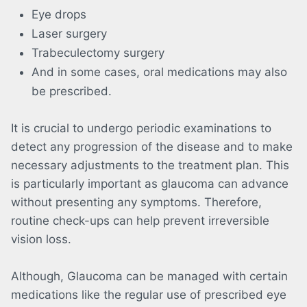
Eye drops
Laser surgery
Trabeculectomy surgery
And in some cases, oral medications may also
be prescribed.
It is crucial to undergo periodic examinations to
detect any progression of the disease and to make
necessary adjustments to the treatment plan. This
is particularly important as glaucoma can advance
without presenting any symptoms. Therefore,
routine check-ups can help prevent irreversible
vision loss.
Although, Glaucoma can be managed with certain
medications like the regular use of prescribed eye