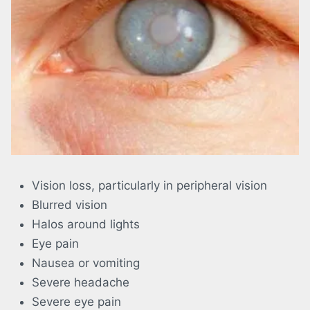
Vision loss, particularly in peripheral vision
Blurred vision
Halos around lights
Eye pain
Nausea or vomiting
Severe headache
Severe eye pain