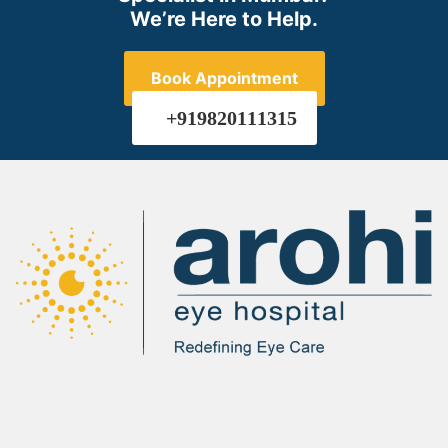
We’re Here to Help.
Book Appointment
+919820111315