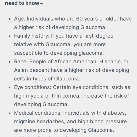
need to know –
Age: Individuals who are 60 years or older have
a higher risk of developing Glaucoma.
Family history: If you have a first-degree
relative with Glaucoma, you are more
susceptible to developing glaucoma.
Race: People of African American, Hispanic, or
Asian descent have a higher risk of developing
certain types of Glaucoma.
Eye conditions: Certain eye conditions, such as
high myopia or thin cornea, increase the risk of
developing Glaucoma.
Medical conditions: Individuals with diabetes,
migraine headaches, and high blood pressure
are more prone to developing Glaucoma.