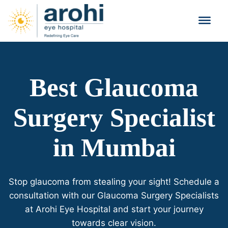
Best Glaucoma
Surgery Specialist
in Mumbai
Stop glaucoma from stealing your sight! Schedule a
consultation with our Glaucoma Surgery Specialists
at Arohi Eye Hospital and start your journey
towards clear vision.