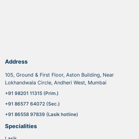
Address
105, Ground & First Floor, Aston Building, Near
Lokhandwala Circle, Andheri West, Mumbai
+91 98201 11315 (Prim.)
+91 86577 64072 (Sec.)
+91 86558 97839 (Lasik hotline)
Specialities
Lasik