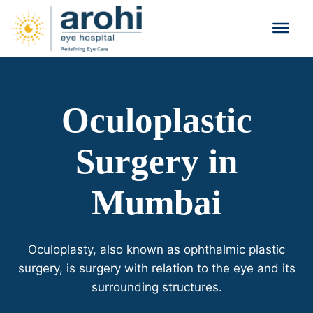
Oculoplastic
Surgery in
Mumbai
Oculoplasty, also known as ophthalmic plastic
surgery, is surgery with relation to the eye and its
surrounding structures.