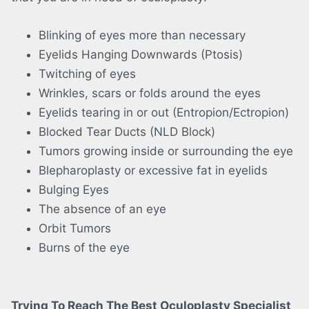
Blinking of eyes more than necessary
Eyelids Hanging Downwards (Ptosis)
Twitching of eyes
Wrinkles, scars or folds around the eyes
Eyelids tearing in or out (Entropion/Ectropion)
Blocked Tear Ducts (NLD Block)
Tumors growing inside or surrounding the eye
Blepharoplasty or excessive fat in eyelids
Bulging Eyes
The absence of an eye
Orbit Tumors
Burns of the eye
Trying To Reach The Best Oculoplasty Specialist