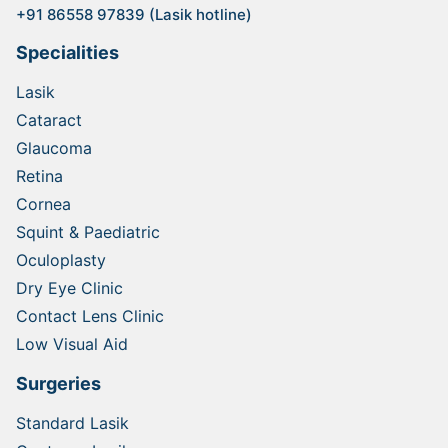
+91 86558 97839 (Lasik hotline)
Specialities
Lasik
Cataract
Glaucoma
Retina
Cornea
Squint & Paediatric
Oculoplasty
Dry Eye Clinic
Contact Lens Clinic
Low Visual Aid
Surgeries
Standard Lasik