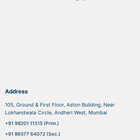
Address
105, Ground & First Floor, Aston Building, Near
Lokhandwala Circle, Andheri West, Mumbai
+91 98201 11315 (Prim.)
+91 86577 64072 (Sec.)