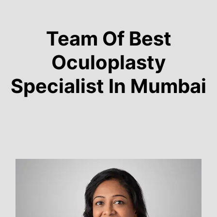
Team Of Best
Oculoplasty
Specialist In Mumbai