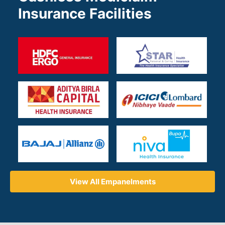
Insurance Facilities
View All Empanelments