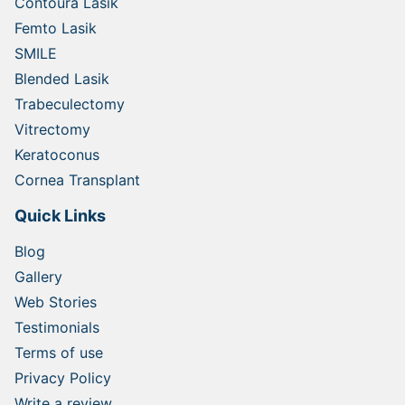
Contoura Lasik
Femto Lasik
SMILE
Blended Lasik
Trabeculectomy
Vitrectomy
Keratoconus
Cornea Transplant
Quick Links
Blog
Gallery
Web Stories
Testimonials
Terms of use
Privacy Policy
Write a review