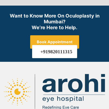
Want to Know More On Oculoplasty in
Mumbai?
We’re Here to Help.
Book Appointment
+919820111315