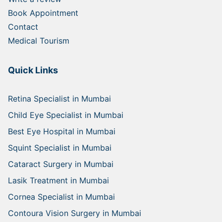
Book Appointment
Contact
Medical Tourism
Quick Links
Retina Specialist in Mumbai
Child Eye Specialist in Mumbai
Best Eye Hospital in Mumbai
Squint Specialist in Mumbai
Cataract Surgery in Mumbai
Lasik Treatment in Mumbai
Cornea Specialist in Mumbai
Contoura Vision Surgery in Mumbai