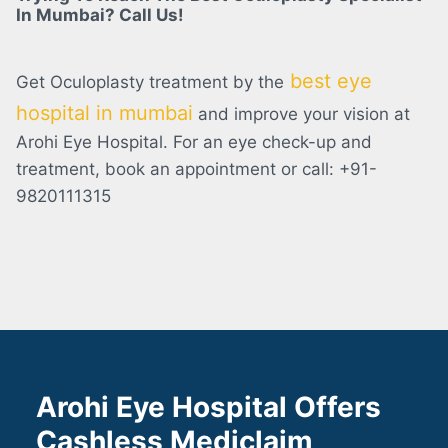
In Mumbai? Call Us!
best eye
Get Oculoplasty treatment by the
hospital in mumbai
and improve your vision at
Arohi Eye Hospital. For an eye check-up and
treatment, book an appointment or call: +91-
9820111315
Arohi Eye Hospital Offers
Cashless Mediclaim