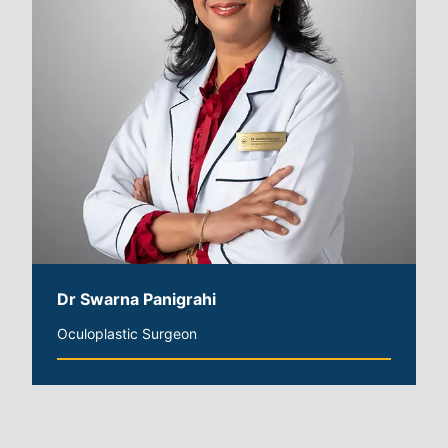
Dr Swarna Panigrahi
Oculoplastic Surgeon