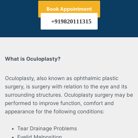
Book Appointment
+919820111315
What is Oculoplasty?
Oculoplasty, also known as ophthalmic plastic
surgery, is surgery with relation to the eye and its
surrounding structures. Oculoplasty surgery may be
performed to improve function, comfort and
appearance for the following conditions:
Tear Drainage Problems
Eyelid Malposition