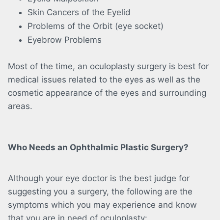
Skin Cancers of the Eyelid
Problems of the Orbit (eye socket)
Eyebrow Problems
Most of the time, an oculoplasty surgery is best for
medical issues related to the eyes as well as the
cosmetic appearance of the eyes and surrounding
areas.
Who Needs an Ophthalmic Plastic Surgery?
Although your eye doctor is the best judge for
suggesting you a surgery, the following are the
symptoms which you may experience and know
that you are in need of oculoplasty: