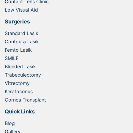
Contact Lens Clinic
Low Visual Aid
Surgeries
Standard Lasik
Contoura Lasik
Femto Lasik
SMILE
Blended Lasik
Trabeculectomy
Vitrectomy
Keratoconus
Cornea Transplant
Quick Links
Blog
Gallery