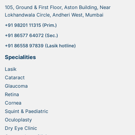
105, Ground & First Floor, Aston Building, Near
Lokhandwala Circle, Andheri West, Mumbai
+91 98201 11315 (Prim.)
+91 86577 64072 (Sec.)
+91 86558 97839 (Lasik hotline)
Specialities
Lasik
Cataract
Glaucoma
Retina
Cornea
Squint & Paediatric
Oculoplasty
Dry Eye Clinic