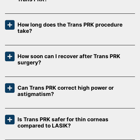
How long does the Trans PRK procedure
take?
How soon can I recover after Trans PRK
surgery?
Can Trans PRK correct high power or
astigmatism?
Is Trans PRK safer for thin corneas
compared to LASIK?