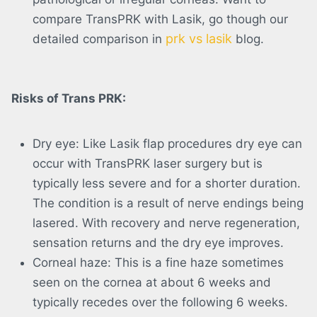
compare TransPRK with Lasik, go though our
prk vs lasik
detailed comparison in
blog.
Risks of Trans PRK:
Dry eye: Like Lasik flap procedures dry eye can
occur with TransPRK laser surgery but is
typically less severe and for a shorter duration.
The condition is a result of nerve endings being
lasered. With recovery and nerve regeneration,
sensation returns and the dry eye improves.
Corneal haze: This is a fine haze sometimes
seen on the cornea at about 6 weeks and
typically recedes over the following 6 weeks.