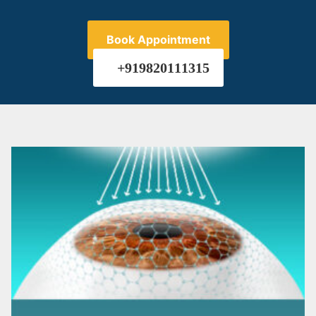
Book Appointment
+919820111315