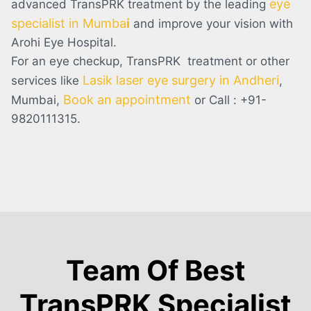
eye
advanced TransPRK treatment by the leading
specialist in Mumba
i
and improve your vision with
Arohi Eye Hospital.
For an eye checkup, TransPRK treatment or other
Lasik laser eye surgery in Andheri
services like
,
Book an appointment
Mumbai,
or Call : +91-
9820111315.
Team Of Best
TransPRK Specialist