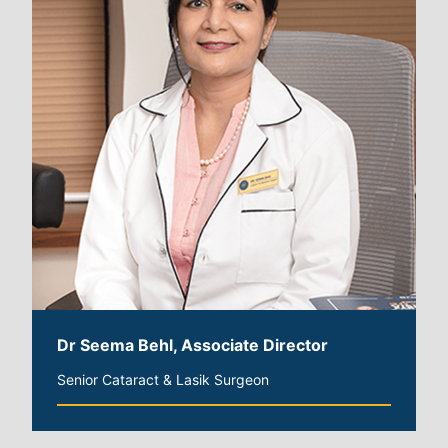
Dr Seema Behl, Associate Director
Senior Cataract & Lasik Surgeon