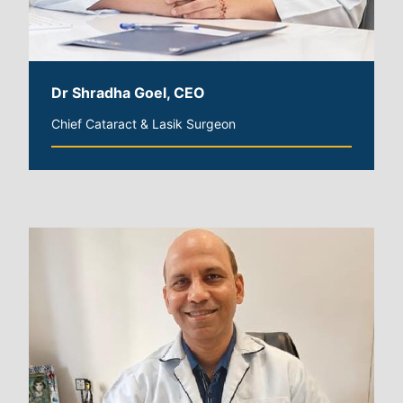
Dr Shradha Goel, CEO
Chief Cataract & Lasik Surgeon