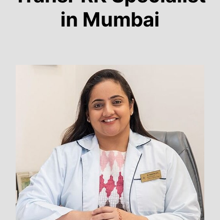
in Mumbai