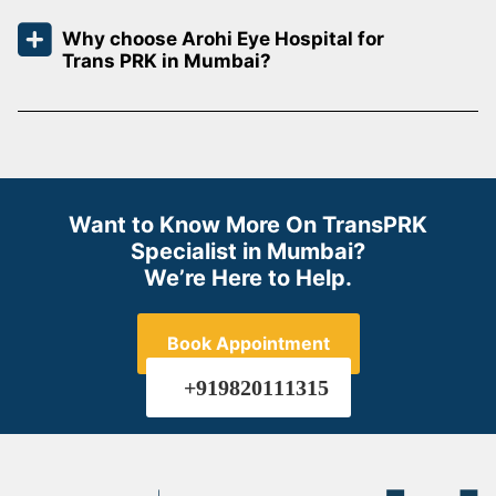
Why choose Arohi Eye Hospital for
Trans PRK in Mumbai?
Want to Know More On TransPRK
Specialist in Mumbai?
We’re Here to Help.
Book Appointment
+919820111315