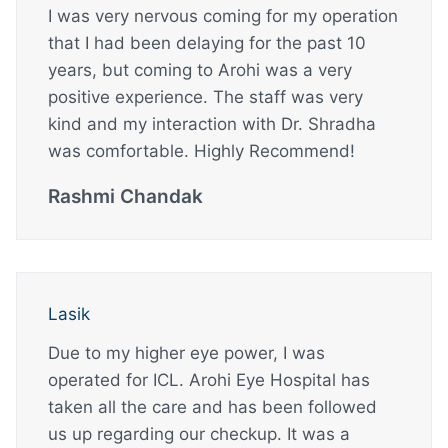
I was very nervous coming for my operation
that I had been delaying for the past 10
years, but coming to Arohi was a very
positive experience. The staff was very
kind and my interaction with Dr. Shradha
was comfortable. Highly Recommend!
Rashmi Chandak
Lasik
Due to my higher eye power, I was
operated for ICL. Arohi Eye Hospital has
taken all the care and has been followed
us up regarding our checkup. It was a