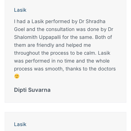
Lasik
I had a Lasik performed by Dr Shradha
Goel and the consultation was done by Dr
Shalomith Uppapalli for the same. Both of
them are friendly and helped me
throughout the process to be calm. Lasik
was performed in no time and the whole
process was smooth, thanks to the doctors
Dipti Suvarna
Lasik