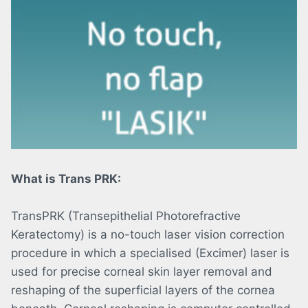
What is Trans PRK:
TransPRK (Transepithelial Photorefractive
Keratectomy) is a no-touch laser vision correction
procedure in which a specialised (Excimer) laser is
used for precise corneal skin layer removal and
reshaping of the superficial layers of the cornea