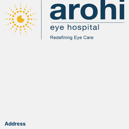
Address