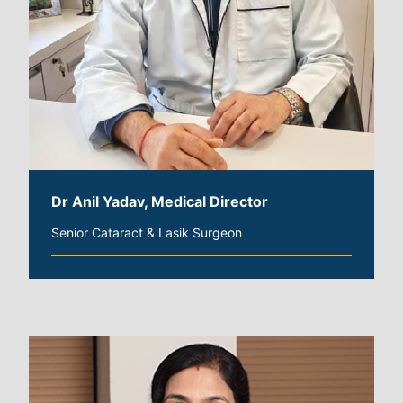
Dr Anil Yadav, Medical Director
Senior Cataract & Lasik Surgeon