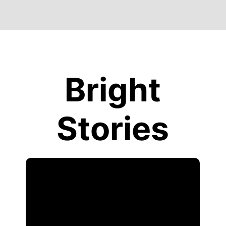
Bright
Stories