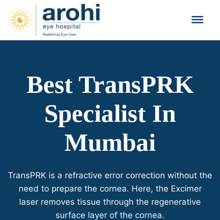
Best TransPRK
Specialist In
Mumbai
TransPRK is a refractive error correction without the
need to prepare the cornea. Here, the Excimer
laser removes tissue through the regenerative
surface layer of the cornea.