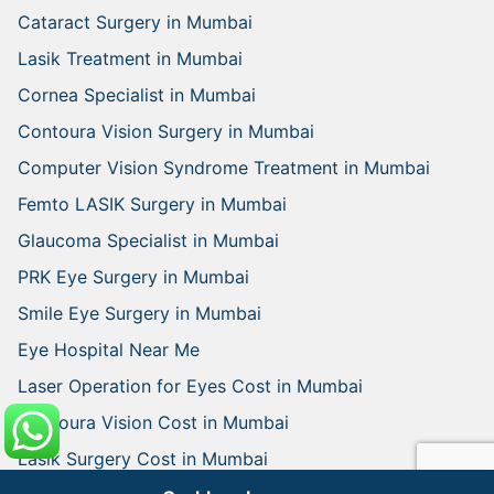
Cataract Surgery in Mumbai
Lasik Treatment in Mumbai
Cornea Specialist in Mumbai
Contoura Vision Surgery in Mumbai
Computer Vision Syndrome Treatment in Mumbai
Femto LASIK Surgery in Mumbai
Glaucoma Specialist in Mumbai
PRK Eye Surgery in Mumbai
Smile Eye Surgery in Mumbai
Eye Hospital Near Me
Laser Operation for Eyes Cost in Mumbai
Contoura Vision Cost in Mumbai
Lasik Surgery Cost in Mumbai