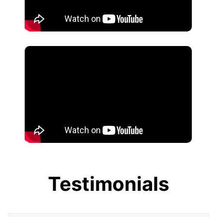
Testimonials