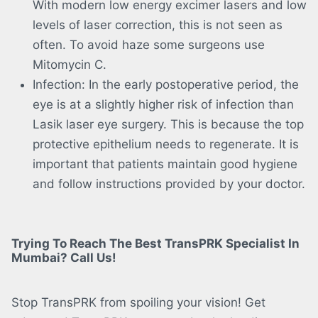
With modern low energy excimer lasers and low
levels of laser correction, this is not seen as
often. To avoid haze some surgeons use
Mitomycin C.
Infection: In the early postoperative period, the
eye is at a slightly higher risk of infection than
Lasik laser eye surgery. This is because the top
protective epithelium needs to regenerate. It is
important that patients maintain good hygiene
and follow instructions provided by your doctor.
Trying To Reach The Best TransPRK Specialist In
Mumbai? Call Us!
Stop TransPRK from spoiling your vision! Get