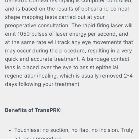
beneath. Corneal reshaping is computer controlled,
and is based on the results of optical and corneal
shape mapping tests carried out at your
preoperative consultation. The rapid firing laser will
emit 1050 pulses of laser energy per second, and
at the same rate will track any eye movements that
may occur during the procedure, resulting in a very
quick and accurate treatment. A bandage contact
lens is placed over the eye to assist epithelial
regeneration/healing, which is usually removed 2-4
days following your treatment
Benefits of TransPRK:
Touchless: no suction, no flap, no incision. Truly
all-laser procedure