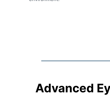
Advanced Eye