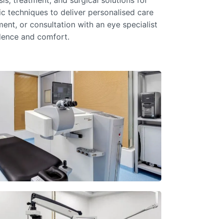
s, treatment, and surgical solutions for
c techniques to deliver personalised care
ent, or consultation with an
eye specialist
idence and comfort.