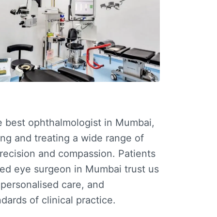
he
best ophthalmologist in Mumbai
,
ng and treating a wide range of
precision and compassion. Patients
ced
eye surgeon in Mumbai
trust us
, personalised care, and
dards of clinical practice.