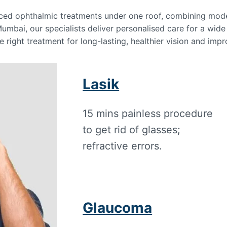
nced ophthalmic treatments under one roof, combining mod
Mumbai, our specialists deliver personalised care for a wid
e right treatment for long-lasting, healthier vision and impro
Lasik
15 mins painless procedure
to get rid of glasses;
refractive errors.
Glaucoma