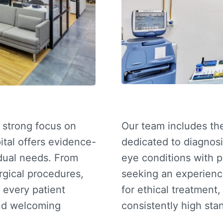
a strong focus on
Our team includes t
ital offers evidence-
dedicated to diagnosi
idual needs. From
eye conditions with 
rgical procedures,
seeking an experien
 every patient
for ethical treatment
and welcoming
consistently high stan