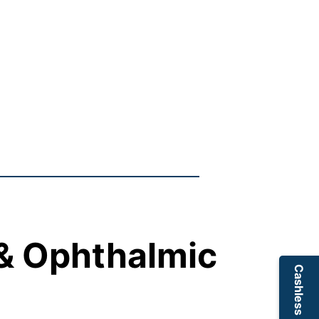
 & Ophthalmic