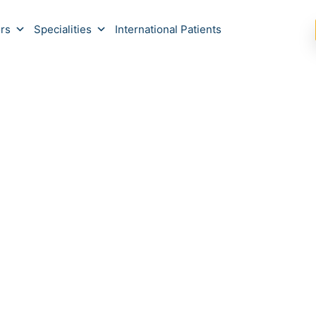
rs
Specialities
International Patients