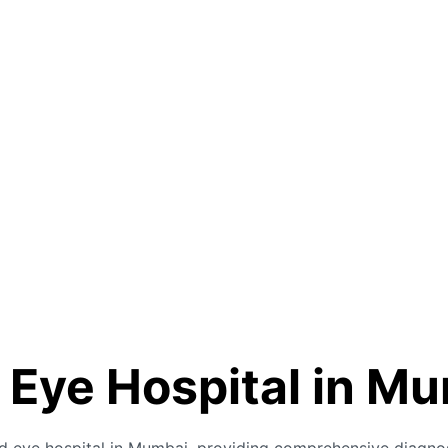
 Eye Hospital in M