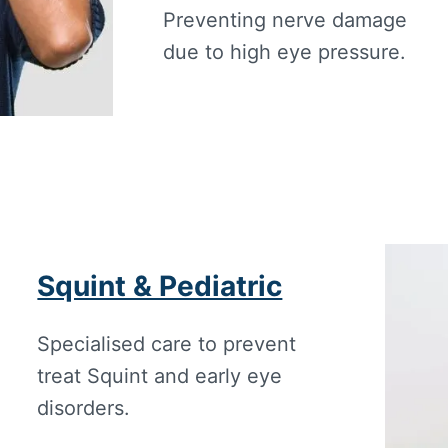
Preventing nerve damage
due to high eye pressure.
Squint & Pediatric
Specialised care to prevent
treat Squint and early eye
disorders.