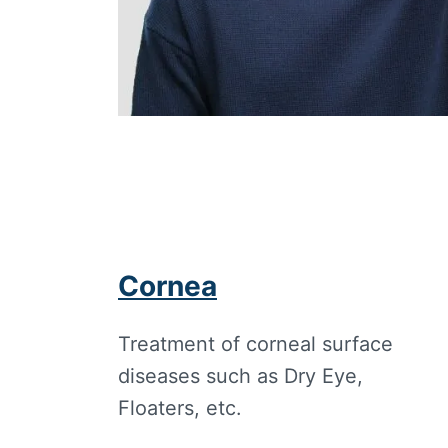
Cornea
Treatment of corneal surface
diseases such as Dry Eye,
Floaters, etc.