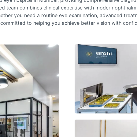
ed
eye hospital in Mumbai
, providing comprehensive diagnosi
ced team combines clinical expertise with modern ophthalmi
ether you need a routine eye examination, advanced treatm
 committed to helping you achieve better vision with conf