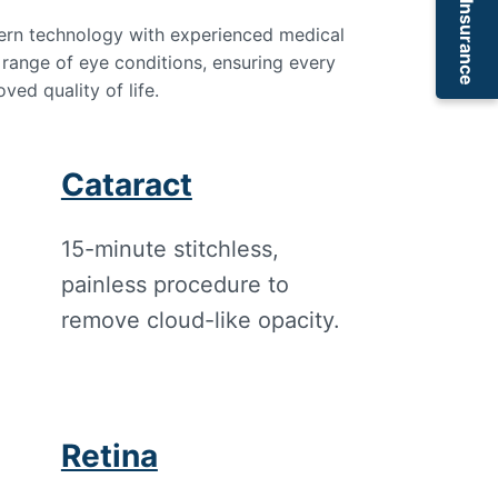
Cashless Insurance
ern technology with experienced medical
e range of eye conditions, ensuring every
ved quality of life.
Cataract
15-minute stitchless,
painless procedure to
remove cloud-like opacity.
Retina