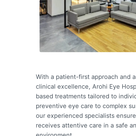
With a patient-first approach and 
clinical excellence, Arohi Eye Hosp
based treatments tailored to indiv
preventive eye care to complex su
our experienced specialists ensure
receives attentive care in a safe 
environment.