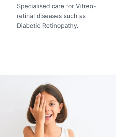
Specialised care for Vitreo-
retinal diseases such as
Diabetic Retinopathy.