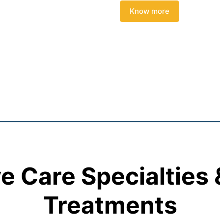
Know more
 Care Specialties
Treatments