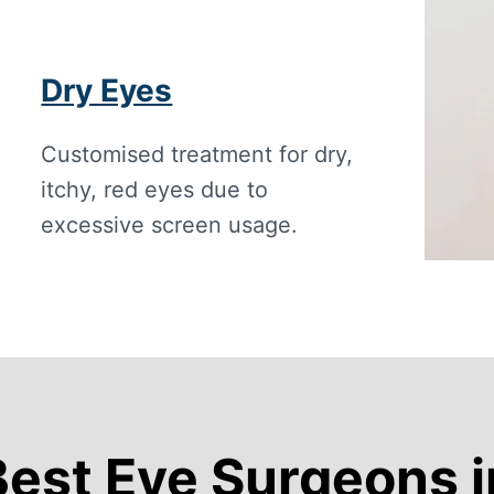
Dry Eyes
Customised treatment for dry,
itchy, red eyes due to
excessive screen usage.
Best Eye Surgeons 