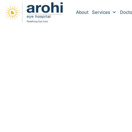
About
Services
Docto