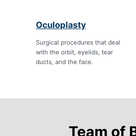
Oculoplasty
Surgical procedures that deal
with the orbit, eyelids, tear
ducts, and the face.
Team of 