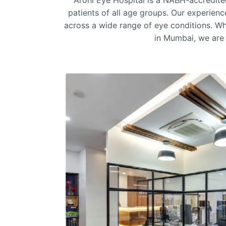
Arohi Eye Hospital is a NABH-accredit
patients of all age groups. Our experien
across a wide range of eye conditions. Wh
in Mumbai
, we are