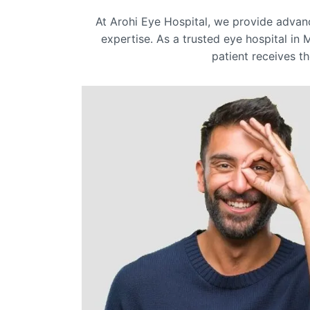
At Arohi Eye Hospital, we provide adva
expertise. As a trusted eye hospital in 
patient receives th