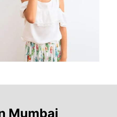
in Mumbai