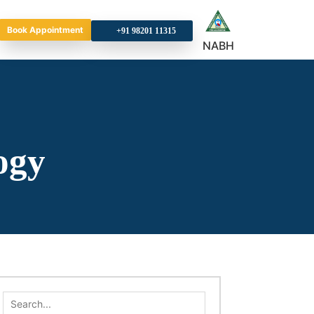
Book Appointment
+9
NABH
ogy
Search