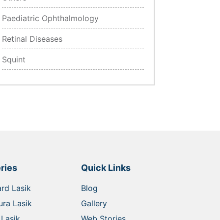
Paediatric Ophthalmology
Retinal Diseases
Squint
ries
Quick Links
rd Lasik
Blog
ra Lasik
Gallery
Lasik
Web Stories