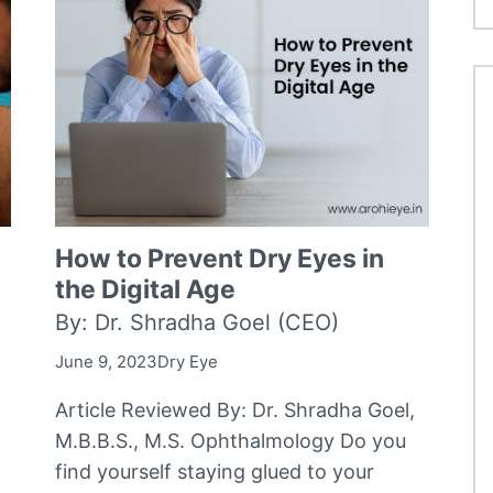
How to Prevent Dry Eyes in
the Digital Age
By: Dr. Shradha Goel (CEO)
June 9, 2023
Dry Eye
Article Reviewed By: Dr. Shradha Goel,
M.B.B.S., M.S. Ophthalmology Do you
find yourself staying glued to your