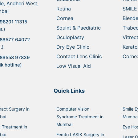
le, Andheri West,
Retina
SMILE
bai
Cornea
Blende
98201 11315
Squint & Paediatric
Trabe
m.)
Oculoplasty
Vitre
 86577 64072
Dry Eye Clinic
Kerat
.)
Contact Lens Clinic
Cornea
 86558 97839
ik hotline)
Low Visual Aid
Quick Links
ract Surgery in
Computer Vision
Smile E
bai
Syndrome Treatment in
Mumba
Mumbai
k Treatment in
Eye Hos
bai
Femto LASIK Surgery in
Laser O