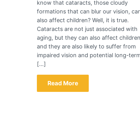
know that cataracts, those cloudy
formations that can blur our vision, ca
also affect children? Well, it is true.
Cataracts are not just associated with
aging, but they can also affect children
and they are also likely to suffer from
impaired vision and potential long-ter
[…]
Read More