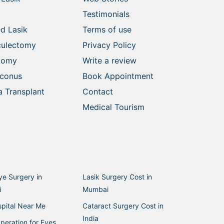
Testimonials
d Lasik
Terms of use
culectomy
Privacy Policy
ctomy
Write a review
oconus
Book Appointment
 Transplant
Contact
Medical Tourism
ye Surgery in
Lasik Surgery Cost in
i
Mumbai
pital Near Me
Cataract Surgery Cost in
India
peration for Eyes