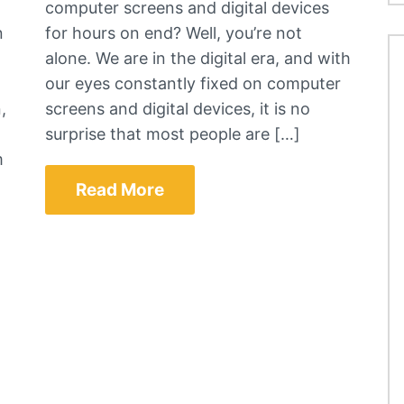
computer screens and digital devices
n
for hours on end? Well, you’re not
alone. We are in the digital era, and with
our eyes constantly fixed on computer
,
screens and digital devices, it is no
surprise that most people are […]
m
Read More