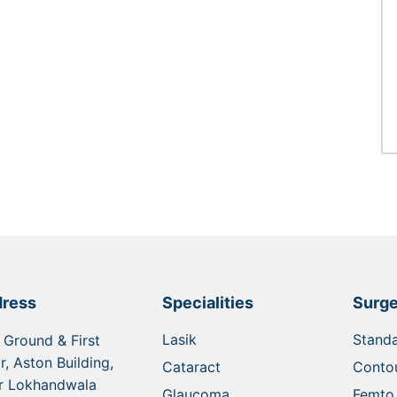
ress
Specialities
Surge
Lasik
Standa
 Ground & First
r, Aston Building,
Cataract
Contou
r Lokhandwala
Glaucoma
Femto 