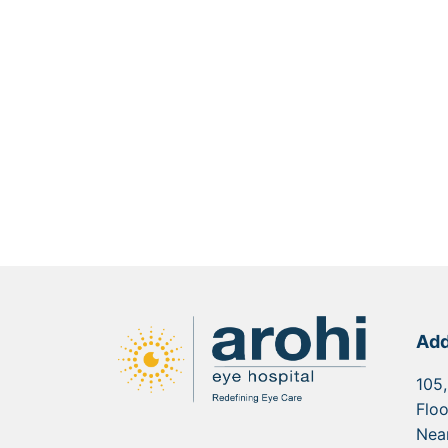
Add
105,
Floo
Nea