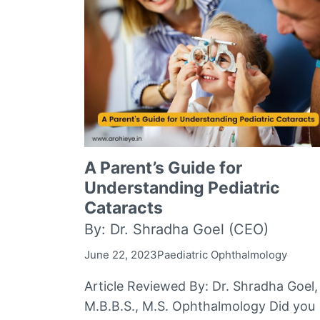
A Parent’s Guide for
Understanding Pediatric
Cataracts
By: Dr. Shradha Goel (CEO)
June 22, 2023
Paediatric Ophthalmology
Article Reviewed By: Dr. Shradha Goel,
M.B.B.S., M.S. Ophthalmology Did you