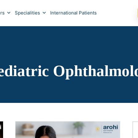
rs
Specialities
International Patients
ediatric Ophthalmol