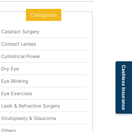
Categories
Cataract Surgery
Contact Lenses
Cylindrical Power
Cashless Insurance
Dry Eye
Eye Blinking
Eye Exercises
Lasik & Refractive Surgery
Oculoplasty & Glaucoma
Others