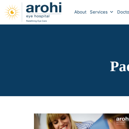
About
Services
Docto
Pa