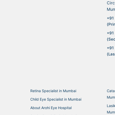
Circ
Mum
+91 
(Pri
+91
(Sec
+91
(Las
Retina Specialist in Mumbai
Cata
Mum
Child Eye Specialist in Mumbai
Lasi
About Arohi Eye Hospital
Mum