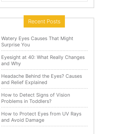
for:
Recent Posts
Watery Eyes Causes That Might
Surprise You
Eyesight at 40: What Really Changes
and Why
Headache Behind the Eyes? Causes
and Relief Explained
How to Detect Signs of Vision
Problems in Toddlers?
How to Protect Eyes from UV Rays
and Avoid Damage