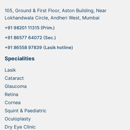
105, Ground & First Floor, Aston Building, Near
Lokhandwala Circle, Andheri West, Mumbai
+91 98201 11315 (Prim.)
+91 86577 64072 (Sec.)
+91 86558 97839 (Lasik hotline)
Specialities
Lasik
Cataract
Glaucoma
Retina
Cornea
Squint & Paediatric
Oculoplasty
Dry Eye Clinic