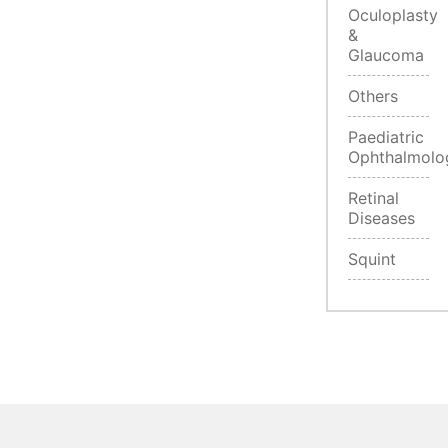
Oculoplasty
&
Glaucoma
Others
Paediatric
Ophthalmolo
Retinal
Diseases
Squint