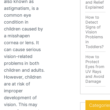
also known as
and Relief
Explained
astigmatism, is a
common eye
How to
condition in
Detect
Signs of
children caused by
Vision
a misshapen
Problems
in
cornea or lens. It
Toddlers?
can cause serious
vision-related
How to
Protect
problems in both
Eyes from
children and adults.
UV Rays
and Avoid
However, children
Damage
are at risk of
improper
development of
vision. This may
Categorie