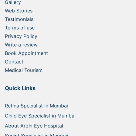
Gallery
Web Stories
Testimonials
Terms of use
Privacy Policy
Write a review
Book Appointment
Contact
Medical Tourism
Quick Links
Retina Specialist in Mumbai
Child Eye Specialist in Mumbai
About Arohi Eye Hospital
Squint Specialist in Mumbai