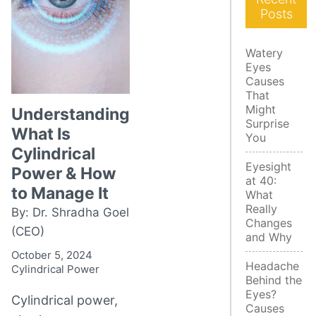
Posts
Watery
Eyes
Causes
That
Might
Understanding
Surprise
What Is
You
Cylindrical
Eyesight
Power & How
at 40:
to Manage It
What
Really
By: Dr. Shradha Goel
Changes
(CEO)
and Why
October 5, 2024
Headache
Cylindrical Power
Behind the
Eyes?
Cylindrical power,
Causes