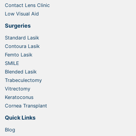
Contact Lens Clinic
Low Visual Aid
Surgeries
Standard Lasik
Contoura Lasik
Femto Lasik
SMILE
Blended Lasik
Trabeculectomy
Vitrectomy
Keratoconus
Cornea Transplant
Quick Links
Blog