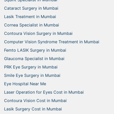
Cataract Surgery in Mumbai
Lasik Treatment in Mumbai
Cornea Specialist in Mumbai
Contoura Vision Surgery in Mumbai
Computer Vision Syndrome Treatment in Mumbai
Femto LASIK Surgery in Mumbai
Glaucoma Specialist in Mumbai
PRK Eye Surgery in Mumbai
Smile Eye Surgery in Mumbai
Eye Hospital Near Me
Laser Operation for Eyes Cost in Mumbai
Contoura Vision Cost in Mumbai
Lasik Surgery Cost in Mumbai