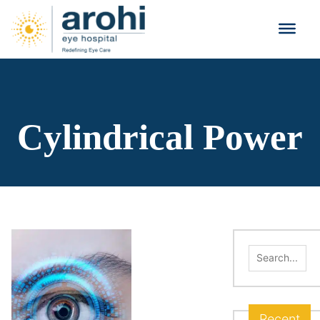
Cylindrical Power
Search
for:
Recent