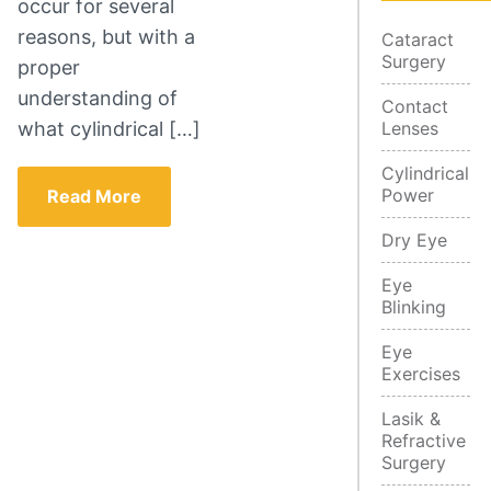
occur for several
reasons, but with a
Cataract
Surgery
proper
understanding of
Contact
what cylindrical […]
Lenses
Cylindrical
Power
Read More
Dry Eye
Eye
Blinking
Eye
Exercises
Lasik &
Refractive
Surgery