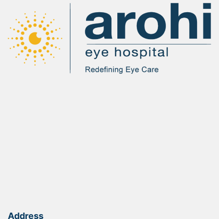
Address