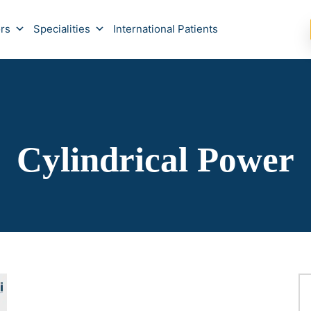
rs
Specialities
International Patients
Cylindrical Power