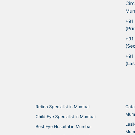
Circ
Mum
+91 
(Pri
+91
(Sec
+91
(Las
Retina Specialist in Mumbai
Cata
Mum
Child Eye Specialist in Mumbai
Lasi
Best Eye Hospital in Mumbai
Mum