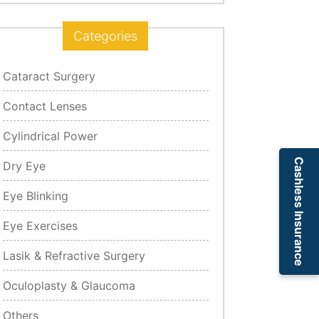
Categories
Cataract Surgery
Contact Lenses
Cylindrical Power
Cashless Insurance
Dry Eye
Eye Blinking
Eye Exercises
Lasik & Refractive Surgery
Oculoplasty & Glaucoma
Others