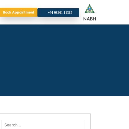
Book Appointment
+9
NABH
Search