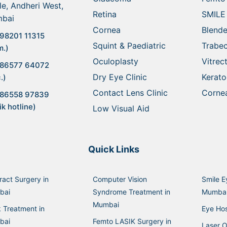
le, Andheri West,
Retina
SMILE
bai
Cornea
Blende
98201 11315
Squint & Paediatric
Trabe
m.)
Oculoplasty
Vitre
 86577 64072
Dry Eye Clinic
Kerat
.)
Contact Lens Clinic
Cornea
 86558 97839
ik hotline)
Low Visual Aid
Quick Links
ract Surgery in
Computer Vision
Smile E
bai
Syndrome Treatment in
Mumba
Mumbai
k Treatment in
Eye Hos
bai
Femto LASIK Surgery in
Laser O