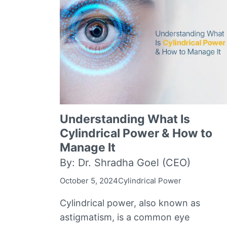
Understanding What Is
Cylindrical Power & How to
Manage It
By: Dr. Shradha Goel (CEO)
October 5, 2024
Cylindrical Power
Cylindrical power, also known as
astigmatism, is a common eye