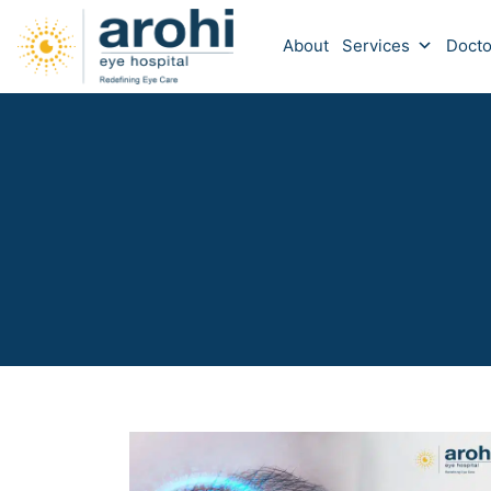
About
Services
Docto