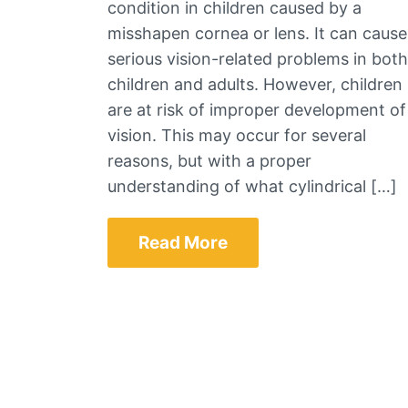
condition in children caused by a
misshapen cornea or lens. It can cause
serious vision-related problems in both
children and adults. However, children
are at risk of improper development of
vision. This may occur for several
reasons, but with a proper
understanding of what cylindrical […]
Read More