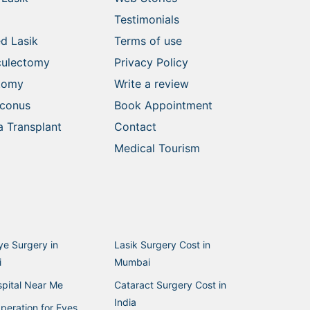
Testimonials
d Lasik
Terms of use
culectomy
Privacy Policy
ctomy
Write a review
oconus
Book Appointment
 Transplant
Contact
Medical Tourism
ye Surgery in
Lasik Surgery Cost in
i
Mumbai
pital Near Me
Cataract Surgery Cost in
India
peration for Eyes