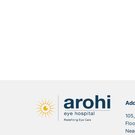
Add
105,
Floo
Nea