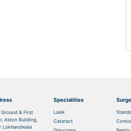
ress
Specialities
Surge
Lasik
Standa
 Ground & First
r, Aston Building,
Cataract
Contou
r Lokhandwala
Glaucoma
Femto 