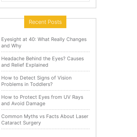
for:
Recent Posts
Eyesight at 40: What Really Changes
and Why
Headache Behind the Eyes? Causes
and Relief Explained
How to Detect Signs of Vision
Problems in Toddlers?
How to Protect Eyes from UV Rays
and Avoid Damage
Common Myths vs Facts About Laser
Cataract Surgery