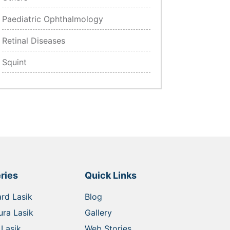
Paediatric Ophthalmology
Retinal Diseases
Squint
ries
Quick Links
rd Lasik
Blog
ra Lasik
Gallery
Lasik
Web Stories