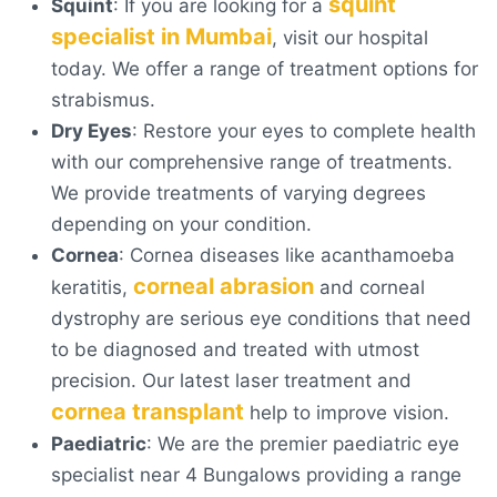
squint
Squint
: If you are looking for a
specialist in Mumbai
, visit our hospital
today. We offer a range of treatment options for
strabismus.
Dry Eyes
: Restore your eyes to complete health
with our comprehensive range of treatments.
We provide treatments of varying degrees
depending on your condition.
Cornea
: Cornea diseases like acanthamoeba
corneal abrasion
keratitis,
and corneal
dystrophy are serious eye conditions that need
to be diagnosed and treated with utmost
precision. Our latest laser treatment and
cornea transplant
help to improve vision.
Paediatric
: We are the premier paediatric eye
specialist near 4 Bungalows providing a range