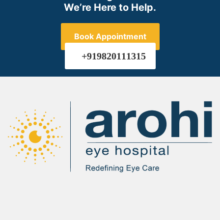
We’re Here to Help.
Book Appointment
+919820111315