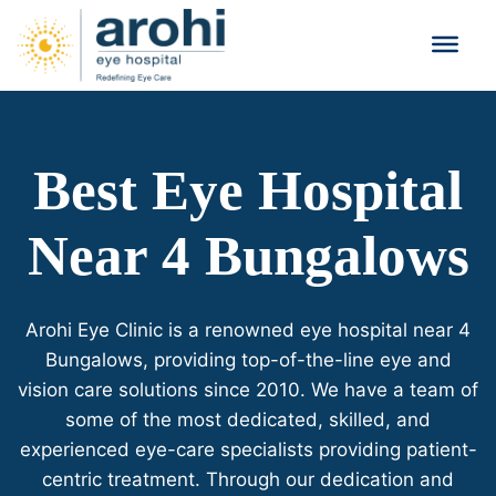
Best Eye Hospital
Near 4 Bungalows
Arohi Eye Clinic is a renowned eye hospital near 4
Bungalows, providing top-of-the-line eye and
vision care solutions since 2010. We have a team of
some of the most dedicated, skilled, and
experienced eye-care specialists providing patient-
centric treatment. Through our dedication and