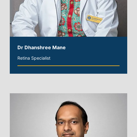
Dr Dhanshree Mane
Retina Specialist