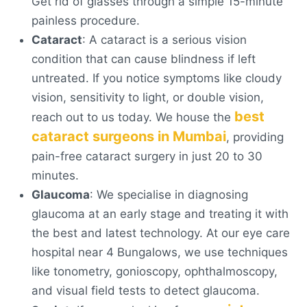
Get rid of glasses through a simple 15-minute
painless procedure.
Cataract
: A cataract is a serious vision
condition that can cause blindness if left
untreated. If you notice symptoms like cloudy
vision, sensitivity to light, or double vision,
best
reach out to us today. We house the
cataract surgeons in Mumbai
, providing
pain-free cataract surgery in just 20 to 30
minutes.
Glaucoma
: We specialise in diagnosing
glaucoma at an early stage and treating it with
the best and latest technology. At our eye care
hospital near 4 Bungalows, we use techniques
like tonometry, gonioscopy, ophthalmoscopy,
and visual field tests to detect glaucoma.