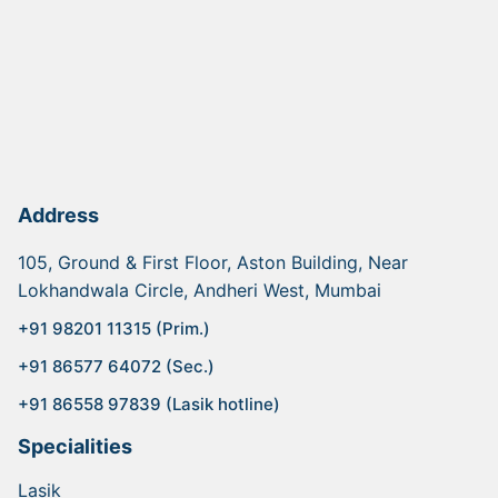
Address
105, Ground & First Floor, Aston Building, Near
Lokhandwala Circle, Andheri West, Mumbai
+91 98201 11315 (Prim.)
+91 86577 64072 (Sec.)
+91 86558 97839 (Lasik hotline)
Specialities
Lasik