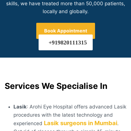
skills, we have treated more than 50,000 patients,
locally and globally.
Book Appointment
+919820111315
Services We Specialise In
Lasik
: Arohi Eye Hospital offers advanced Lasik
procedures with the latest technology and
Lasik surgeons in Mumbai
experienced
.