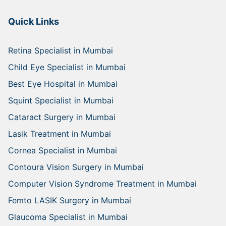
Quick Links
Retina Specialist in Mumbai
Child Eye Specialist in Mumbai
Best Eye Hospital in Mumbai
Squint Specialist in Mumbai
Cataract Surgery in Mumbai
Lasik Treatment in Mumbai
Cornea Specialist in Mumbai
Contoura Vision Surgery in Mumbai
Computer Vision Syndrome Treatment in Mumbai
Femto LASIK Surgery in Mumbai
Glaucoma Specialist in Mumbai