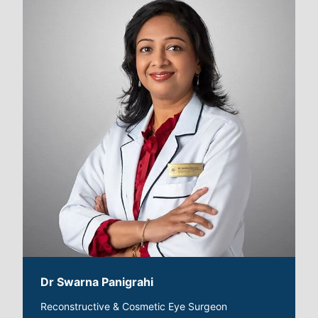
Dr Swarna Panigrahi
Reconstructive & Cosmetic Eye Surgeon