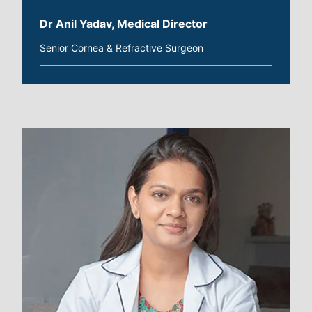
Dr Anil Yadav, Medical Director
Senior Cornea & Refractive Surgeon