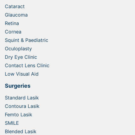
Cataract
Glaucoma
Retina
Cornea
Squint & Paediatric
Oculoplasty
Dry Eye Clinic
Contact Lens Clinic
Low Visual Aid
Surgeries
Standard Lasik
Contoura Lasik
Femto Lasik
SMILE
Blended Lasik