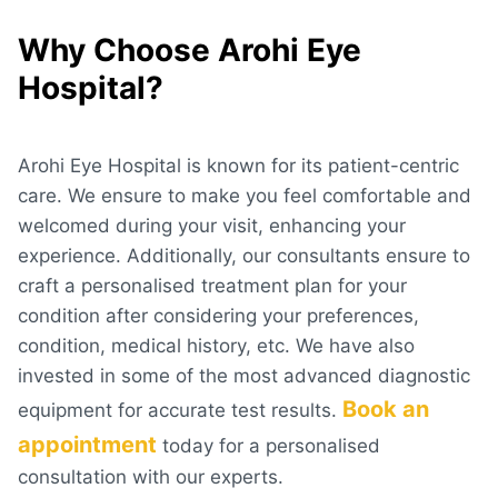
Why Choose Arohi Eye
Hospital?
Arohi Eye Hospital is known for its patient-centric
care. We ensure to make you feel comfortable and
welcomed during your visit, enhancing your
experience. Additionally, our consultants ensure to
craft a personalised treatment plan for your
condition after considering your preferences,
condition, medical history, etc. We have also
invested in some of the most advanced diagnostic
Book an
equipment for accurate test results.
appointment
today for a personalised
consultation with our experts.