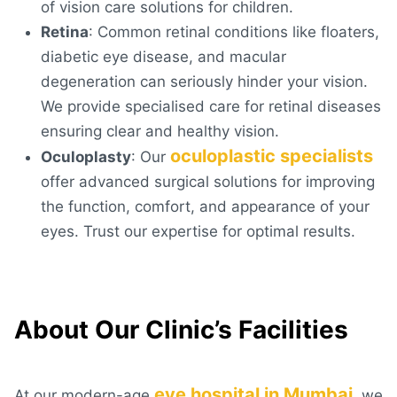
of vision care solutions for children.
Retina
: Common retinal conditions like floaters,
diabetic eye disease, and macular
degeneration can seriously hinder your vision.
We provide specialised care for retinal diseases
ensuring clear and healthy vision.
oculoplastic specialists
Oculoplasty
: Our
offer advanced surgical solutions for improving
the function, comfort, and appearance of your
eyes. Trust our expertise for optimal results.
About Our Clinic’s Facilities
eye hospital in Mumbai
At our modern-age
, we