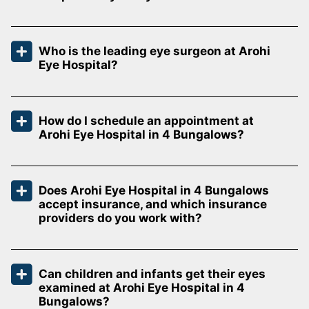
Who is the leading eye surgeon at Arohi
Eye Hospital?
How do I schedule an appointment at
Arohi Eye Hospital in 4 Bungalows?
Does Arohi Eye Hospital in 4 Bungalows
accept insurance, and which insurance
providers do you work with?
Can children and infants get their eyes
examined at Arohi Eye Hospital in 4
Bungalows?