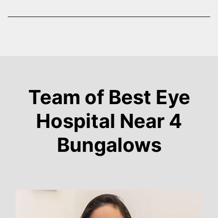
Team of Best Eye
Hospital Near 4
Bungalows