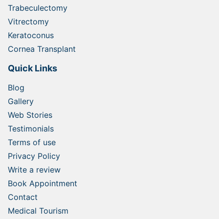
Trabeculectomy
Vitrectomy
Keratoconus
Cornea Transplant
Quick Links
Blog
Gallery
Web Stories
Testimonials
Terms of use
Privacy Policy
Write a review
Book Appointment
Contact
Medical Tourism