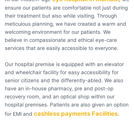
ensure our patients are comfortable not just during
their treatment but also while visiting. Through
meticulous planning, we have created a warm and
welcoming environment for our patients. We
believe in compassionate and ethical eye-care
services that are easily accessible to everyone.
Our hospital premise is equipped with an elevator
and wheelchair facility for easy accessibility for
senior citizens and the differently-abled. We also
have an in-house pharmacy, pre and post-op
recovery room, and an optical shop within our
hospital premises. Patients are also given an option
cashless payments Facilities
for EMI and
.