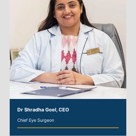
Dr Shradha Goel, CEO
Chief Eye Surgeon