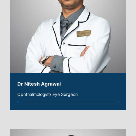
Dr Nitesh Agrawal
Ophthalmologist/ Eye Surgeon