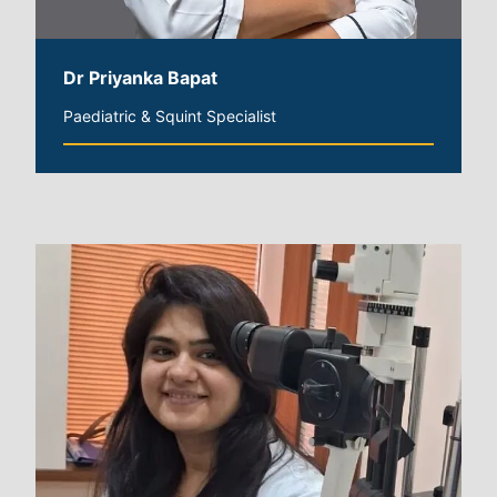
Dr Priyanka Bapat
Paediatric & Squint Specialist