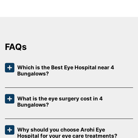
FAQs
Which is the Best Eye Hospital near 4
Bungalows?
What is the eye surgery cost in 4
Bungalows?
Why should you choose Arohi Eye
Hospital for your eye care treatments?