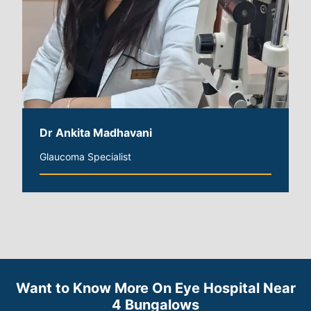
Dr Ankita Madhavani
Glaucoma Specialist
Want to Know More On Eye Hospital Near
4 Bungalows