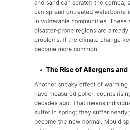
and sand can scratch the cornea; s
can spread untreated waterborne in
in vulnerable communities. These ar
disaster-prone regions are already
problems. If the climate change kee
become more common.
The Rise of Allergens an
Another sneaky effect of warming a
have measured pollen counts rising
decades ago. That means individuals
suffer in spring; they suffer nearl
become the new normal. Mould spor