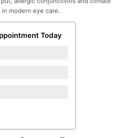
 put,
allergic conjunctivitis and climate
 in modern eye care.
ppointment Today