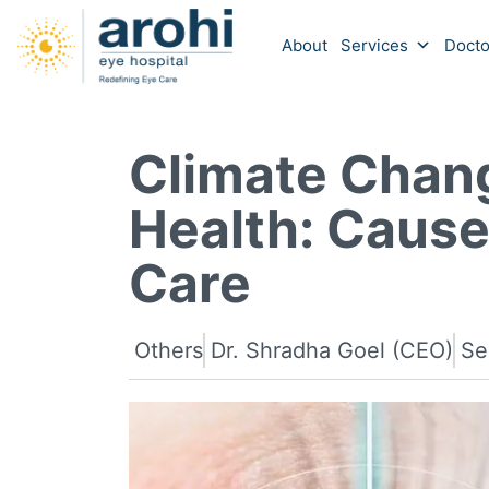
About
Services
Docto
Climate Chan
Health: Cause
Care
Others
Dr. Shradha Goel (CEO)
Se