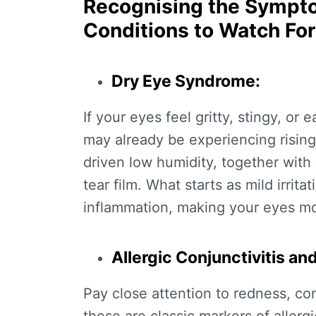
Recognising the Symp
Conditions to Watch For
Dry Eye Syndrome:
If your eyes feel gritty, stingy, or
may already be experiencing
risin
driven low humidity, together with a
tear film. What starts as mild irrit
inflammation, making your eyes mor
Allergic Conjunctivitis an
Pay close attention to redness, con