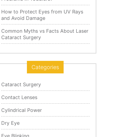
How to Protect Eyes from UV Rays
and Avoid Damage
Common Myths vs Facts About Laser
Cataract Surgery
Categories
Cataract Surgery
Contact Lenses
Cylindrical Power
Dry Eye
Eye Blinking