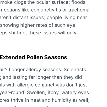
moke clogs the ocular surface; floods
fections like conjunctivitis or trachoma
en’t distant issues; people living near
 showing higher rates of such eye
ps shifting, these issues will only
d Extended Pollen Seasons
ir? Longer allergy seasons. Scientists
 and lasting far longer than they did
 with allergic conjunctivitis don’t just
y year-round. Swollen, itchy, watery eyes
es thrive in heat and humidity as well,