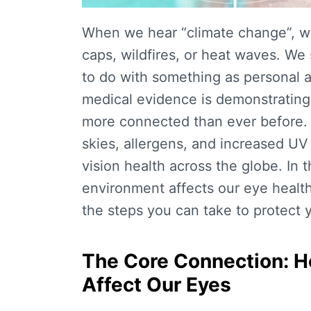
When we hear “climate change”, we
caps, wildfires, or heat waves. We 
to do with something as personal 
medical evidence is demonstrating
more connected than ever before. 
skies, allergens, and increased UV 
vision health across the globe. In t
environment affects our eye health
the steps you can take to protect y
The Core Connection: H
Affect Our Eyes