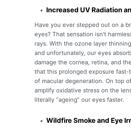
Increased UV Radiation a
Have you ever stepped out on a bri
eyes? That sensation isn’t harmless;
rays. With the ozone layer thinnin
and unfortunately, our eyes absorb 
damage the cornea, retina, and the
that this prolonged exposure fast-t
of macular degeneration. On top o
amplify oxidative stress on the len
literally “ageing” our eyes faster.
Wildfire Smoke and Eye Irr