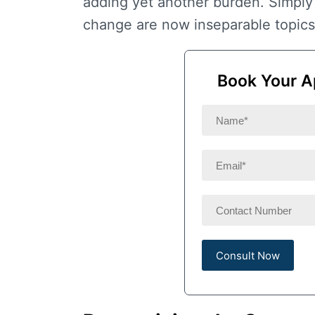
adding yet another burden. Simply
change
are now inseparable topics
Book Your A