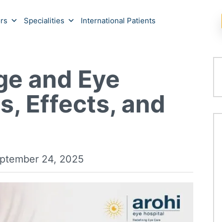
rs
Specialities
International Patients
ge and Eye
s, Effects, and
ptember 24, 2025