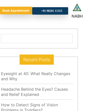
Book Appointment
+9
NABH
Search
for:
Recent Posts
Eyesight at 40: What Really Changes
and Why
Headache Behind the Eyes? Causes
and Relief Explained
How to Detect Signs of Vision
Problems in Toddlers?