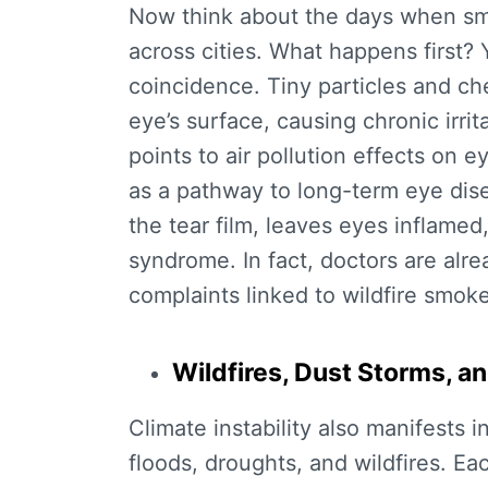
Now think about the days when smog 
across cities. What happens first? 
coincidence. Tiny particles and che
eye’s surface, causing chronic irri
points to
air pollution effects on e
as a pathway to long-term eye dis
the tear film, leaves eyes inflame
syndrome. In fact, doctors are alre
complaints linked to wildfire smoke
Wildfires, Dust Storms, 
Climate instability also manifests i
floods, droughts, and wildfires. Ea