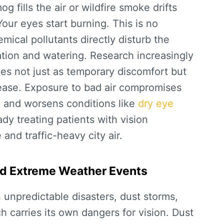
fills the air or wildfire smoke drifts
Your eyes start burning. This is no
mical pollutants directly disturb the
tation and watering. Research increasingly
yes
not just as temporary discomfort but
ease. Exposure to bad air compromises
d, and worsens conditions like
dry eye
ady treating patients with vision
 and traffic-heavy city air.
and Extreme Weather Events
n unpredictable disasters, dust storms,
ch carries its own dangers for vision. Dust