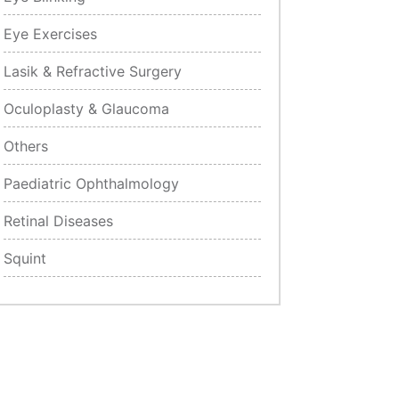
Eye Exercises
Lasik & Refractive Surgery
Oculoplasty & Glaucoma
Others
Paediatric Ophthalmology
Retinal Diseases
Squint