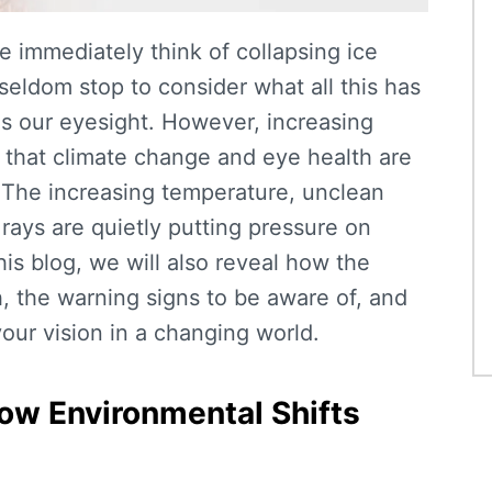
 immediately think of collapsing ice
seldom stop to consider what all this has
as our eyesight. However, increasing
 that
climate change and eye health
are
The increasing temperature, unclean
rays are quietly putting pressure on
his blog, we will also reveal how the
, the warning signs to be aware of, and
our vision in a changing world.
ow Environmental Shifts