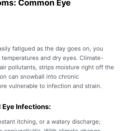
toms: Common Eye
 easily fatigued as the day goes on, you
g temperatures and dry eyes
. Climate-
ir pollutants, strips moisture right off the
ation can snowball into chronic
e vulnerable to infection and strain.
d Eye Infections:
stant itching, or a watery discharge;