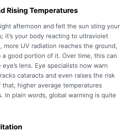
nd Rising Temperatures
ght afternoon and felt the sun sting your
 it’s your body reacting to ultraviolet
g, more UV radiation reaches the ground,
a good portion of it. Over time, this can
 eye’s lens. Eye specialists now warn
racks cataracts and even raises the risk
f that, higher average temperatures
s. In plain words, global warming is quite
itation