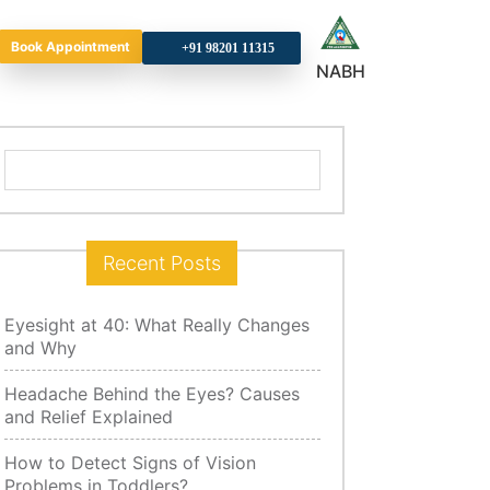
Book Appointment
+9
NABH
Search
for:
Recent Posts
Eyesight at 40: What Really Changes
and Why
Headache Behind the Eyes? Causes
and Relief Explained
How to Detect Signs of Vision
Problems in Toddlers?