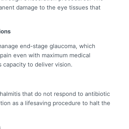
anent damage to the eye tissues that
ions
 manage end-stage glaucoma, which
 pain even with maximum medical
 capacity to deliver vision.
almitis that do not respond to antibiotic
ion as a lifesaving procedure to halt the
s