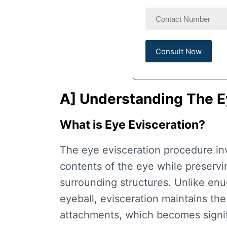
A] Understanding The
E
What is Eye Evisceration?
The
eye evisceration procedure
in
contents of the eye while preservin
surrounding structures. Unlike enu
eyeball, evisceration maintains the
attachments, which becomes signifi