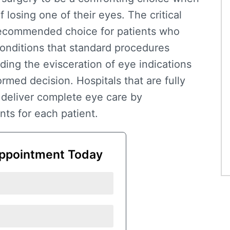
f losing one of their eyes. The critical
ecommended choice for patients who
onditions that standard procedures
nding the
evisceration of eye indications
med decision. Hospitals that are fully
deliver complete eye care by
ts for each patient.
ppointment Today