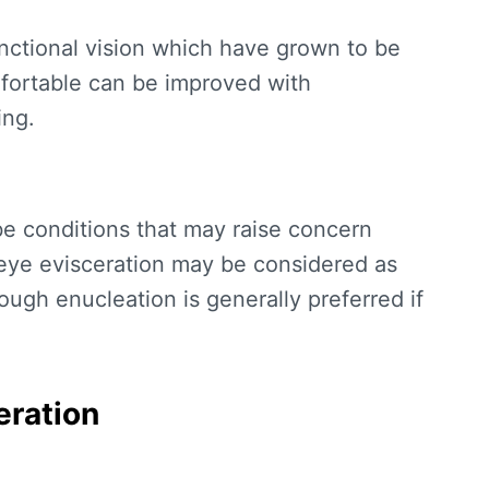
unctional vision which have grown to be
mfortable can be improved with
ing.
be conditions that may raise concern
 eye evisceration may be considered as
hough enucleation is generally preferred if
eration