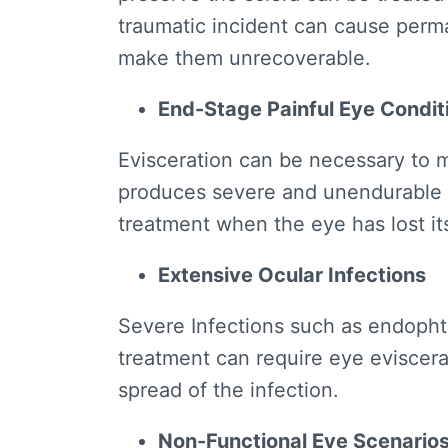
traumatic incident can cause perm
make them unrecoverable.
End-Stage Painful Eye Condit
Evisceration can be necessary to
produces severe and unendurable
treatment when the eye has lost its
Extensive Ocular Infections
Severe Infections such as endophth
treatment can require eye eviscerat
spread of the infection.
Non-Functional Eye Scenario