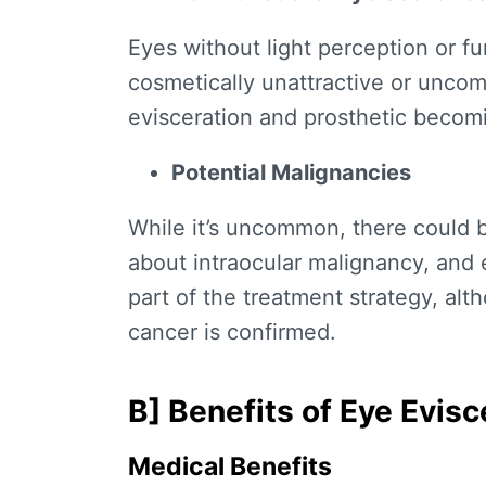
Eyes without light perception or f
cosmetically unattractive or unco
evisceration and prosthetic becom
Potential Malignancies
While it’s uncommon, there could 
about intraocular malignancy, and
part of the treatment strategy, alt
cancer is confirmed.
B]
Benefits of Eye Evisc
Medical Benefits