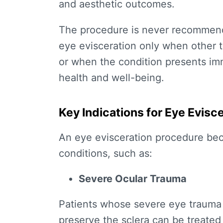
and aesthetic outcomes.
The procedure is never recommende
eye evisceration only when other
or when the condition presents imme
health and well-being.
Key Indications for Eye Evisc
An
eye evisceration procedure
bec
conditions, such as:
Severe Ocular Trauma
Patients whose severe eye trauma e
preserve the sclera can be treated