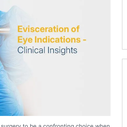
 surgery to be a confronting choice when