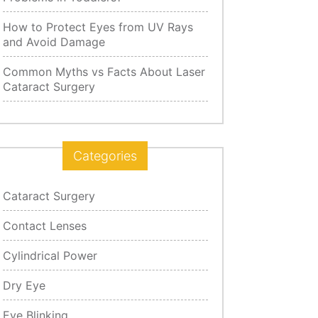
How to Protect Eyes from UV Rays
and Avoid Damage
Common Myths vs Facts About Laser
Cataract Surgery
Categories
Cataract Surgery
Contact Lenses
Cylindrical Power
Dry Eye
Eye Blinking