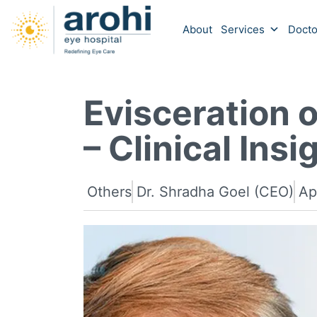
About
Services
Docto
Evisceration o
– Clinical Insi
Others
Dr. Shradha Goel (CEO)
Ap