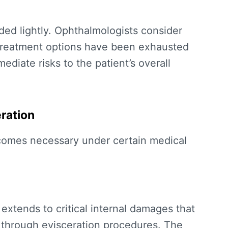
d lightly. Ophthalmologists consider
 treatment options have been exhausted
diate risks to the patient’s overall
eration
omes necessary under certain medical
xtends to critical internal damages that
 through evisceration procedures. The