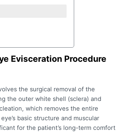
ye Evisceration Procedure
volves the surgical removal of the
g the outer white shell (sclera) and
cleation, which removes the entire
 eye’s basic structure and muscular
cant for the patient’s long-term comfort