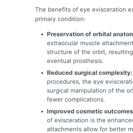
The
benefits of eye evisceration
ex
primary condition:
Preservation of orbital anato
extraocular muscle attachment
structure of the orbit, resulti
eventual prosthesis.
Reduced surgical complexity
procedures, the
eye eviscerat
surgical manipulation of the orb
fewer complications.
Improved cosmetic outcomes
of evisceration
is the enhance
attachments allow for better 