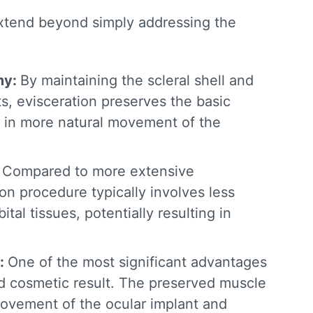
tend beyond simply addressing the
my:
By maintaining the scleral shell and
s, evisceration preserves the basic
ng in more natural movement of the
:
Compared to more extensive
ion procedure
typically involves less
ital tissues, potentially resulting in
:
One of the most significant
advantages
d cosmetic result. The preserved muscle
movement of the ocular implant and