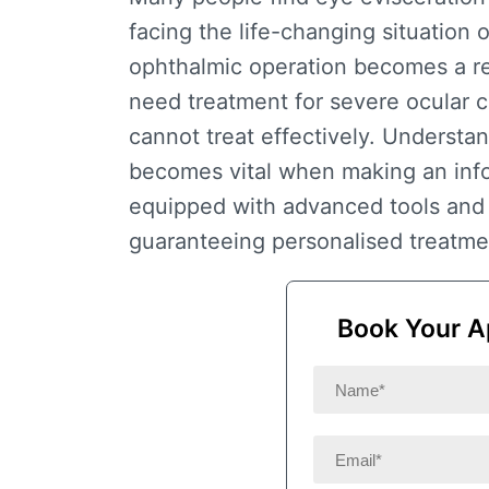
facing the life-changing situation o
ophthalmic operation becomes a r
need treatment for severe ocular c
cannot treat effectively. Understa
becomes vital when making an infor
equipped with advanced tools and 
guaranteeing personalised treatmen
Book Your A