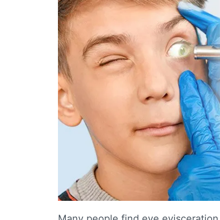
Many people find eye evisceration