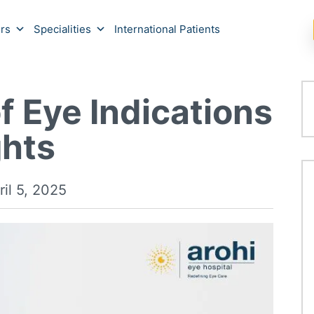
rs
Specialities
International Patients
f Eye Indications
ghts
ril 5, 2025