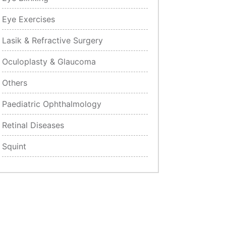
Eye Exercises
Lasik & Refractive Surgery
Oculoplasty & Glaucoma
Others
Paediatric Ophthalmology
Retinal Diseases
Squint