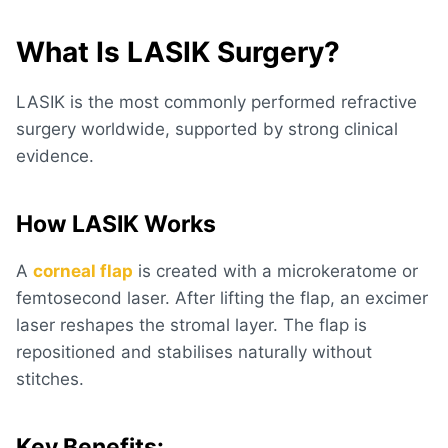
What Is LASIK Surgery?
LASIK is the most commonly performed refractive
surgery worldwide, supported by strong clinical
evidence.
How LASIK Works
A
corneal flap
is created with a microkeratome or
femtosecond laser. After lifting the flap, an excimer
laser reshapes the stromal layer. The flap is
repositioned and stabilises naturally without
stitches.
Key Benefits: