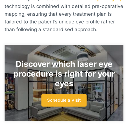
technology is combined with detailed pre-operative
mapping, ensuring that every treatment plan is
tailored to the patient’s unique eye profile rather
than following a standardised approach.
Discover which laser eye
procedure is right for your
eyes
Schedule a Visit