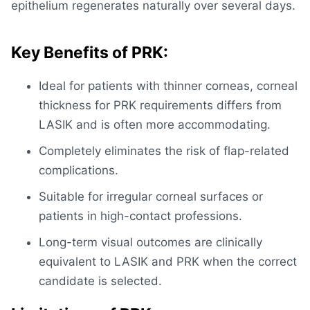
epithelium regenerates naturally over several days.
Key Benefits of PRK:
Ideal for patients with thinner corneas,
corneal
thickness for PRK
requirements differs from
LASIK and is often more accommodating.
Completely eliminates the risk of flap-related
complications.
Suitable for irregular corneal surfaces or
patients in high-contact professions.
Long-term visual outcomes are clinically
equivalent to
LASIK and PRK
when the correct
candidate is selected.