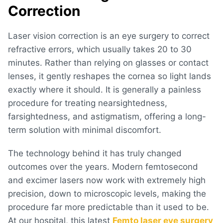
Correction
Laser vision correction is an eye surgery to correct
refractive errors, which usually takes 20 to 30
minutes. Rather than relying on glasses or contact
lenses, it gently reshapes the cornea so light lands
exactly where it should. It is generally a painless
procedure for treating nearsightedness,
farsightedness, and astigmatism, offering a long-
term solution with minimal discomfort.
The technology behind it has truly changed
outcomes over the years. Modern femtosecond
and excimer lasers now work with extremely high
precision, down to microscopic levels, making the
procedure far more predictable than it used to be.
At our hospital, this latest
Femto laser eye surgery