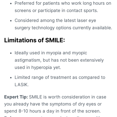
Preferred for patients who work long hours on
screens or participate in contact sports.
Considered among the
latest laser eye
surgery technology
options currently available.
Limitations of SMILE:
Ideally used in myopia and myopic
astigmatism, but has not been extensively
used in hyperopia yet.
Limited range of treatment as compared to
LASIK.
Expert Tip:
SMILE is worth consideration in case
you already have the symptoms of dry eyes or
spend 8-10 hours a day in front of the screen.