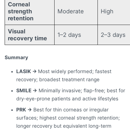
Corneal
strength
Moderate
High
retention
Visual
1–2 days
2–3 days
recovery time
Summary
LASIK →
Most widely performed; fastest
recovery; broadest treatment range
SMILE →
Minimally invasive; flap-free; best for
dry-eye-prone patients and active lifestyles
PRK →
Best for thin corneas or irregular
surfaces; highest corneal strength retention;
longer recovery but equivalent long-term