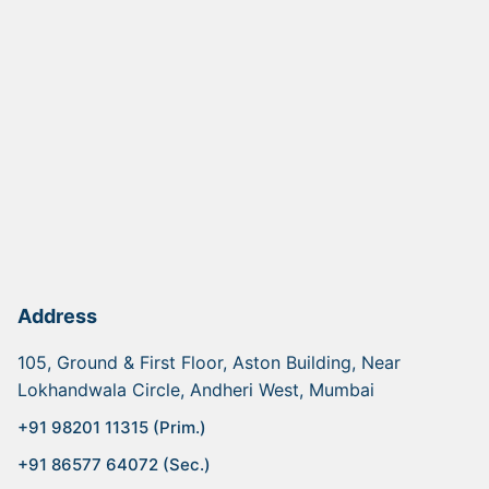
Address
105, Ground & First Floor, Aston Building, Near
Lokhandwala Circle, Andheri West, Mumbai
+91 98201 11315 (Prim.)
+91 86577 64072 (Sec.)