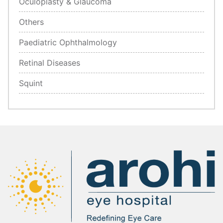
Oculoplasty & Glaucoma
Others
Paediatric Ophthalmology
Retinal Diseases
Squint