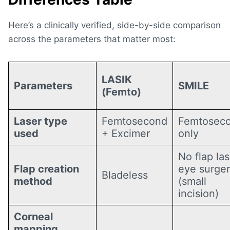
Here’s a clinically verified, side-by-side comparison
across the parameters that matter most:
LASIK
Parameters
SMILE
(Femto)
Laser type
Femtosecond
Femtosec
used
+ Excimer
only
No flap las
Flap creation
eye surge
Bladeless
method
(small
incision)
Corneal
mapping