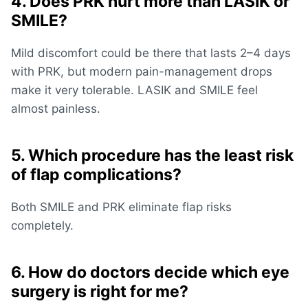
4. Does PRK hurt more than LASIK or
SMILE?
Mild discomfort could be there that lasts 2–4 days
with PRK, but modern pain-management drops
make it very tolerable. LASIK and SMILE feel
almost painless.
5. Which procedure has the least risk
of flap complications?
Both SMILE and PRK eliminate flap risks
completely.
6. How do doctors decide which eye
surgery is right for me?