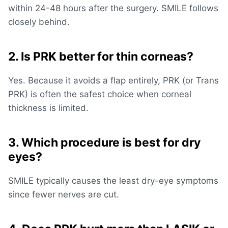
within 24-48 hours after the surgery. SMILE follows
closely behind.
2. Is PRK better for thin corneas?
Yes. Because it avoids a flap entirely, PRK (or Trans
PRK) is often the safest choice when
corneal
thickness
is limited.
3. Which procedure is best for dry
eyes?
SMILE typically causes the least dry-eye symptoms
since fewer nerves are cut.