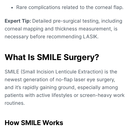
Rare complications related to the corneal flap.
Expert Tip:
Detailed pre-surgical testing, including
corneal mapping and thickness measurement, is
necessary before recommending LASIK.
What Is SMILE Surgery?
SMILE (Small Incision Lenticule Extraction) is the
newest generation of no-flap laser eye surgery,
and it’s rapidly gaining ground, especially among
patients with active lifestyles or screen-heavy work
routines.
How SMILE Works