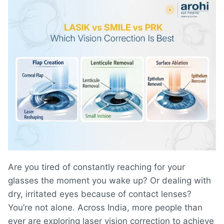
Are you tired of constantly reaching for your
glasses the moment you wake up? Or dealing with
dry, irritated eyes because of contact lenses?
You’re not alone. Across India, more people than
ever are exploring laser vision correction to achieve