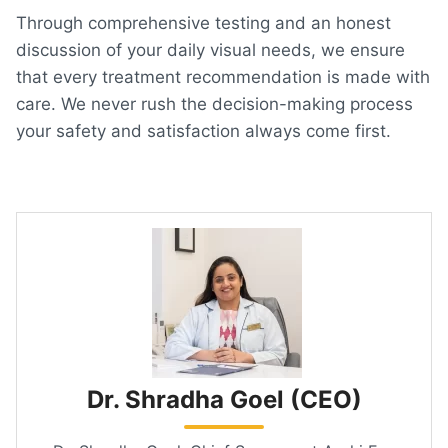
Through comprehensive testing and an honest
discussion of your daily visual needs, we ensure
that every treatment recommendation is made with
care. We never rush the decision-making process
your safety and satisfaction always come first.
Dr. Shradha Goel (CEO)