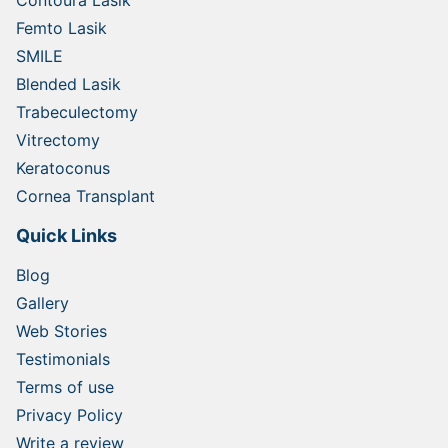
Contoura Lasik
Femto Lasik
SMILE
Blended Lasik
Trabeculectomy
Vitrectomy
Keratoconus
Cornea Transplant
Quick Links
Blog
Gallery
Web Stories
Testimonials
Terms of use
Privacy Policy
Write a review