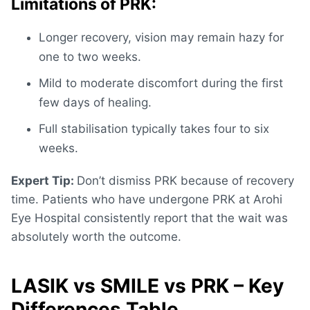
Limitations of PRK:
Longer recovery, vision may remain hazy for
one to two weeks.
Mild to moderate discomfort during the first
few days of healing.
Full stabilisation typically takes four to six
weeks.
Expert Tip:
Don’t dismiss PRK because of recovery
time. Patients who have undergone PRK at Arohi
Eye Hospital consistently report that the wait was
absolutely worth the outcome.
LASIK vs SMILE vs PRK – Key
Differences Table