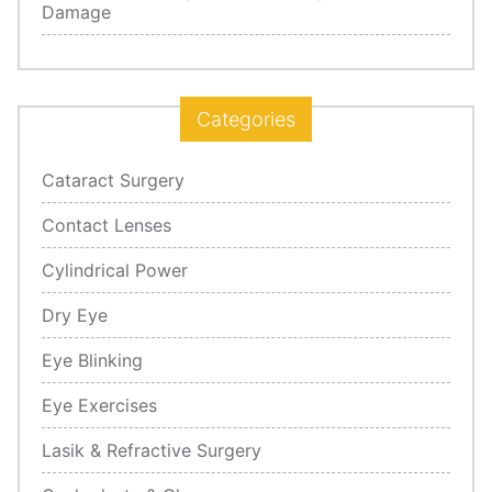
Damage
Categories
Cataract Surgery
Contact Lenses
Cylindrical Power
Dry Eye
Eye Blinking
Eye Exercises
Lasik & Refractive Surgery