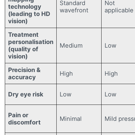
Standard
Not
technology
wavefront
applicable
(leading to HD
vision)
Treatment
personalisation
Medium
Low
(quality of
vision)
Precision &
High
High
accuracy
Dry eye risk
Low
Low
Pain or
Minimal
Mild press
discomfort