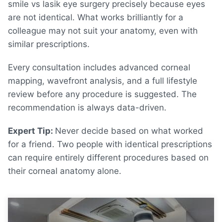
smile vs lasik eye surgery
precisely because eyes
are not identical. What works brilliantly for a
colleague may not suit your anatomy, even with
similar prescriptions.
Every consultation includes advanced corneal
mapping, wavefront analysis, and a full lifestyle
review before any procedure is suggested. The
recommendation is always data-driven.
Expert Tip:
Never decide based on what worked
for a friend. Two people with identical prescriptions
can require entirely different procedures based on
their corneal anatomy alone
.