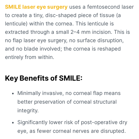
SMILE laser eye surgery
uses a femtosecond laser
to create a tiny, disc-shaped piece of tissue (a
lenticule) within the cornea. This lenticule is
extracted through a small 2–4 mm incision. This is
no flap laser eye surgery
, no surface disruption,
and no blade involved; the cornea is reshaped
entirely from within.
Key Benefits of SMILE:
Minimally invasive, no corneal flap means
better preservation of corneal structural
integrity.
Significantly lower risk of post-operative dry
eye, as fewer corneal nerves are disrupted.