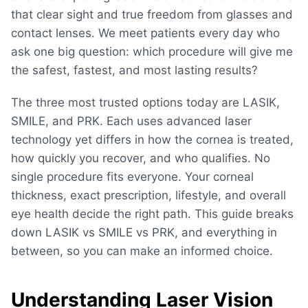
that clear sight and true freedom from glasses and
contact lenses. W
e meet patients every day who
ask one big question: which procedure will give me
the safest, fastest, and most lasting results?
The three most trusted options today are LASIK,
SMILE, and PRK. Each uses advanced laser
technology yet differs in how the cornea is treated,
how quickly you recover, and who qualifies. No
single procedure fits everyone. Your corneal
thickness, exact prescription, lifestyle, and overall
eye health decide the right path. This guide breaks
down
LASIK vs SMILE vs PRK
, and everything in
between, so you can make an informed choice.
Understanding Laser Vision