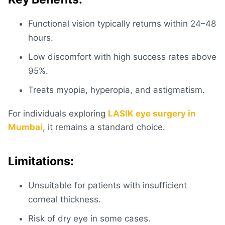
Functional vision typically returns within 24–48
hours.
Low discomfort with high success rates above
95%.
Treats myopia, hyperopia, and astigmatism.
For individuals exploring
LASIK eye surgery in
Mumbai
, it remains a standard choice.
Limitations:
Unsuitable for patients with insufficient
corneal thickness.
Risk of dry eye in some cases.