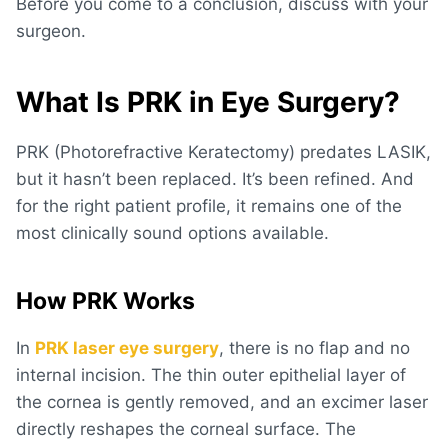
Before you come to a conclusion, discuss with your
surgeon.
What Is PRK in Eye Surgery?
PRK (Photorefractive Keratectomy) predates LASIK,
but it hasn’t been replaced. It’s been refined. And
for the right patient profile, it remains one of the
most clinically sound options available.
How PRK Works
In
PRK laser eye surgery
, there is no flap and no
internal incision. The thin outer epithelial layer of
the cornea is gently removed, and an excimer laser
directly reshapes the corneal surface. The