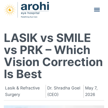
LASIK vs SMILE
vs PRK – Which
Vision Correction
Is Best
Lasik & Refractive
Dr. Shradha Goel
May 7,
Surgery
(CEO)
2026