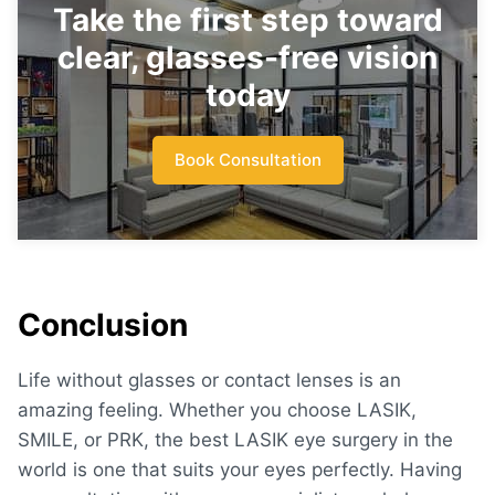
Take the first step toward
clear, glasses-free vision
today
Book Consultation
Conclusion
Life without glasses or contact lenses is an
amazing feeling. Whether you choose LASIK,
SMILE, or PRK, the
best LASIK eye surgery in the
world
is one that suits your eyes perfectly. Having