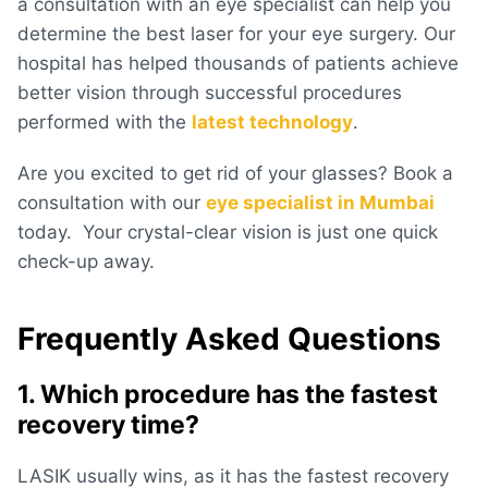
a consultation with an eye specialist can help you
determine the best laser for your eye surgery. Our
hospital has helped thousands of patients achieve
better vision through successful procedures
performed with the
latest technology
.
Are you excited to get rid of your glasses? Book a
consultation with our
eye specialist in Mumbai
today. Your crystal-clear vision is just one quick
check-up away.
Frequently Asked Questions
1. Which procedure has the fastest
recovery time?
LASIK usually wins, as it has the fastest recovery