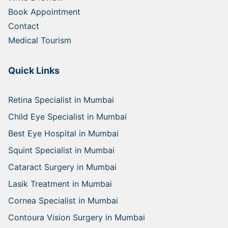
Book Appointment
Contact
Medical Tourism
Quick Links
Retina Specialist in Mumbai
Child Eye Specialist in Mumbai
Best Eye Hospital in Mumbai
Squint Specialist in Mumbai
Cataract Surgery in Mumbai
Lasik Treatment in Mumbai
Cornea Specialist in Mumbai
Contoura Vision Surgery in Mumbai