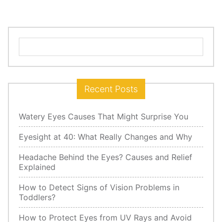
Search
for:
Recent Posts
Watery Eyes Causes That Might Surprise You
Eyesight at 40: What Really Changes and Why
Headache Behind the Eyes? Causes and Relief
Explained
How to Detect Signs of Vision Problems in
Toddlers?
How to Protect Eyes from UV Rays and Avoid