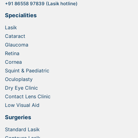
+91 86558 97839 (Lasik hotline)
Specialities
Lasik
Cataract
Glaucoma
Retina
Cornea
Squint & Paediatric
Oculoplasty
Dry Eye Clinic
Contact Lens Clinic
Low Visual Aid
Surgeries
Standard Lasik