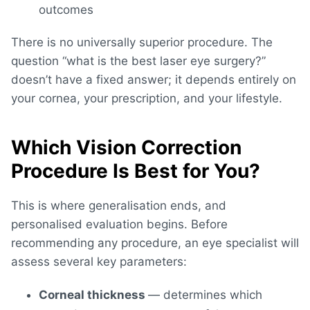
outcomes
There is no universally superior procedure. The
question “
what is the best laser eye surgery
?”
doesn’t have a fixed answer; it depends entirely on
your cornea, your prescription, and your lifestyle.
Which Vision Correction
Procedure Is Best for You?
This is where generalisation ends, and
personalised evaluation begins. Before
recommending any procedure, an eye specialist will
assess several key parameters:
Corneal thickness
— determines which