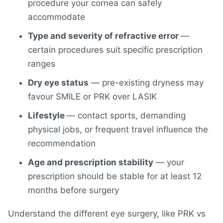
procedure your cornea can safely
accommodate
Type and severity of refractive error
—
certain procedures suit specific prescription
ranges
Dry eye status
— pre-existing dryness may
favour SMILE or PRK over LASIK
Lifestyle
— contact sports, demanding
physical jobs, or frequent travel influence the
recommendation
Age and prescription stability
— your
prescription should be stable for at least 12
months before surgery
Understand the different eye surgery, like PRK vs