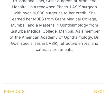
Dr. Shradha Goel, Chief Surgeon at Arohi Eye
Hospital, is a renowned Phaco-LASIK surgeon
with over 10,000 surgeries to her credit. She
earned her MBBS from Grant Medical College,
Mumbai, and a Master’s in Ophthalmology from
Kasturba Medical College, Manipal. As a member
of the American Academy of Ophthalmology, Dr.
Goel specialises in LASIK, refractive errors, and
cataract treatments.
PREVIOUS
NEXT