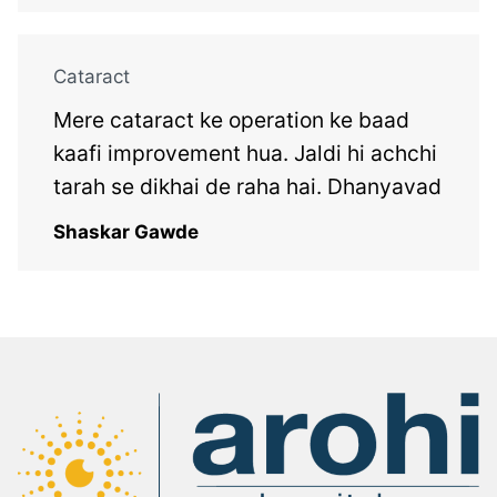
Cataract
Mere cataract ke operation ke baad
kaafi improvement hua. Jaldi hi achchi
tarah se dikhai de raha hai. Dhanyavad
Shaskar Gawde