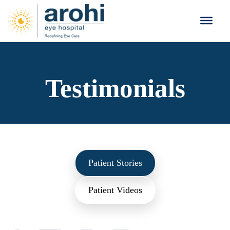
Testimonials
Patient Stories
Patient Videos