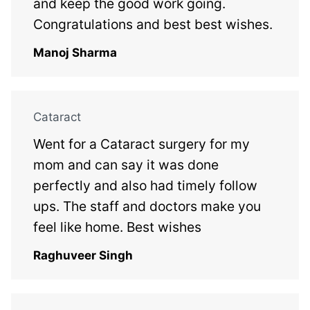
and keep the good work going.
Congratulations and best best wishes.
Manoj Sharma
Cataract
Went for a Cataract surgery for my
mom and can say it was done
perfectly and also had timely follow
ups. The staff and doctors make you
feel like home. Best wishes
Raghuveer Singh