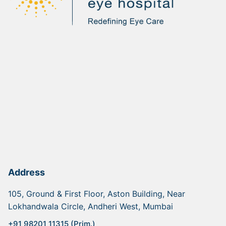
Address
105, Ground & First Floor, Aston Building, Near
Lokhandwala Circle, Andheri West, Mumbai
+91 98201 11315 (Prim.)