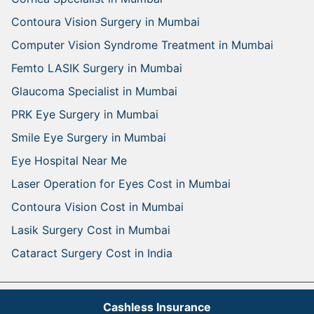
Contoura Vision Surgery in Mumbai
Computer Vision Syndrome Treatment in Mumbai
Femto LASIK Surgery in Mumbai
Glaucoma Specialist in Mumbai
PRK Eye Surgery in Mumbai
Smile Eye Surgery in Mumbai
Eye Hospital Near Me
Laser Operation for Eyes Cost in Mumbai
Contoura Vision Cost in Mumbai
Lasik Surgery Cost in Mumbai
Cataract Surgery Cost in India
Arohi Eye Hospital Copyright
- All Rights Reserved.
Cashless Insurance