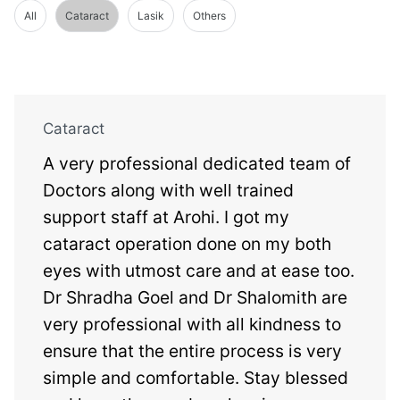
All
Cataract
Lasik
Others
Cataract
A very professional dedicated team of
Doctors along with well trained
support staff at Arohi. I got my
cataract operation done on my both
eyes with utmost care and at ease too.
Dr Shradha Goel and Dr Shalomith are
very professional with all kindness to
ensure that the entire process is very
simple and comfortable. Stay blessed