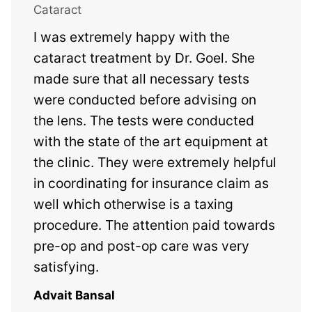
Cataract
I was extremely happy with the
cataract treatment by Dr. Goel. She
made sure that all necessary tests
were conducted before advising on
the lens. The tests were conducted
with the state of the art equipment at
the clinic. They were extremely helpful
in coordinating for insurance claim as
well which otherwise is a taxing
procedure. The attention paid towards
pre-op and post-op care was very
satisfying.
Advait Bansal