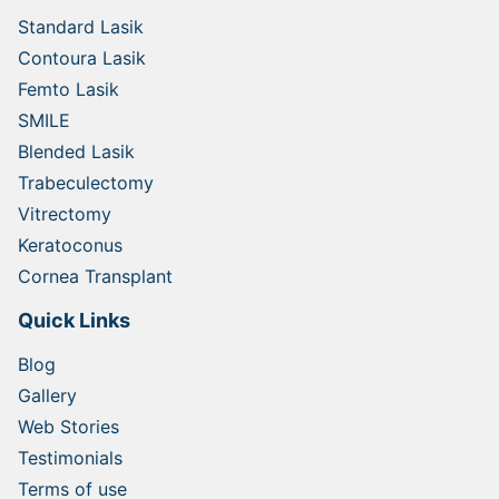
Standard Lasik
Contoura Lasik
Femto Lasik
SMILE
Blended Lasik
Trabeculectomy
Vitrectomy
Keratoconus
Cornea Transplant
Quick Links
Blog
Gallery
Web Stories
Testimonials
Terms of use