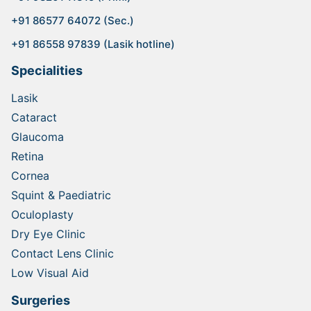
+91 86577 64072 (Sec.)
+91 86558 97839 (Lasik hotline)
Specialities
Lasik
Cataract
Glaucoma
Retina
Cornea
Squint & Paediatric
Oculoplasty
Dry Eye Clinic
Contact Lens Clinic
Low Visual Aid
Surgeries