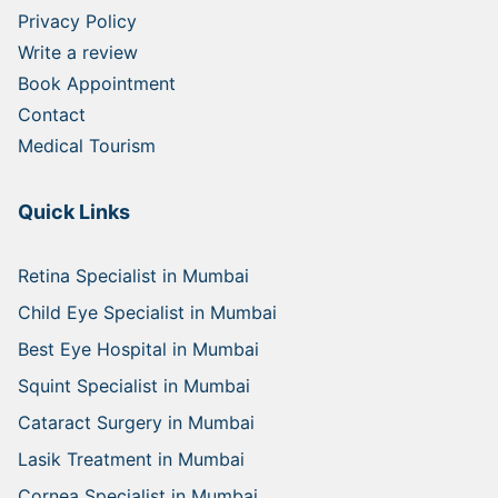
Privacy Policy
Write a review
Book Appointment
Contact
Medical Tourism
Quick Links
Retina Specialist in Mumbai
Child Eye Specialist in Mumbai
Best Eye Hospital in Mumbai
Squint Specialist in Mumbai
Cataract Surgery in Mumbai
Lasik Treatment in Mumbai
Cornea Specialist in Mumbai