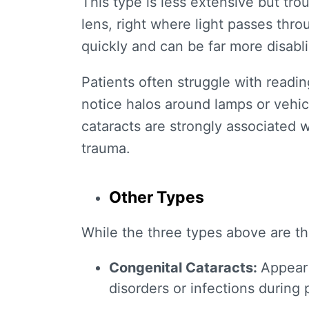
This type is less extensive but tro
lens, right where light passes th
quickly and can be far more disabl
Patients often struggle with readin
notice halos around lamps or vehic
cataracts are strongly associated w
trauma.
Other Types
While the three types above are t
Congenital Cataracts
:
Appear 
disorders or infections during