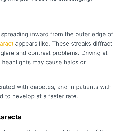
 spreading inward from the outer edge of
taract
appears like. These streaks diffract
 glare and contrast problems. Driving at
t headlights may cause halos or
ciated with diabetes, and in patients with
d to develop at a faster rate.
taracts