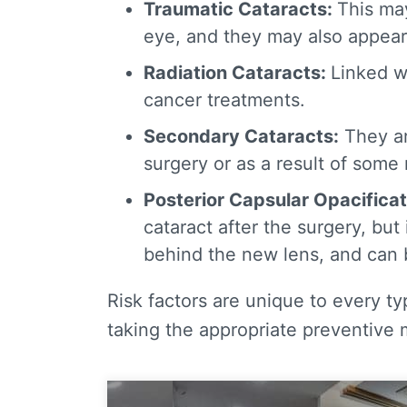
Traumatic Cataracts
:
This may
eye, and they may also appear 
Radiation Cataracts
:
Linked w
cancer treatments.
Secondary Cataracts
:
They ar
surgery or as a result of some
Posterior Capsular Opacificat
cataract after the surgery, but
behind the new lens, and can b
Risk factors are unique to every t
taking the appropriate preventive