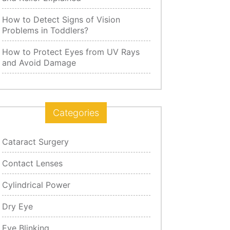
How to Detect Signs of Vision
Problems in Toddlers?
How to Protect Eyes from UV Rays
and Avoid Damage
Categories
Cataract Surgery
Contact Lenses
Cylindrical Power
Dry Eye
Eye Blinking