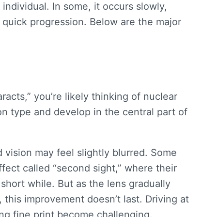
ndividual. In some, it occurs slowly,
 quick progression. Below are the major
aracts
,” you’re likely thinking of nuclear
 type and develop in the central part of
d vision may feel slightly blurred. Some
fect called “second sight,” where their
short while. But as the lens gradually
 this improvement doesn’t last. Driving at
ing fine print become challenging.