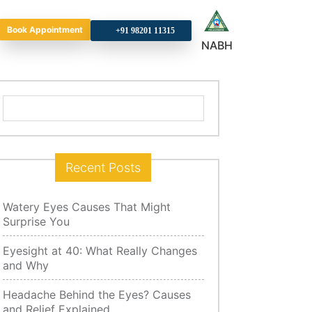
Book Appointment
+9
NABH
Search
for:
Recent Posts
Watery Eyes Causes That Might
Surprise You
Eyesight at 40: What Really Changes
and Why
Headache Behind the Eyes? Causes
and Relief Explained