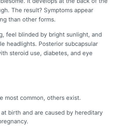
ublesome. It develops at the back of the
rough. The result? Symptoms appear
ing than other forms.
g, feel blinded by bright sunlight, and
le headlights. Posterior subcapsular
ith steroid use, diabetes, and eye
he most common, others exist.
at birth and are caused by hereditary
 pregnancy.