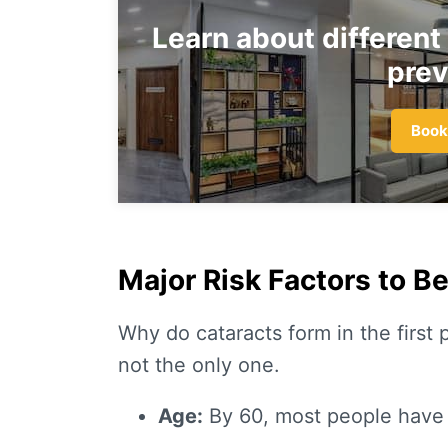
Learn about different
prev
Book
Major Risk Factors to B
Why do cataracts form in the first p
not the only one.
Age:
By 60, most people have 