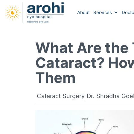
About
Services
Docto
What Are the 
Cataract? How
Them
Cataract Surgery
Dr. Shradha Goe