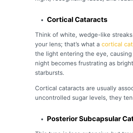
Cortical Cataracts
Think of white, wedge-like streaks
your lens; that’s what a
cortical ca
the light entering the eye, causing
night becomes frustrating as brigh
starbursts.
Cortical cataracts are usually asso
uncontrolled sugar levels, they ten
Posterior Subcapsular Ca