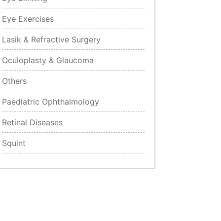
Eye Exercises
Lasik & Refractive Surgery
Oculoplasty & Glaucoma
Others
Paediatric Ophthalmology
Retinal Diseases
Squint