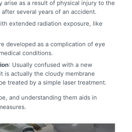
 arise as a result of physical injury to the
after several years of an accident.
ith extended radiation exposure, like
e developed as a complication of eye
 medical conditions.
ion
: Usually confused with a new
 it is actually the cloudy membrane
e treated by a simple laser treatment.
ype, and understanding them aids in
 measures.