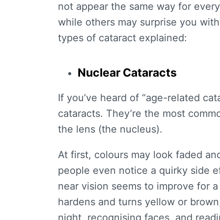
not appear the same way for every i
while others may surprise you with
types of cataract
explained:
Nuclear Cataracts
If you’ve heard of “
age-related cat
cataracts. They’re the most common
the lens (the nucleus).
At first, colours may look faded an
people even notice a quirky side ef
near vision seems to improve for a 
hardens and turns yellow or brown,
night, recognising faces, and read