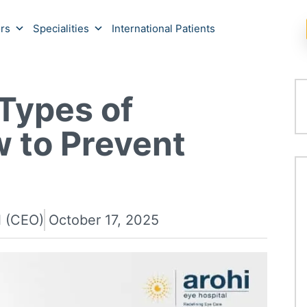
rs
Specialities
International Patients
Types of
 to Prevent
l (CEO)
October 17, 2025