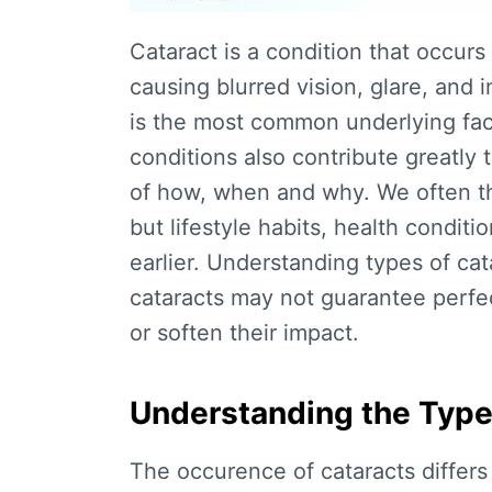
Cataract is a condition that occur
causing blurred vision, glare, and 
is the most common underlying fact
conditions also contribute greatly 
of how, when and why. We often thi
but lifestyle habits, health condit
earlier. Understanding
types of cat
cataracts
may not guarantee perfect 
or soften their impact.
Understanding the Type
The occurence of cataracts differs f