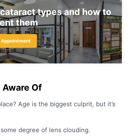
 cataract types and how to
ent them
 Appointment
e Aware Of
lace? Age is the biggest culprit, but it’s
some degree of lens clouding.