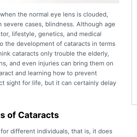
s when the normal eye lens is clouded,
in severe cases, blindness. Although age
or, lifestyle, genetics, and medical
to the development of cataracts in terms
nk cataracts only trouble the elderly,
ions, and even injuries can bring them on
aract
and learning
how to prevent
sight for life, but it can certainly delay
s of Cataracts
or different individuals, that is, it does