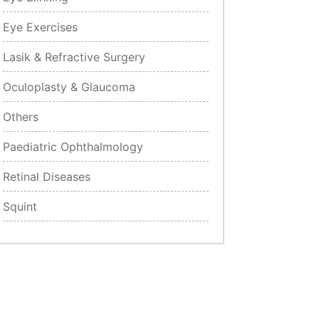
Eye Exercises
Lasik & Refractive Surgery
Oculoplasty & Glaucoma
Others
Paediatric Ophthalmology
Retinal Diseases
Squint