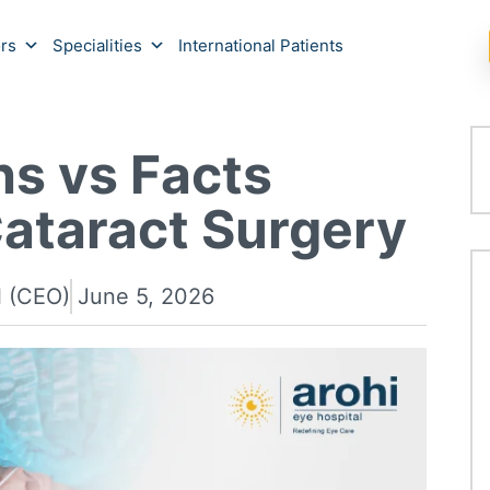
rs
Specialities
International Patients
s vs Facts
ataract Surgery
l (CEO)
June 5, 2026