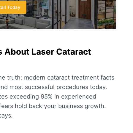
all Today
 About Laser Cataract
the truth: modern
cataract treatment facts
 and most successful procedures today.
tes
exceeding 95% in experienced
 fears hold back your business growth.
says.