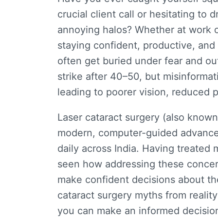
crucial client call or hesitating to
annoying halos? Whether at work or in
staying confident, productive, an
often get buried under fear and o
strike after 40–50, but misinforma
leading to poorer vision, reduced 
Laser cataract surgery (also know
modern, computer-guided advancem
daily across India.
Having treated 
seen how addressing these concer
make confident decisions about the
cataract surgery myths
from reality
you can
make
an
informed
decisio