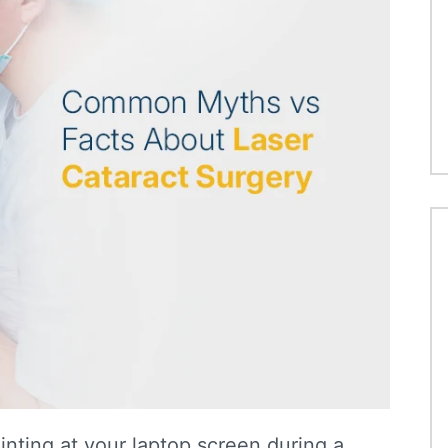
nting at your laptop screen during a