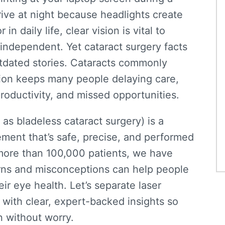
 drive at night because headlights create
 daily life, clear vision is vital to
d independent. Yet
cataract surgery facts
utdated stories. Cataracts commonly
tion keeps many people delaying care,
productivity, and missed opportunities.
n as
bladeless cataract surgery
) is a
ent that’s safe, precise, and performed
more than 100,000 patients
, we have
ns and misconceptions can help people
ir eye health. Let’s separate laser
 with
clear
, expert-backed
insights
so
n
without
worry
.