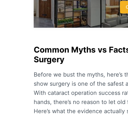
C
Common Myths vs Facts
Surgery
Before we bust the myths, here’s 
show surgery is one of the safest
With
cataract operation success ra
hands, there’s no reason to let old
Here’s what the evidence actually 