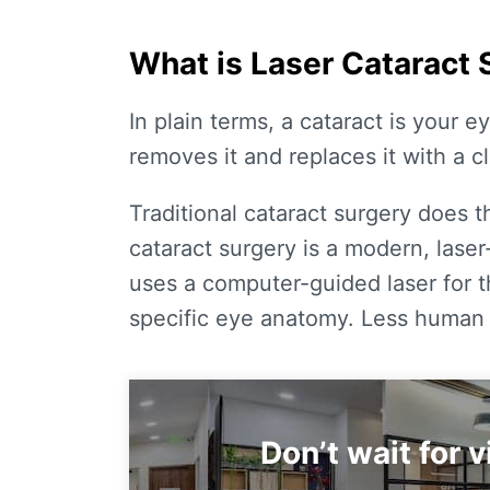
What is Laser Cataract 
In plain terms, a cataract is your e
removes it and replaces it with a cle
Traditional cataract surgery does t
cataract surgery
is a modern, lase
uses a computer-guided laser for 
specific eye anatomy. Less human e
Don’t wait for 