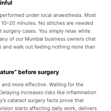
inful
d performed under local anaesthesia. Most
or 10–20 minutes. No stitches are needed
t surgery
cases. You simply relax while
Many of our Mumbai business owners chat
e and walk out feeling nothing more than
ature” before surgery
r and more effective. Waiting for the
. Delaying increases risks like inflammation
ay’s
cataract surgery facts
prove that
ision starts affecting daily work, delivers