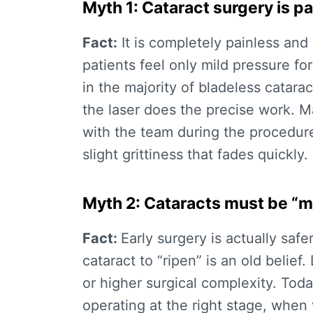
Myth 1: Cataract surgery is pa
Fact:
It is completely painless an
patients feel only mild pressure f
in the majority of
bladeless catarac
the laser does the precise work. 
with the team during the procedur
slight grittiness that fades quickly.
Myth 2: Cataracts must be “m
Fact:
Early surgery is actually safe
cataract to “ripen” is an old belief
or higher surgical complexity. Tod
operating at the right stage, when v