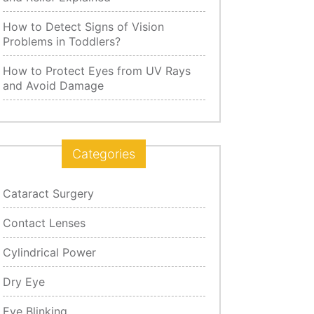
How to Detect Signs of Vision
Problems in Toddlers?
How to Protect Eyes from UV Rays
and Avoid Damage
Categories
Cataract Surgery
Contact Lenses
Cylindrical Power
Dry Eye
Eye Blinking