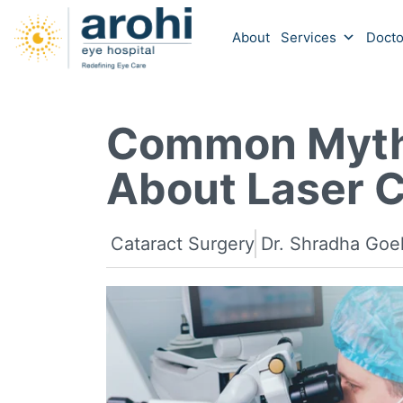
About
Services
Docto
Common Myth
About Laser C
Cataract Surgery
Dr. Shradha Goe