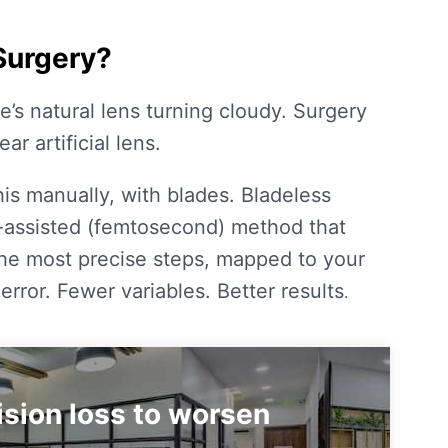
Surgery?
ye’s natural lens turning cloudy. Surgery
ar artificial lens.
his manually, with blades.
Bladeless
r-assisted (femtosecond) method that
the most precise steps, mapped to your
rror. Fewer variables. Better results
.
vision loss to worsen