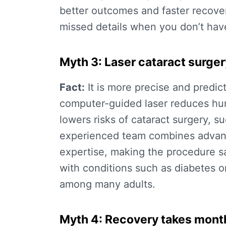
better outcomes and faster recover
missed details when you don’t hav
Myth 3: Laser cataract surgery
Fact:
It is more precise and predic
computer-guided laser reduces hum
lowers
risks of cataract surgery
, s
experienced team combines advance
expertise, making the procedure sa
with conditions such as diabetes 
among many adults.
Myth 4: Recovery takes mont