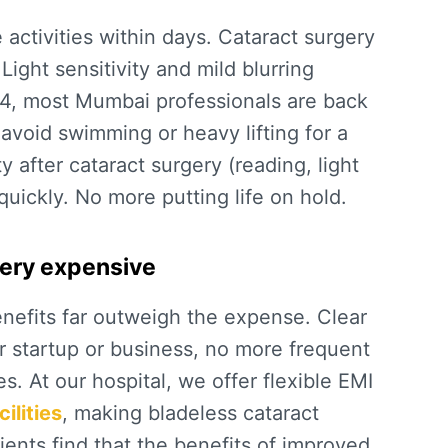
activities within days.
Cataract surgery
 Light sensitivity and mild blurring
4, most Mumbai professionals are back
 avoid swimming or heavy lifting for a
ty after cataract surgery
(reading, light
uickly. No more putting life on hold.
/very expensive
enefits far outweigh the expense. Clear
r startup or business, no more frequent
s. At our hospital, we offer flexible EMI
ilities
, making bladeless cataract
ents find that the benefits of improved