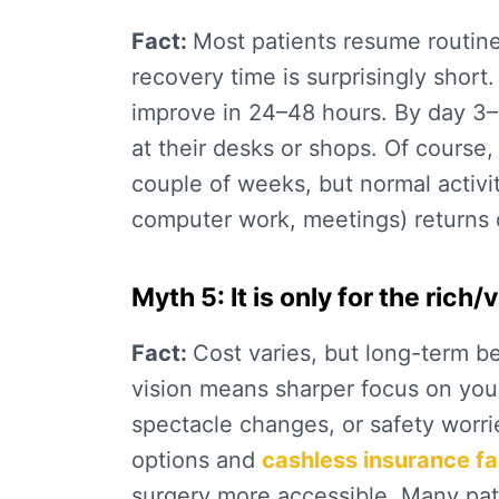
Fact:
Most patients resume routine 
recovery time
is surprisingly short.
improve in 24–48 hours. By day 3–
at their desks or shops. Of course,
couple of weeks, but normal
activi
computer work, meetings) returns q
Myth 5: It is only for the rich
Fact:
Cost varies, but long-term b
vision means sharper focus on you
spectacle changes, or safety worrie
options and
cashless insurance fac
surgery more accessible. Many pati