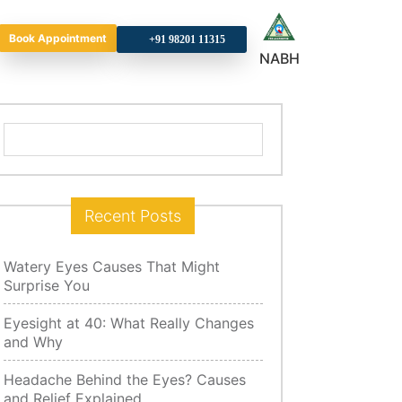
Book Appointment
+9
NABH
Search
for:
Recent Posts
Watery Eyes Causes That Might
Surprise You
Eyesight at 40: What Really Changes
and Why
Headache Behind the Eyes? Causes
and Relief Explained