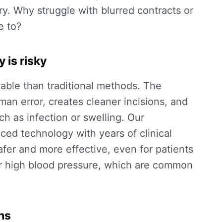
y. Why struggle with blurred contracts or
e to?
 is risky
table than traditional methods. The
an error, creates cleaner incisions, and
uch as infection or swelling. Our
d technology with years of clinical
fer and more effective, even for patients
or high blood pressure, which are common
hs