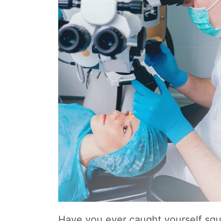
Have you ever caught yourself squi