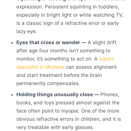
expression. Persistent
squinting in toddlers
,
especially in bright light or while watching TV,
is a classic sign of a refractive error or early
lazy eye.
Eyes that cross or wander —
A slight drift
after age four months isn’t something to
monitor, it’s something to act on. A
squint
specialist in Mumbai
can assess alignment
and start treatment before the brain
permanently compensates.
Holding things unusually close —
Phones,
books, and toys pressed almost against the
face often point to myopia. One of the more
obvious
refractive errors in children
, and it is
very treatable with early glasses.