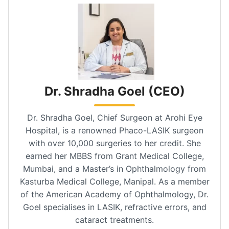
Dr. Shradha Goel (CEO)
Dr. Shradha Goel, Chief Surgeon at Arohi Eye
Hospital, is a renowned Phaco-LASIK surgeon
with over 10,000 surgeries to her credit. She
earned her MBBS from Grant Medical College,
Mumbai, and a Master’s in Ophthalmology from
Kasturba Medical College, Manipal. As a member
of the American Academy of Ophthalmology, Dr.
Goel specialises in LASIK, refractive errors, and
cataract treatments.