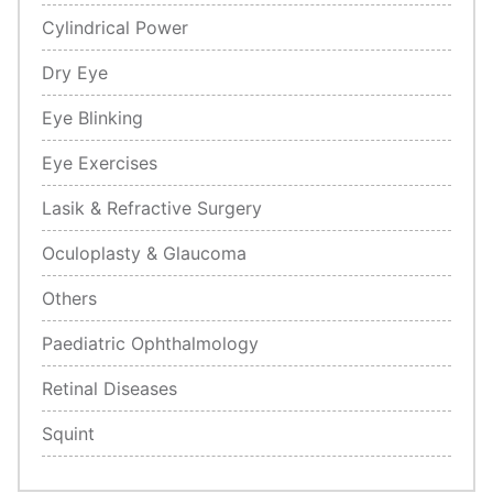
Cylindrical Power
Dry Eye
Eye Blinking
Eye Exercises
Lasik & Refractive Surgery
Oculoplasty & Glaucoma
Others
Paediatric Ophthalmology
Retinal Diseases
Squint