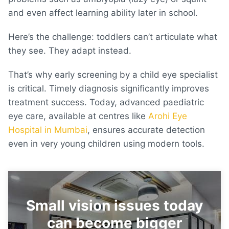
and even affect learning ability later in school.
Here’s the challenge: toddlers can’t articulate what
they see. They adapt instead.
That’s why early screening by a child eye specialist
is critical. Timely diagnosis significantly improves
treatment success. Today, advanced paediatric
eye care, available at centres like
Arohi Eye
Hospital in Mumbai
, ensures accurate detection
even in very young children using modern tools.
Small vision issues today
can become bigger