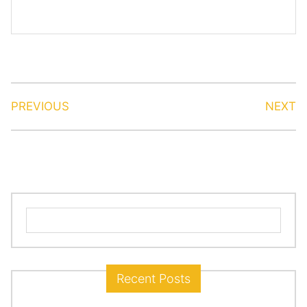
PREVIOUS
NEXT
Search
for:
Recent Posts