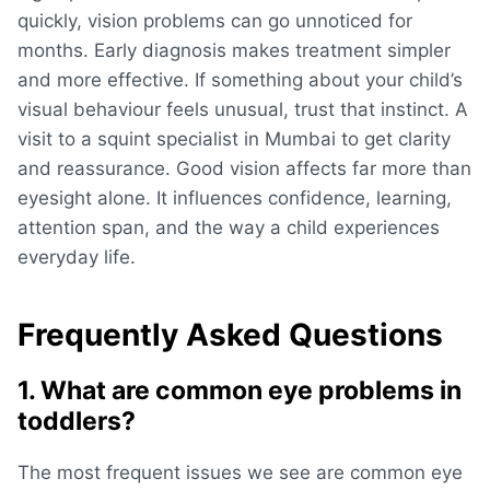
quickly, vision problems can go unnoticed for
months. Early diagnosis makes treatment simpler
and more effective. If something about your child’s
visual behaviour feels unusual, trust that instinct. A
visit to a squint specialist in Mumbai to get clarity
and reassurance. Good vision affects far more than
eyesight alone. It influences confidence, learning,
attention span, and the way a child experiences
everyday life.
Frequently Asked Questions
1. What are common eye problems in
toddlers?
The most frequent issues we see are
common eye