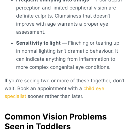
perception and limited peripheral vision are
definite culprits. Clumsiness that doesn’t
improve with age warrants a proper eye
assessment.
Sensitivity to light —
Flinching or tearing up
in normal lighting isn’t dramatic behaviour. It
can indicate anything from inflammation to
more complex congenital eye conditions.
If you’re seeing two or more of these together, don’t
wait. Book an appointment with a
child eye
specialist
sooner rather than later.
Common Vision Problems
Seen in Toddlers