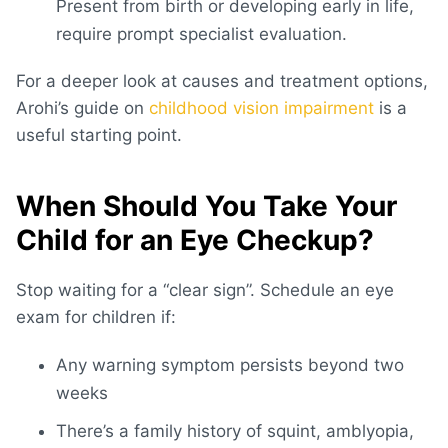
Present from birth or developing early in life,
require prompt specialist evaluation.
For a deeper look at causes and treatment options,
Arohi’s guide on
childhood vision impairment
is a
useful starting point.
When Should You Take Your
Child for an Eye Checkup?
Stop waiting for a “clear sign”. Schedule an
eye
exam for children
if:
Any warning symptom persists beyond two
weeks
There’s a family history of squint, amblyopia,