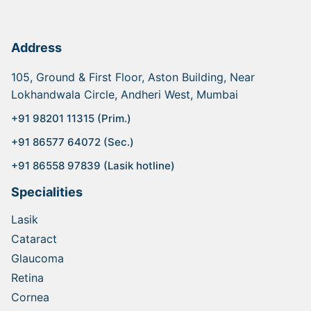
Address
105, Ground & First Floor, Aston Building, Near
Lokhandwala Circle, Andheri West, Mumbai
+91 98201 11315 (Prim.)
+91 86577 64072 (Sec.)
+91 86558 97839 (Lasik hotline)
Specialities
Lasik
Cataract
Glaucoma
Retina
Cornea