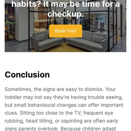
habits? It may be time for a
checkup.
Book Visit
Conclusion
Sometimes, the signs are easy to dismiss. Your
toddler may not say they’re having trouble seeing,
but small behavioural changes can offer important
clues. Sitting too close to the TV, frequent eye
rubbing, head tilting, or squinting are often early
signs parents overlook. Because children adapt