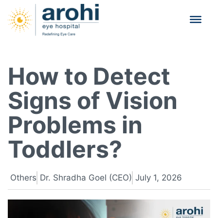
How to Detect
Signs of Vision
Problems in
Toddlers?
Others
Dr. Shradha Goel (CEO)
July 1, 2026