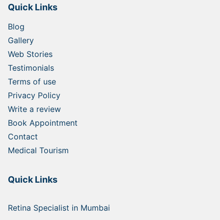
Quick Links
Blog
Gallery
Web Stories
Testimonials
Terms of use
Privacy Policy
Write a review
Book Appointment
Contact
Medical Tourism
Quick Links
Retina Specialist in Mumbai