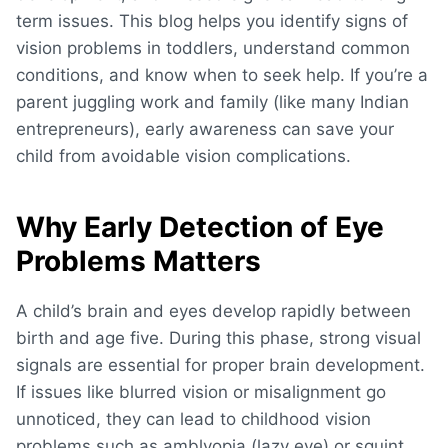
term issues. This blog helps you identify
signs of
vision problems in toddlers
, understand common
conditions, and know when to seek help. If you’re a
parent juggling work and family (like many Indian
entrepreneurs), early awareness can save your
child from avoidable vision complications.
Why Early Detection of Eye
Problems Matters
A child’s brain and eyes develop rapidly between
birth and age five. During this phase, strong visual
signals are essential for proper brain development.
If issues like blurred vision or misalignment go
unnoticed, they can lead to
childhood vision
problems
such as amblyopia (lazy eye) or squint