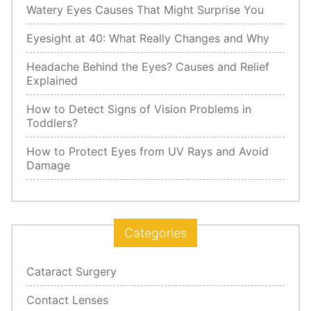
Watery Eyes Causes That Might Surprise You
Eyesight at 40: What Really Changes and Why
Headache Behind the Eyes? Causes and Relief
Explained
How to Detect Signs of Vision Problems in
Toddlers?
How to Protect Eyes from UV Rays and Avoid
Damage
Categories
Cataract Surgery
Contact Lenses