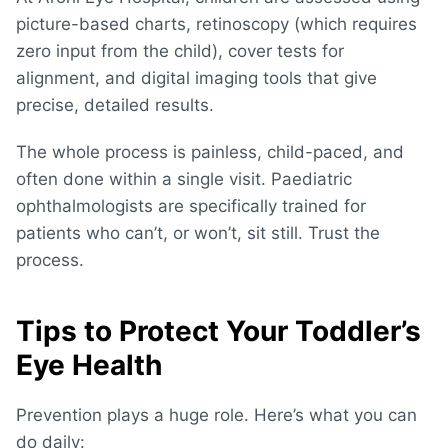
picture-based charts, retinoscopy (which requires
zero input from the child), cover tests for
alignment, and digital imaging tools that give
precise, detailed results.
The whole process is painless, child-paced, and
often done within a single visit. Paediatric
ophthalmologists are specifically trained for
patients who can’t, or won’t, sit still. Trust the
process.
Tips to Protect Your Toddler’s
Eye Health
Prevention plays a huge role. Here’s what you can
do daily: