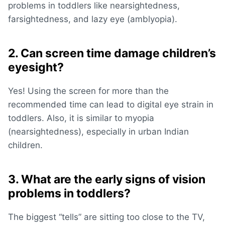
problems in toddlers
like nearsightedness,
farsightedness, and lazy eye (amblyopia).
2. Can screen time damage children’s
eyesight?
Yes! Using the screen for more than the
recommended time can lead to
digital eye strain in
toddlers
. Also, it is similar to myopia
(nearsightedness), especially in urban Indian
children.
3. What are the early signs of vision
problems in toddlers?
The biggest “tells” are sitting too close to the TV,