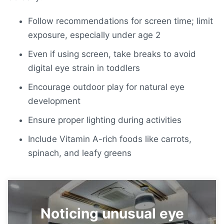
Follow
recommendations for screen time;
limit
exposure, especially under age 2
Even if using screen, take breaks to avoid
digital eye strain in toddlers
Encourage outdoor play for natural eye
development
Ensure proper lighting during activities
Include Vitamin A-rich foods like carrots,
spinach, and leafy greens
Noticing unusual eye