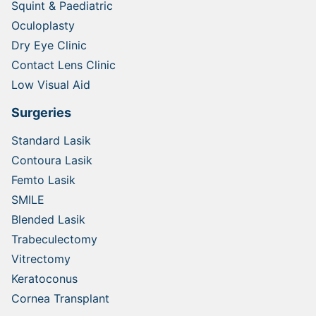
Squint & Paediatric
Oculoplasty
Dry Eye Clinic
Contact Lens Clinic
Low Visual Aid
Surgeries
Standard Lasik
Contoura Lasik
Femto Lasik
SMILE
Blended Lasik
Trabeculectomy
Vitrectomy
Keratoconus
Cornea Transplant