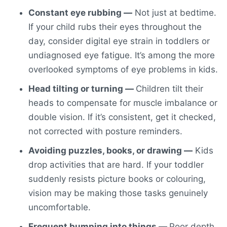
Constant eye rubbing —
Not just at bedtime.
If your child rubs their eyes throughout the
day, consider
digital eye strain in toddlers
or
undiagnosed eye fatigue. It’s among the more
overlooked
symptoms of eye problems in kids
.
Head tilting or turning —
Children tilt their
heads to compensate for muscle imbalance or
double vision. If it’s consistent, get it checked,
not corrected with posture reminders.
Avoiding puzzles, books, or drawing —
Kids
drop activities that are hard. If your toddler
suddenly resists picture books or colouring,
vision may be making those tasks genuinely
uncomfortable.
Frequent bumping into things —
Poor depth