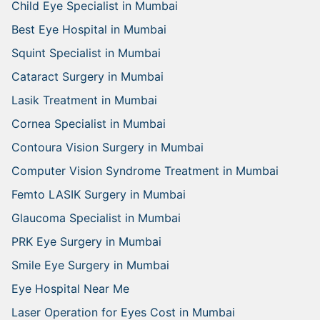
Child Eye Specialist in Mumbai
Best Eye Hospital in Mumbai
Squint Specialist in Mumbai
Cataract Surgery in Mumbai
Lasik Treatment in Mumbai
Cornea Specialist in Mumbai
Contoura Vision Surgery in Mumbai
Computer Vision Syndrome Treatment in Mumbai
Femto LASIK Surgery in Mumbai
Glaucoma Specialist in Mumbai
PRK Eye Surgery in Mumbai
Smile Eye Surgery in Mumbai
Eye Hospital Near Me
Laser Operation for Eyes Cost in Mumbai