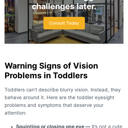
challenges later.
Consult Today
Warning Signs of Vision
Problems in Toddlers
Toddlers can’t describe blurry vision. Instead, they
behave around it. Here are the
toddler eyesight
problems and symptoms
that deserve your
attention:
Squinting or closing one eye —
It’s not a cute