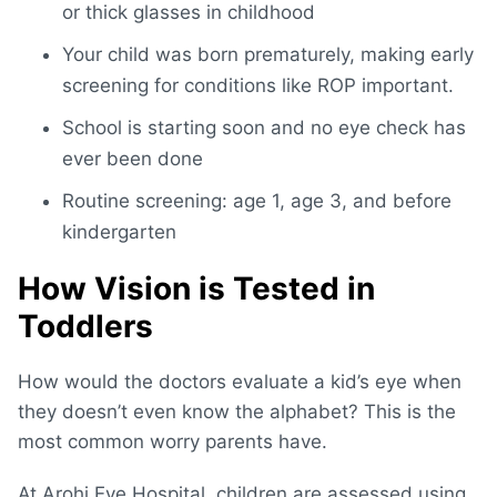
or thick glasses in childhood
Your child was born prematurely, making early
screening for conditions like ROP important.
School is starting soon and no eye check has
ever been done
Routine screening: age 1, age 3, and before
kindergarten
How Vision is Tested in
Toddlers
How would the doctors evaluate a kid’s eye when
they doesn’t even know the alphabet? This is the
most common worry parents have.
At Arohi Eye Hospital, children are assessed using