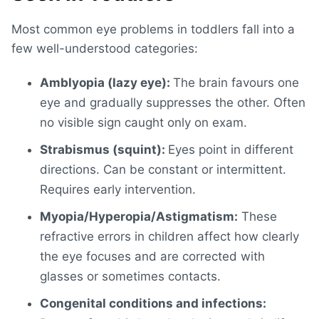
Most
common eye problems in toddlers
fall into a
few well-understood categories:
Amblyopia (lazy eye):
The brain favours one
eye and gradually suppresses the other. Often
no visible sign caught only on exam.
Strabismus (squint):
Eyes point in different
directions. Can be constant or intermittent.
Requires early intervention.
Myopia/Hyperopia/Astigmatism:
These
refractive errors in children
affect how clearly
the eye focuses and are corrected with
glasses or sometimes contacts.
Congenital conditions and infections: