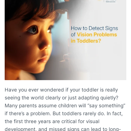
Have you ever wondered if your toddler is really
seeing the world clearly or just adapting quietly?
Many parents assume children will “say something”
if there’s a problem. But toddlers rarely do. In fact,
the first three years are critical for visual
development, and missed signs can lead to long-