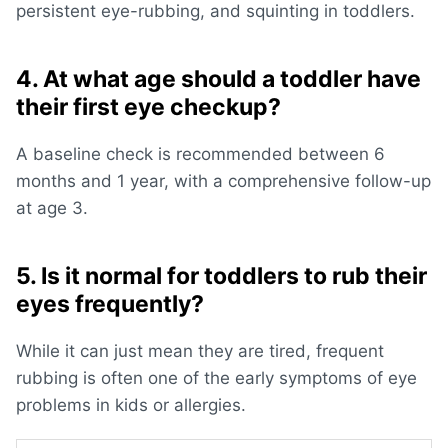
persistent eye-rubbing, and
squinting in toddlers
.
4. At what age should a toddler have
their first eye checkup?
A baseline check is recommended between 6
months and 1 year, with a comprehensive follow-up
at age 3.
5. Is it normal for toddlers to rub their
eyes frequently?
While it can just mean they are tired, frequent
rubbing is often one of the early
symptoms of eye
problems in kids
or allergies.