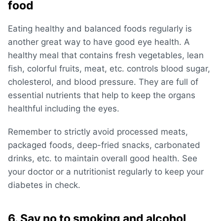
food
Eating healthy and balanced foods regularly is
another great way to have good eye health. A
healthy meal that contains fresh vegetables, lean
fish, colorful fruits, meat, etc. controls blood sugar,
cholesterol, and blood pressure. They are full of
essential nutrients that help to keep the organs
healthful including the eyes.
Remember to strictly avoid processed meats,
packaged foods, deep-fried snacks, carbonated
drinks, etc. to maintain overall good health. See
your doctor or a nutritionist regularly to keep your
diabetes in check.
6. Say no to smoking and alcohol