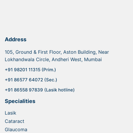
Address
105, Ground & First Floor, Aston Building, Near
Lokhandwala Circle, Andheri West, Mumbai
+91 98201 11315 (Prim.)
+91 86577 64072 (Sec.)
+91 86558 97839 (Lasik hotline)
Specialities
Lasik
Cataract
Glaucoma