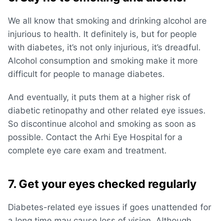
We all know that smoking and drinking alcohol are
injurious to health. It definitely is, but for people
with diabetes, it’s not only injurious, it’s dreadful.
Alcohol consumption and smoking make it more
difficult for people to manage diabetes.
And eventually, it puts them at a higher risk of
diabetic retinopathy and other related eye issues.
So discontinue alcohol and smoking as soon as
possible. Contact the Arhi Eye Hospital
for a
complete eye care exam and treatment.
7. Get your eyes checked regularly
Diabetes-related eye issues if goes unattended for
a long time may cause loss of vision. Although