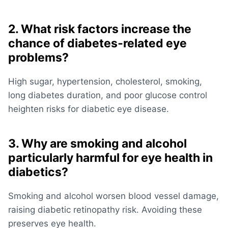
2. What risk factors increase the
chance of diabetes‑related eye
problems?
High sugar, hypertension, cholesterol, smoking,
long diabetes duration, and poor glucose control
heighten risks for diabetic eye disease.
3. Why are smoking and alcohol
particularly harmful for eye health in
diabetics?
Smoking and alcohol worsen blood vessel damage,
raising diabetic retinopathy risk. Avoiding these
preserves eye health.