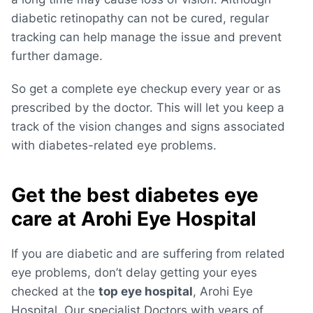
diabetic retinopathy can not be cured, regular
tracking can help manage the issue and prevent
further damage.
So get a complete eye checkup every year or as
prescribed by the doctor. This will let you keep a
track of the vision changes and signs associated
with diabetes-related eye problems.
Get the best diabetes eye
care at Arohi Eye Hospital
If you are diabetic and are suffering from related
eye problems, don’t delay getting your eyes
checked at the
top eye hospital
, Arohi Eye
Hospital. Our specialist Doctors with years of