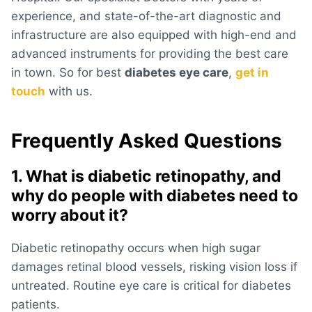
experience, and state-of-the-art diagnostic and
infrastructure are also equipped with high-end and
advanced instruments for providing the best care
in town. So for best
diabetes eye care
,
get in
touch
with us.
Frequently Asked Questions
1. What is diabetic retinopathy, and
why do people with diabetes need to
worry about it?
Diabetic retinopathy occurs when high sugar
damages retinal blood vessels, risking vision loss if
untreated. Routine eye care is critical for diabetes
patients.