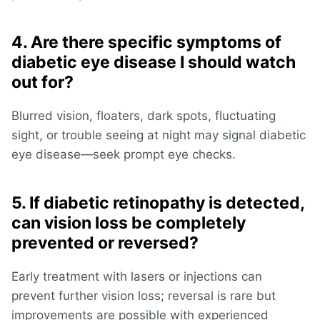
4. Are there specific symptoms of
diabetic eye disease I should watch
out for?
Blurred vision, floaters, dark spots, fluctuating
sight, or trouble seeing at night may signal diabetic
eye disease—seek prompt eye checks.
5. If diabetic retinopathy is detected,
can vision loss be completely
prevented or reversed?
Early treatment with lasers or injections can
prevent further vision loss; reversal is rare but
improvements are possible with experienced