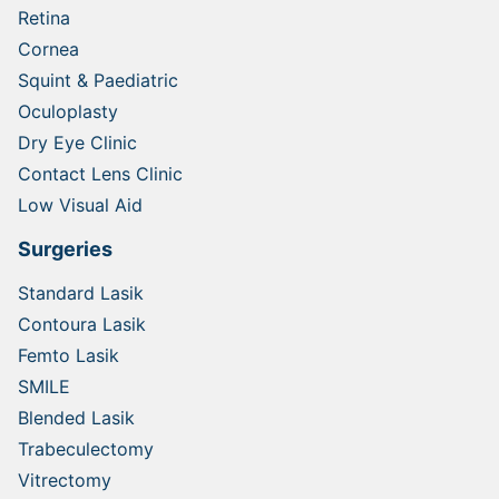
Retina
Cornea
Squint & Paediatric
Oculoplasty
Dry Eye Clinic
Contact Lens Clinic
Low Visual Aid
Surgeries
Standard Lasik
Contoura Lasik
Femto Lasik
SMILE
Blended Lasik
Trabeculectomy
Vitrectomy