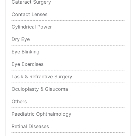
Cataract Surgery
Contact Lenses
Cylindrical Power
Dry Eye
Eye Blinking
Eye Exercises
Lasik & Refractive Surgery
Oculoplasty & Glaucoma
Others
Paediatric Ophthalmology
Retinal Diseases