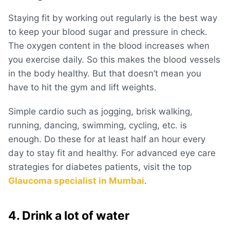
Staying fit by working out regularly is the best way
to keep your blood sugar and pressure in check.
The oxygen content in the blood increases when
you exercise daily. So this makes the blood vessels
in the body healthy. But that doesn’t mean you
have to hit the gym and lift weights.
Simple cardio such as jogging, brisk walking,
running, dancing, swimming, cycling, etc. is
enough. Do these for at least half an hour every
day to stay fit and healthy. For advanced eye care
strategies for diabetes patients, visit the top
Glaucoma specialist in Mumbai
.
4. Drink a lot of water