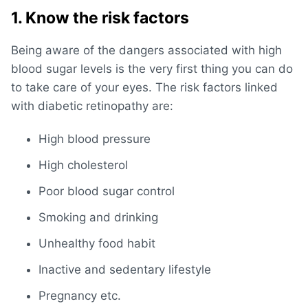
1. Know the risk factors
Being aware of the dangers associated with high
blood sugar levels is the very first thing you can do
to take care of your eyes. The risk factors linked
with diabetic retinopathy are:
High blood pressure
High cholesterol
Poor blood sugar control
Smoking and drinking
Unhealthy food habit
Inactive and sedentary lifestyle
Pregnancy etc.