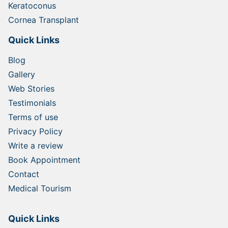
Keratoconus
Cornea Transplant
Quick Links
Blog
Gallery
Web Stories
Testimonials
Terms of use
Privacy Policy
Write a review
Book Appointment
Contact
Medical Tourism
Quick Links