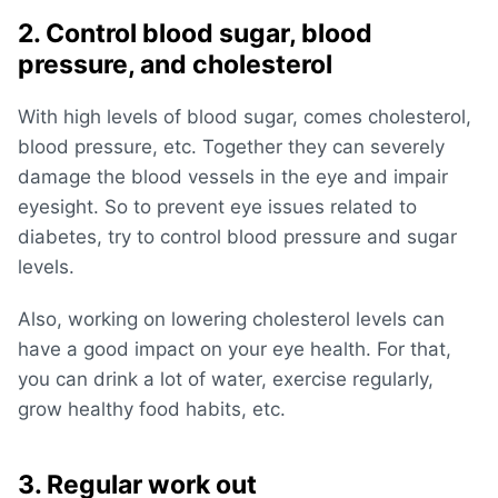
2. Control blood sugar, blood
pressure, and cholesterol
With high levels of blood sugar, comes cholesterol,
blood pressure, etc. Together they can severely
damage the blood vessels in the eye and impair
eyesight. So to prevent eye issues related to
diabetes, try to control blood pressure and sugar
levels.
Also, working on lowering cholesterol levels can
have a good impact on your eye health. For that,
you can drink a lot of water, exercise regularly,
grow healthy food habits, etc.
3. Regular work out