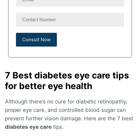
7 Best diabetes eye care tips
for better eye health
Although there’s no cure for diabetic retinopathy,
proper eye care, and controlled blood sugar can
prevent further vision damage. Here are the 7 best
diabetes eye care
tips.