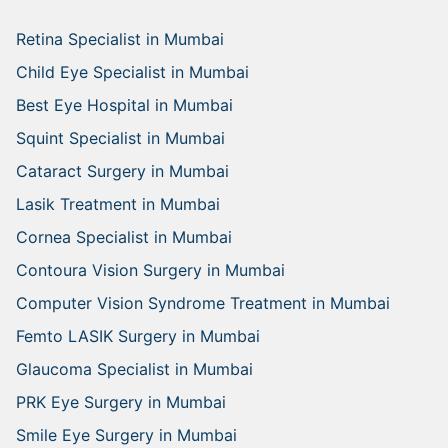
Retina Specialist in Mumbai
Child Eye Specialist in Mumbai
Best Eye Hospital in Mumbai
Squint Specialist in Mumbai
Cataract Surgery in Mumbai
Lasik Treatment in Mumbai
Cornea Specialist in Mumbai
Contoura Vision Surgery in Mumbai
Computer Vision Syndrome Treatment in Mumbai
Femto LASIK Surgery in Mumbai
Glaucoma Specialist in Mumbai
PRK Eye Surgery in Mumbai
Smile Eye Surgery in Mumbai