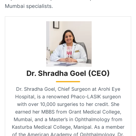
Mumbai specialists.
Dr. Shradha Goel (CEO)
Dr. Shradha Goel, Chief Surgeon at Arohi Eye
Hospital, is a renowned Phaco-LASIK surgeon
with over 10,000 surgeries to her credit. She
earned her MBBS from Grant Medical College,
Mumbai, and a Master’s in Ophthalmology from
Kasturba Medical College, Manipal. As a member
of the American Academy of Ophthalmology, Dr.