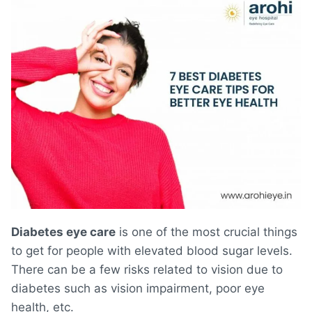
Diabetes eye care
is one of the most crucial things
to get for people with elevated blood sugar levels.
There can be a few risks related to vision due to
diabetes such as vision impairment, poor eye
health, etc.