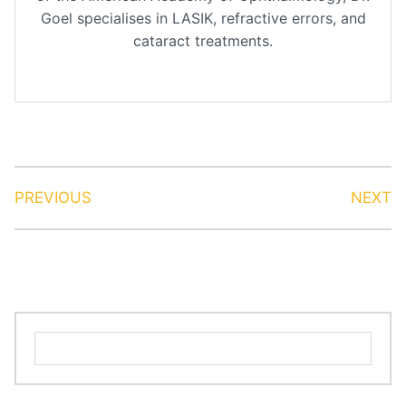
Goel specialises in LASIK, refractive errors, and
cataract treatments.
PREVIOUS
NEXT
Search
for: