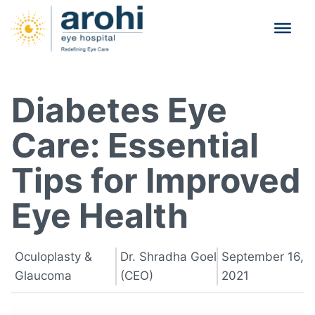
Diabetes Eye
Care: Essential
Tips for Improved
Eye Health
Oculoplasty &
Dr. Shradha Goel
September 16,
Glaucoma
(CEO)
2021