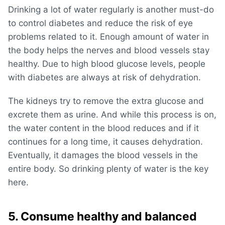
Drinking a lot of water regularly is another must-do
to control diabetes and reduce the risk of eye
problems related to it. Enough amount of water in
the body helps the nerves and blood vessels stay
healthy. Due to high blood glucose levels, people
with diabetes are always at risk of dehydration.
The kidneys try to remove the extra glucose and
excrete them as urine. And while this process is on,
the water content in the blood reduces and if it
continues for a long time, it causes dehydration.
Eventually, it damages the blood vessels in the
entire body. So drinking plenty of water is the key
here.
5. Consume healthy and balanced