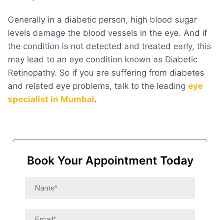
Generally in a diabetic person, high blood sugar
levels damage the blood vessels in the eye. And if
the condition is not detected and treated early, this
may lead to an eye condition known as Diabetic
Retinopathy. So if you are suffering from diabetes
and related eye problems, talk to the leading
eye
specialist in Mumbai
.
Book Your Appointment Today