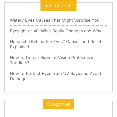
Recent Posts
Watery Eyes Causes That Might Surprise You
Eyesight at 40: What Really Changes and Why
Headache Behind the Eyes? Causes and Relief
Explained
How to Detect Signs of Vision Problems in
Toddlers?
How to Protect Eyes from UV Rays and Avoid
Damage
Categories