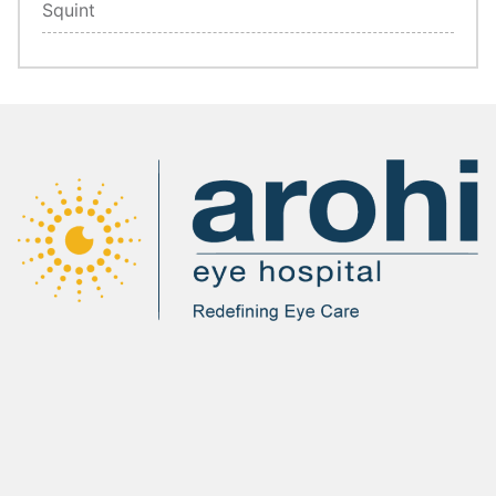
Squint