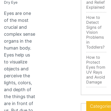
and Relief
Dry Eye
Explained
Eyes are one
How to
of the most
Detect
crucial and
Signs of
Vision
complex sense
Problems
organs in the
in
Toddlers?
human body.
Eyes help us
How to
to visualize
Protect
Eyes from
objects and
UV Rays
perceive the
and Avoid
Damage
lights, colors,
and depth of
the things that
are in front of
Categorie
us. But due to