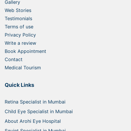
Gallery
Web Stories
Testimonials
Terms of use
Privacy Policy
Write a review
Book Appointment
Contact
Medical Tourism
Quick Links
Retina Specialist in Mumbai
Child Eye Specialist in Mumbai
About Arohi Eye Hospital
Squint Specialist in Mumbai