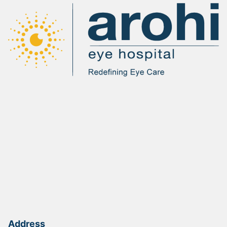
Address