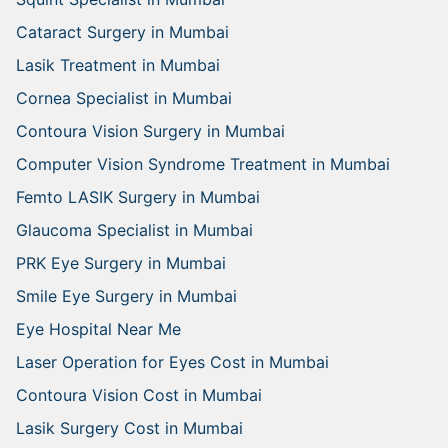
Cataract Surgery in Mumbai
Lasik Treatment in Mumbai
Cornea Specialist in Mumbai
Contoura Vision Surgery in Mumbai
Computer Vision Syndrome Treatment in Mumbai
Femto LASIK Surgery in Mumbai
Glaucoma Specialist in Mumbai
PRK Eye Surgery in Mumbai
Smile Eye Surgery in Mumbai
Eye Hospital Near Me
Laser Operation for Eyes Cost in Mumbai
Contoura Vision Cost in Mumbai
Lasik Surgery Cost in Mumbai