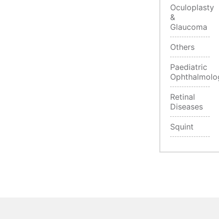
Oculoplasty
&
Glaucoma
Others
Paediatric
Ophthalmolo
Retinal
Diseases
Squint