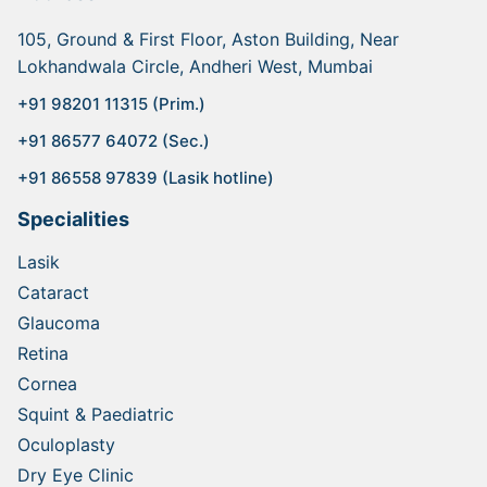
105, Ground & First Floor, Aston Building, Near
Lokhandwala Circle, Andheri West, Mumbai
+91 98201 11315 (Prim.)
+91 86577 64072 (Sec.)
+91 86558 97839 (Lasik hotline)
Specialities
Lasik
Cataract
Glaucoma
Retina
Cornea
Squint & Paediatric
Oculoplasty
Dry Eye Clinic