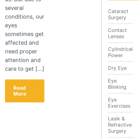
several
Cataract
conditions, our
Surgery
eyes
Contact
sometimes get
Lenses
affected and
Cylindrical
need proper
Power
attention and
Dry Eye
care to get […]
Eye
Blinking
Read
More
Eye
Exercises
Lasik &
Refractive
Surgery