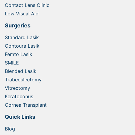
Contact Lens Clinic
Low Visual Aid
Surgeries
Standard Lasik
Contoura Lasik
Femto Lasik
SMILE
Blended Lasik
Trabeculectomy
Vitrectomy
Keratoconus
Cornea Transplant
Quick Links
Blog