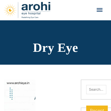
Dry Eye
Search
for:
Recent