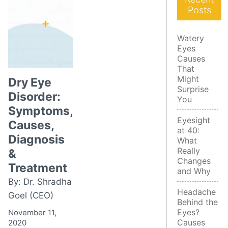
Posts
Watery
Eyes
Causes
That
Might
Dry Eye
Surprise
Disorder:
You
Symptoms,
Eyesight
Causes,
at 40:
Diagnosis
What
Really
&
Changes
Treatment
and Why
By: Dr. Shradha
Headache
Goel (CEO)
Behind the
Eyes?
November 11,
Causes
2020