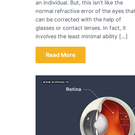
an individual. But, this isn’t like the
normal refractive error of the eyes tha
can be corrected with the help of
glasses or contact lenses. In fact, it
involves the least minimal ability […]
Read More