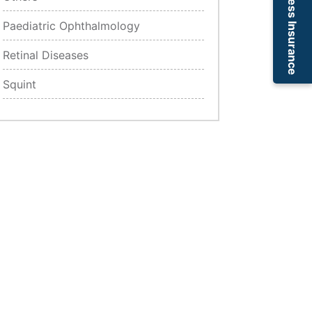
Cashless Insurance
Paediatric Ophthalmology
Retinal Diseases
Squint