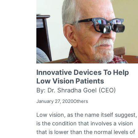
Innovative Devices To Help
Low Vision Patients
By: Dr. Shradha Goel (CEO)
January 27, 2020
Others
Low vision, as the name itself suggest,
is the condition that involves a vision
that is lower than the normal levels of