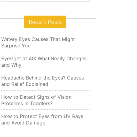
for:
Recent Posts
Watery Eyes Causes That Might
Surprise You
Eyesight at 40: What Really Changes
and Why
Headache Behind the Eyes? Causes
and Relief Explained
How to Detect Signs of Vision
Problems in Toddlers?
How to Protect Eyes from UV Rays
and Avoid Damage