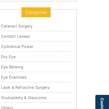
Categories
Cataract Surgery
Contact Lenses
Cylindrical Power
Dry Eye
Eye Blinking
Eye Exercises
Lasik & Refractive Surgery
Oculoplasty & Glaucoma
Others