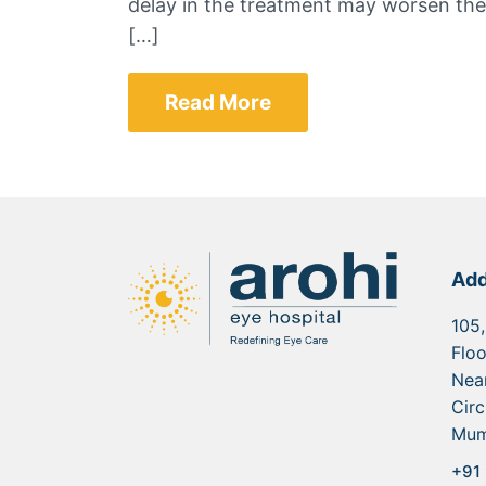
delay in the treatment may worsen the
[…]
Read More
Add
105,
Floo
Nea
Circ
Mum
+91 