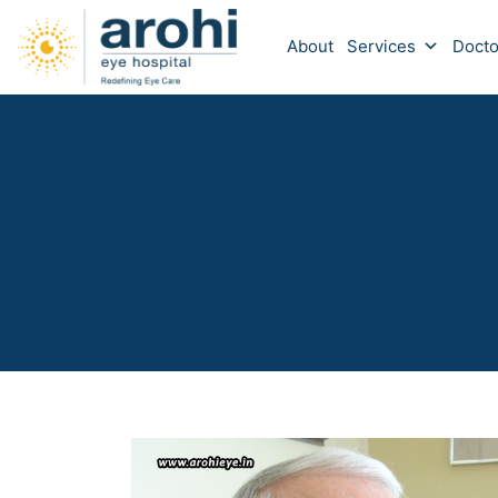
About
Services
Docto