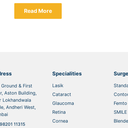
Read More
ress
Specialities
Surge
Lasik
Standa
 Ground & First
r, Aston Building,
Cataract
Contou
r Lokhandwala
Glaucoma
Femto 
le, Andheri West,
Retina
SMILE
bai
Cornea
Blende
98201 11315