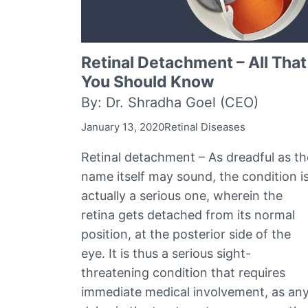
Retinal Detachment – All That
You Should Know
By: Dr. Shradha Goel (CEO)
January 13, 2020
Retinal Diseases
Retinal detachment – As dreadful as th
name itself may sound, the condition i
actually a serious one, wherein the
retina gets detached from its normal
position, at the posterior side of the
eye. It is thus a serious sight-
threatening condition that requires
immediate medical involvement, as an