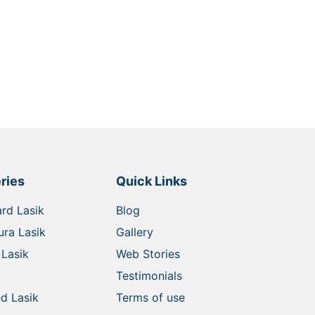
ries
Quick Links
rd Lasik
Blog
ra Lasik
Gallery
Lasik
Web Stories
Testimonials
d Lasik
Terms of use