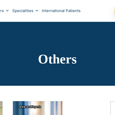
rs
Specialities
International Patients
Others