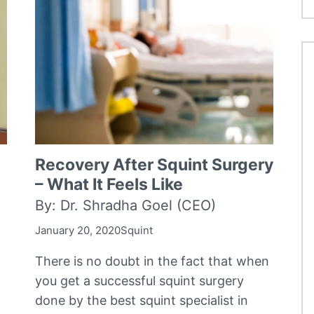
Recovery After Squint Surgery
– What It Feels Like
By: Dr. Shradha Goel (CEO)
January 20, 2020
Squint
There is no doubt in the fact that when
you get a successful squint surgery
done by the best squint specialist in