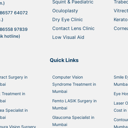
Squint & Paediatric
Trabe
m.)
Oculoplasty
Vitre
 86577 64072
Dry Eye Clinic
Kerat
.)
Contact Lens Clinic
Cornea
 86558 97839
ik hotline)
Low Visual Aid
Quick Links
ract Surgery in
Computer Vision
Smile E
bai
Syndrome Treatment in
Mumba
Mumbai
k Treatment in
Eye Hos
bai
Femto LASIK Surgery in
Laser O
Mumbai
a Specialist in
Cost i
bai
Glaucoma Specialist in
Contour
Mumbai
oura Vision Surgery
Mumba