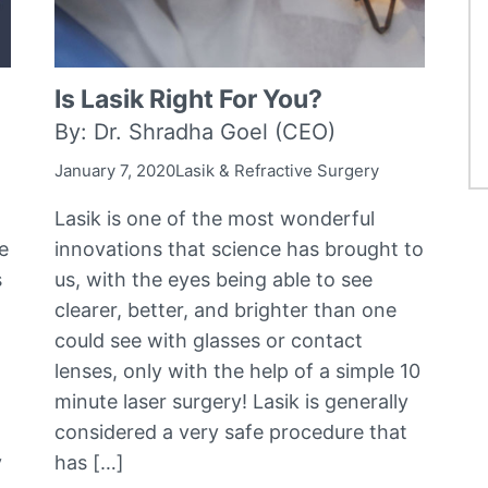
Is Lasik Right For You?
By: Dr. Shradha Goel (CEO)
January 7, 2020
Lasik & Refractive Surgery
Lasik is one of the most wonderful
e
innovations that science has brought to
s
us, with the eyes being able to see
clearer, better, and brighter than one
could see with glasses or contact
lenses, only with the help of a simple 10
minute laser surgery! Lasik is generally
considered a very safe procedure that
y
has […]