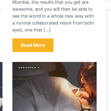
Mumbai, the results that you get are
t
awesome, and you will then be able to
see the world in a whole new way with
a normal collaborated vision from both
eyes, one that […]
Read More