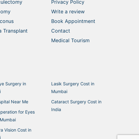
culectomy
Privacy Policy
ctomy
Write a review
oconus
Book Appointment
 Transplant
Contact
Medical Tourism
ye Surgery in
Lasik Surgery Cost in
i
Mumbai
pital Near Me
Cataract Surgery Cost in
India
peration for Eyes
n Mumbai
a Vision Cost in
i