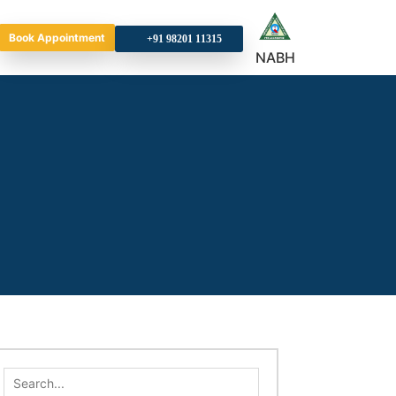
Book Appointment
+9
NABH
Search