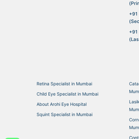
(Pri
+91
(Sec
+91
(Las
Retina Specialist in Mumbai
Cata
Mum
Child Eye Specialist in Mumbai
Lasi
About Arohi Eye Hospital
Mum
Squint Specialist in Mumbai
Corne
Mum
Cont