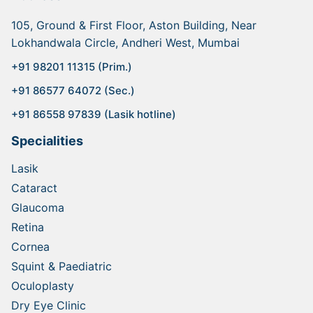
105, Ground & First Floor, Aston Building, Near
Lokhandwala Circle, Andheri West, Mumbai
+91 98201 11315 (Prim.)
+91 86577 64072 (Sec.)
+91 86558 97839 (Lasik hotline)
Specialities
Lasik
Cataract
Glaucoma
Retina
Cornea
Squint & Paediatric
Oculoplasty
Dry Eye Clinic