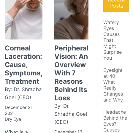
Posts
Watery
Eyes
Causes
That
Might
Corneal
Peripheral
Surprise
Laceration:
Vision: An
You
Cause,
Overview
Eyesight
Symptoms,
With 7
at 40:
Treatment
Reasons
What
Really
Behind Its
By: Dr. Shradha
Changes
Loss
Goel (CEO)
and Why
By: Dr.
December 21,
Headache
2021
Shradha Goel
Behind the
Dry Eye
(CEO)
Eyes?
Causes
What is a
December 13,