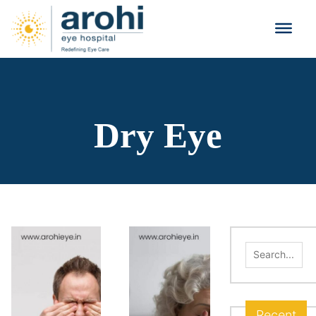
Dry Eye
Search
for:
Recent