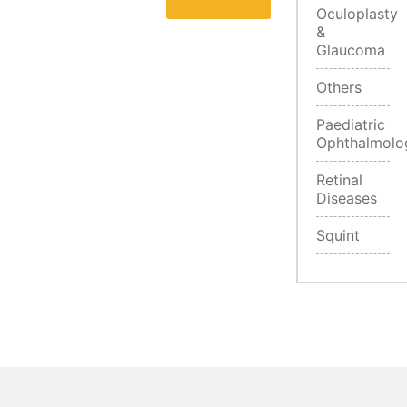
Oculoplasty
&
Glaucoma
Others
Paediatric
Ophthalmolo
Retinal
Diseases
Squint