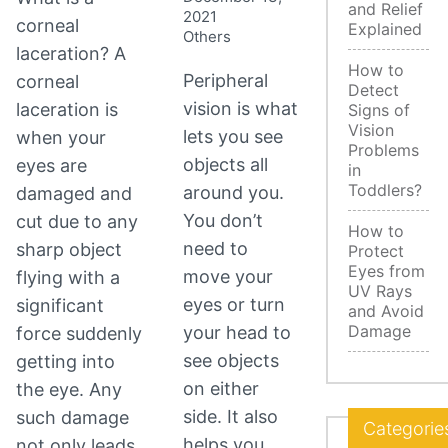
and Relief
2021
corneal
Explained
Others
laceration? A
How to
Peripheral
corneal
Detect
vision is what
laceration is
Signs of
Vision
lets you see
when your
Problems
objects all
eyes are
in
Toddlers?
around you.
damaged and
You don’t
cut due to any
How to
need to
sharp object
Protect
Eyes from
move your
flying with a
UV Rays
eyes or turn
significant
and Avoid
Damage
your head to
force suddenly
see objects
getting into
on either
the eye. Any
side. It also
such damage
Categorie
helps you
not only leads