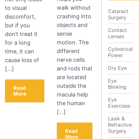
walk without
to visual
Cataract
crashing into
discomfort,
Surgery
objects and
but if you
Contact
sense
don’t treat it
Lenses
motion. The
for a long
Cylindrical
different
time, it can
Power
nerve cells
cause loss of
Dry Eye
and rods that
[…]
are located
Eye
outside the
Blinking
Read
More
macula help
Eye
the human
Exercises
[…]
Lasik &
Refractive
Read
Surgery
More