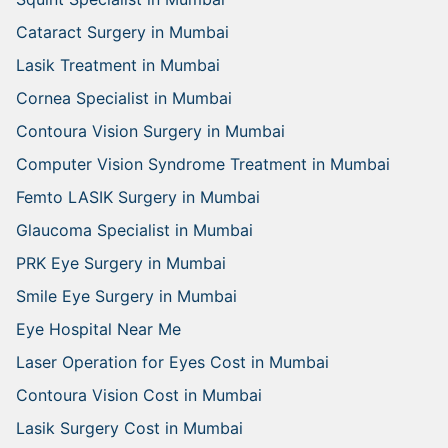
Cataract Surgery in Mumbai
Lasik Treatment in Mumbai
Cornea Specialist in Mumbai
Contoura Vision Surgery in Mumbai
Computer Vision Syndrome Treatment in Mumbai
Femto LASIK Surgery in Mumbai
Glaucoma Specialist in Mumbai
PRK Eye Surgery in Mumbai
Smile Eye Surgery in Mumbai
Eye Hospital Near Me
Laser Operation for Eyes Cost in Mumbai
Contoura Vision Cost in Mumbai
Lasik Surgery Cost in Mumbai