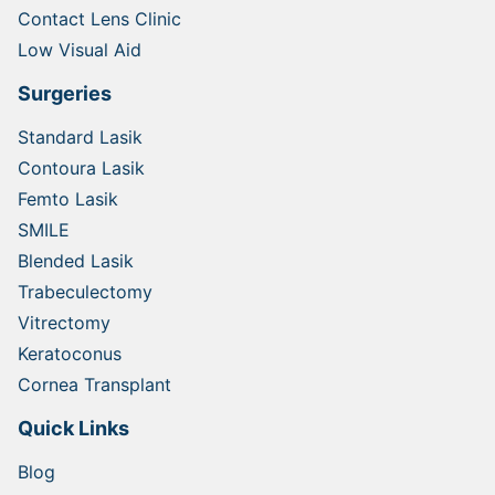
Contact Lens Clinic
Low Visual Aid
Surgeries
Standard Lasik
Contoura Lasik
Femto Lasik
SMILE
Blended Lasik
Trabeculectomy
Vitrectomy
Keratoconus
Cornea Transplant
Quick Links
Blog