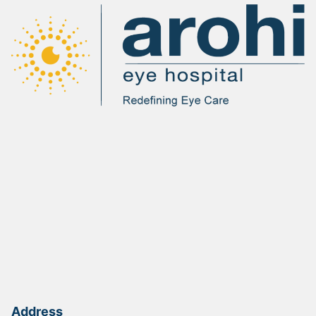
Address