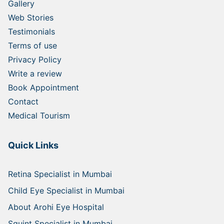
Gallery
Web Stories
Testimonials
Terms of use
Privacy Policy
Write a review
Book Appointment
Contact
Medical Tourism
Quick Links
Retina Specialist in Mumbai
Child Eye Specialist in Mumbai
About Arohi Eye Hospital
Squint Specialist in Mumbai