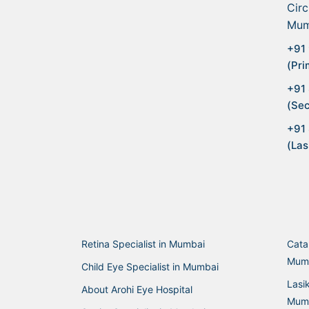
Circ
Mum
+91 
(Pri
+91
(Sec
+91
(Las
Retina Specialist in Mumbai
Cata
Mum
Child Eye Specialist in Mumbai
Lasi
About Arohi Eye Hospital
Mum