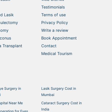
Testimonials
d Lasik
Terms of use
culectomy
Privacy Policy
ctomy
Write a review
oconus
Book Appointment
 Transplant
Contact
Medical Tourism
ye Surgery in
Lasik Surgery Cost in
i
Mumbai
pital Near Me
Cataract Surgery Cost in
India
peration for Eyes