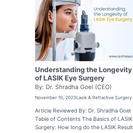
Understanding the Longevity
of LASIK Eye Surgery
By: Dr. Shradha Goel (CEO)
November 10, 2023
Lasik & Refractive Surgery
Article Reviewed By: Dr. Shradha Goel
Table of Contents The Basics of LASIK
Surgery: How long do the LASIK Resul