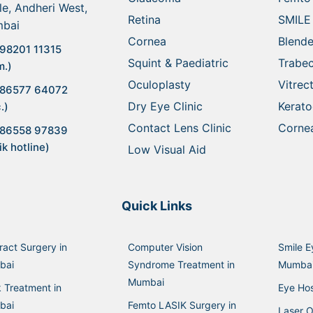
le, Andheri West,
Retina
SMILE
bai
Cornea
Blende
98201 11315
Squint & Paediatric
Trabe
m.)
Oculoplasty
Vitre
 86577 64072
Dry Eye Clinic
Kerat
.)
Contact Lens Clinic
Cornea
 86558 97839
ik hotline)
Low Visual Aid
Quick Links
ract Surgery in
Computer Vision
Smile E
bai
Syndrome Treatment in
Mumba
Mumbai
k Treatment in
Eye Hos
bai
Femto LASIK Surgery in
Laser O