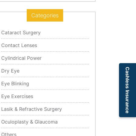
Categories
Cataract Surgery
Contact Lenses
Cylindrical Power
Cashless Insurance
Dry Eye
Eye Blinking
Eye Exercises
Lasik & Refractive Surgery
Oculoplasty & Glaucoma
Others