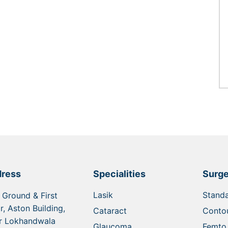
ress
Specialities
Surge
Lasik
Standa
 Ground & First
r, Aston Building,
Cataract
Contou
r Lokhandwala
Glaucoma
Femto 