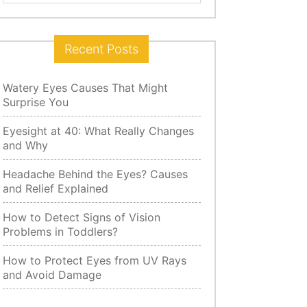
for:
Recent Posts
Watery Eyes Causes That Might
Surprise You
Eyesight at 40: What Really Changes
and Why
Headache Behind the Eyes? Causes
and Relief Explained
How to Detect Signs of Vision
Problems in Toddlers?
How to Protect Eyes from UV Rays
and Avoid Damage