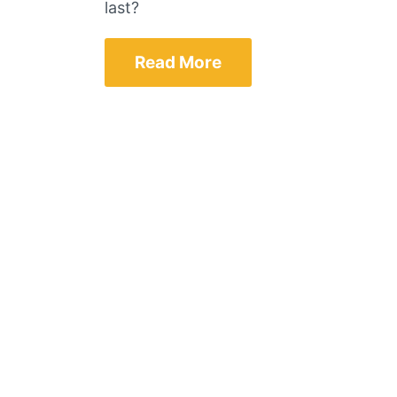
last?
Read More