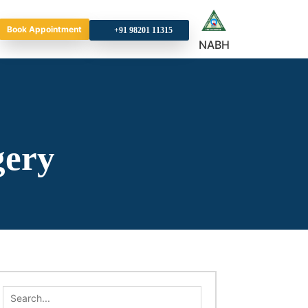
Book Appointment
+9
NABH
gery
Search