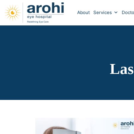
About
Services
Docto
Las