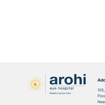
Add
105,
Floo
Nea