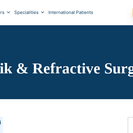
rs
Specialities
International Patients
ik & Refractive Sur