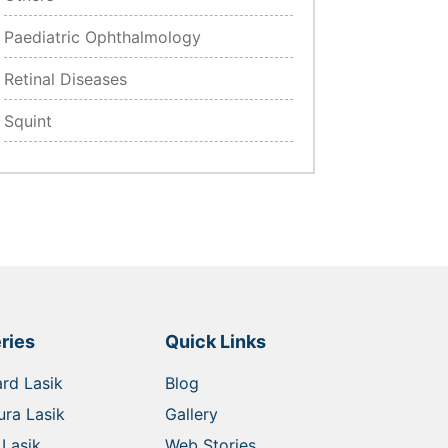
Paediatric Ophthalmology
Retinal Diseases
Squint
ries
Quick Links
rd Lasik
Blog
ra Lasik
Gallery
Lasik
Web Stories