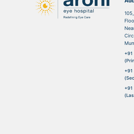
Add
105,
Floo
Nea
Circ
Mum
+91 
(Pri
+91
(Sec
+91
(Las