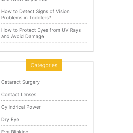
How to Detect Signs of Vision
Problems in Toddlers?
How to Protect Eyes from UV Rays
and Avoid Damage
Categories
Cataract Surgery
Contact Lenses
Cylindrical Power
Dry Eye
Eye Blinking