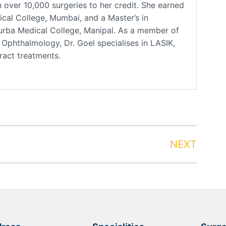
over 10,000 surgeries to her credit. She earned
al College, Mumbai, and a Master’s in
rba Medical College, Manipal. As a member of
phthalmology, Dr. Goel specialises in LASIK,
aract treatments.
NEXT