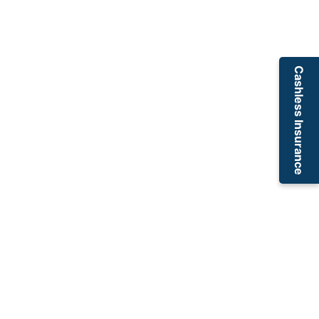
Cashless Insurance