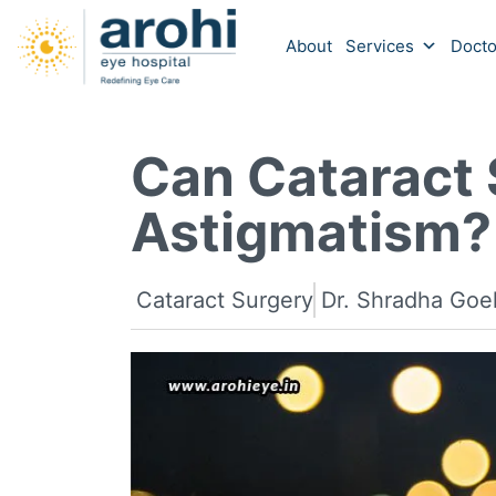
About
Services
Docto
Can Cataract 
Astigmatism?
Cataract Surgery
Dr. Shradha Goe