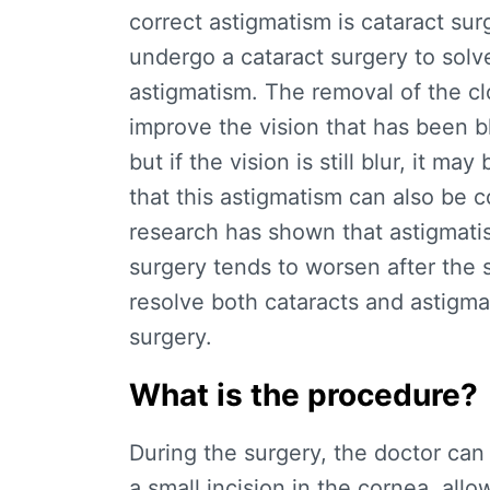
correct astigmatism is cataract sur
undergo a cataract surgery to solve
astigmatism. The removal of the cl
improve the vision that has been bl
but if the vision is still blur, it 
that this astigmatism can also be co
research has shown that astigmatis
surgery tends to worsen after the 
resolve both cataracts and astigma
surgery.
What is the procedure?
During the surgery, the doctor can
a small incision in the cornea, allo