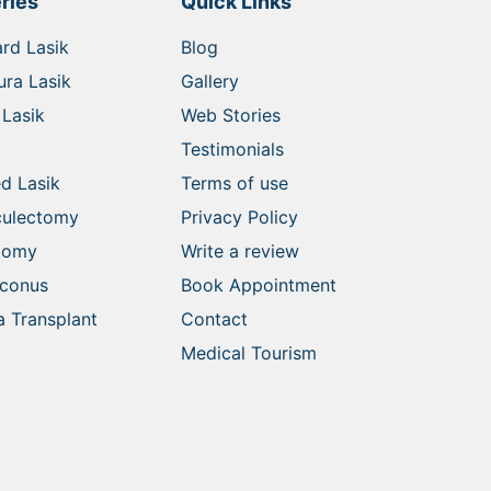
ries
Quick Links
rd Lasik
Blog
ra Lasik
Gallery
Lasik
Web Stories
Testimonials
d Lasik
Terms of use
culectomy
Privacy Policy
ctomy
Write a review
oconus
Book Appointment
 Transplant
Contact
Medical Tourism