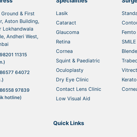
ress
Specialities
Surge
Lasik
Standa
 Ground & First
r, Aston Building,
Cataract
Contou
r Lokhandwala
Glaucoma
Femto 
le, Andheri West,
Retina
SMILE
bai
Cornea
Blende
98201 11315
Squint & Paediatric
Trabe
m.)
Oculoplasty
Vitre
 86577 64072
Dry Eye Clinic
Kerat
.)
Contact Lens Clinic
Cornea
 86558 97839
ik hotline)
Low Visual Aid
Quick Links