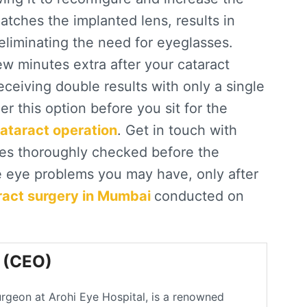
tches the implanted lens, results in
 eliminating the need for eyeglasses.
w minutes extra after your cataract
receiving double results with only a single
er this option before you sit for the
cataract operation
. Get in touch with
yes thoroughly checked before the
le eye problems you may have, only after
ract surgery in Mumbai
conducted on
l (CEO)
urgeon at Arohi Eye Hospital, is a renowned