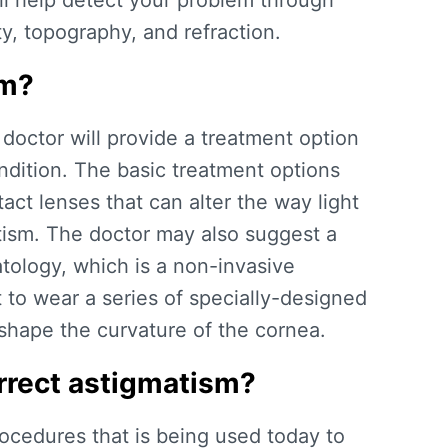
ill help detect your problem through
ty, topography, and refraction.
sm?
 doctor will provide a treatment option
ndition. The basic treatment options
act lenses that can alter the way light
tism. The doctor may also suggest a
tology, which is a non-invasive
 to wear a series of specially-designed
eshape the curvature of the cornea.
rrect astigmatism?
ocedures that is being used today to