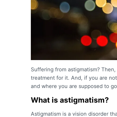
Suffering from astigmatism? Then, 
treatment for it. And, if you are 
and where you are supposed to go, 
What is astigmatism?
Astigmatism is a vision disorder th