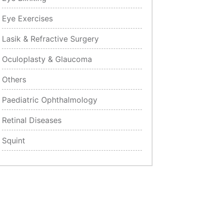
Eye Exercises
Lasik & Refractive Surgery
Oculoplasty & Glaucoma
Others
Paediatric Ophthalmology
Retinal Diseases
Squint