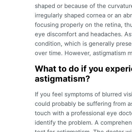
shaped or because of the curvature
irregularly shaped cornea or an ab
focusing properly on the retina, thu
eye discomfort and headaches. Ast
condition, which is generally prese
over time. However, astigmatism ma
What to do if you expe
astigmatism?
If you feel symptoms of blurred vi
could probably be suffering from a
touch with a professional eye doc
identify the problem. A comprehen