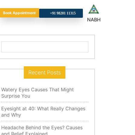
Book Appointment
+9
NABH
Search
for:
Recent Posts
Watery Eyes Causes That Might
Surprise You
Eyesight at 40: What Really Changes
and Why
Headache Behind the Eyes? Causes
and Relief Explained