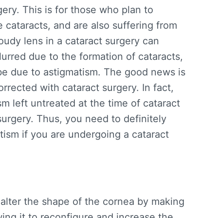
gery. This is for those who plan to
 cataracts, and are also suffering from
oudy lens in a cataract surgery can
urred due to the formation of cataracts,
may be due to astigmatism. The good news is
rrected with cataract surgery. In fact,
m left untreated at the time of cataract
surgery. Thus, you need to definitely
tism if you are undergoing a cataract
 alter the shape of the cornea by making
wing it to reconfigure and increase the