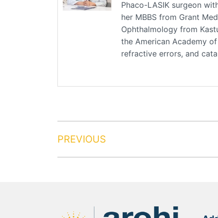
Phaco-LASIK surgeon with 
her MBBS from Grant Medic
Ophthalmology from Kastu
the American Academy of O
refractive errors, and cat
PREVIOUS