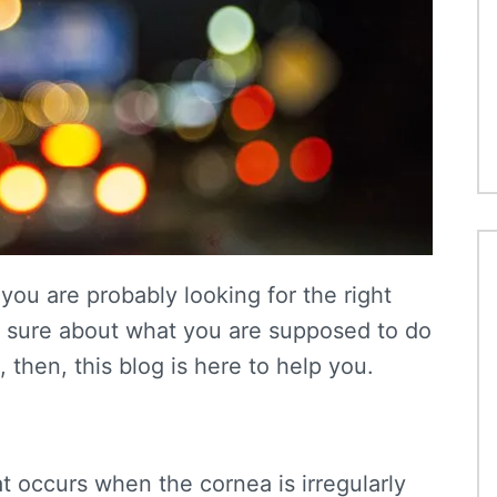
you are probably looking for the right
not sure about what you are supposed to do
then, this blog is here to help you.
at occurs when the cornea is irregularly