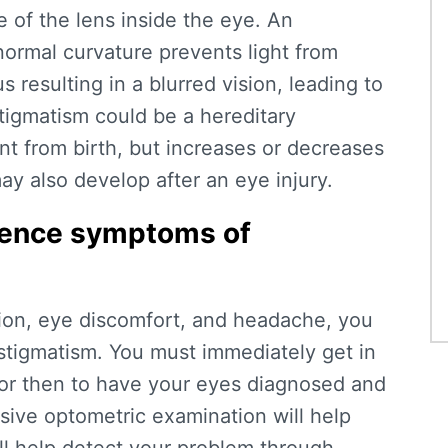
 of the lens inside the eye. An
normal curvature prevents light from
s resulting in a blurred vision, leading to
igmatism could be a hereditary
nt from birth, but increases or decreases
y also develop after an eye injury.
rience symptoms of
sion, eye discomfort, and headache, you
stigmatism. You must immediately get in
tor then to have your eyes diagnosed and
sive optometric examination will help