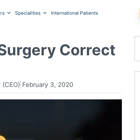
rs
Specialities
International Patients
Surgery Correct
l (CEO)
February 3, 2020