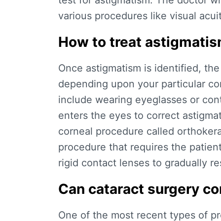
test for astigmatism. The doctor w
various procedures like visual acui
How to treat astigmati
Once astigmatism is identified, the
depending upon your particular co
include wearing eyeglasses or cont
enters the eyes to correct astigma
corneal procedure called orthokera
procedure that requires the patient
rigid contact lenses to gradually r
Can cataract surgery co
One of the most recent types of pr