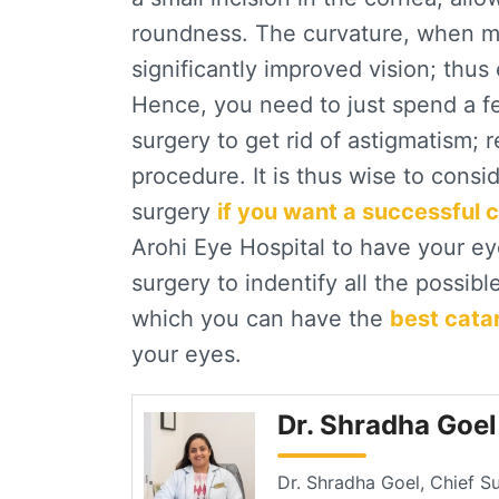
roundness. The curvature, when ma
significantly improved vision; thus
Hence, you need to just spend a fe
surgery to get rid of astigmatism; 
procedure. It is thus wise to consid
surgery
if you want a successful 
Arohi Eye Hospital to have your e
surgery to indentify all the possib
which you can have the
best cata
your eyes.
Dr. Shradha Goe
Dr. Shradha Goel, Chief S