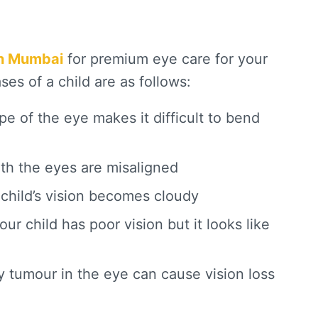
in Mumbai
for premium eye care for your
es of a child are as follows:
pe of the eye makes it difficult to bend
th the eyes are misaligned
 child’s vision becomes cloudy
r child has poor vision but it looks like
 tumour in the eye can cause vision loss