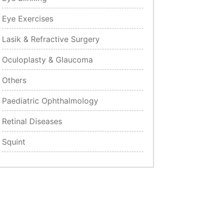
Eye Exercises
Lasik & Refractive Surgery
Oculoplasty & Glaucoma
Others
Paediatric Ophthalmology
Retinal Diseases
Squint