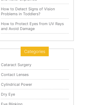
How to Detect Signs of Vision
Problems in Toddlers?
How to Protect Eyes from UV Rays
and Avoid Damage
Categories
Cataract Surgery
Contact Lenses
Cylindrical Power
Dry Eye
Eye Blinking