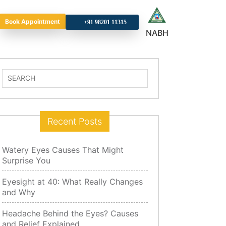
Book Appointment
+9
NABH
Search
for:
Recent Posts
Watery Eyes Causes That Might
Surprise You
Eyesight at 40: What Really Changes
and Why
Headache Behind the Eyes? Causes
and Relief Explained