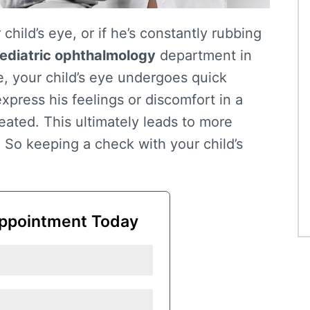
 child’s eye, or if he’s constantly rubbing
ediatric ophthalmology
department in
e, your child’s eye undergoes quick
xpress his feelings or discomfort in a
eated. This ultimately leads to more
. So keeping a check with your child’s
ppointment Today