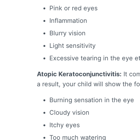
Pink or red eyes
Inflammation
Blurry vision
Light sensitivity
Excessive tearing in the eye e
Atopic Keratoconjunctivitis:
It com
a result, your child will show the f
Burning sensation in the eye
Cloudy vision
Itchy eyes
Too much watering