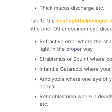
Thick mucus discharge etc.
Talk to the
best ophthalmologist 
little one. Other common eye diseas
Refractive error where the sha
light in the proper way
Strabismus or Squint where bo
Infantile Cataracts where your
Amblyopia where one eye of you
normal
Retinoblastoma where a deadly
etc.