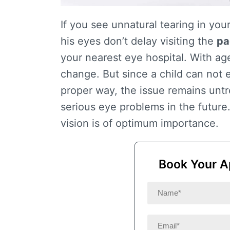
If you see unnatural tearing in your
his eyes don’t delay visiting the
pa
your nearest eye hospital. With ag
change. But since a child can not e
proper way, the issue remains untr
serious eye problems in the future
vision is of optimum importance.
Book Your A