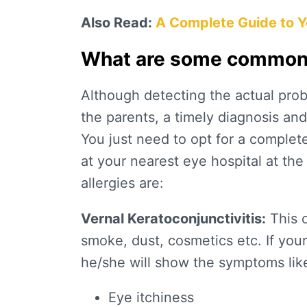
Also Read:
A Complete Guide to Yo
What are some common e
Although detecting the actual proble
the parents, a timely diagnosis an
You just need to opt for a complet
at your nearest eye hospital at th
allergies are:
Vernal Keratoconjunctivitis:
This o
smoke, dust, cosmetics etc. If your 
he/she will show the symptoms lik
Eye itchiness