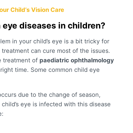
ur Child’s Vision Care
ye diseases in children?
m in your child’s eye is a bit tricky for
d treatment can cure most of the issues.
e treatment of
paediatric ophthalmology
e right time. Some common child eye
ccurs due to the change of season,
child’s eye is infected with this disease
e: