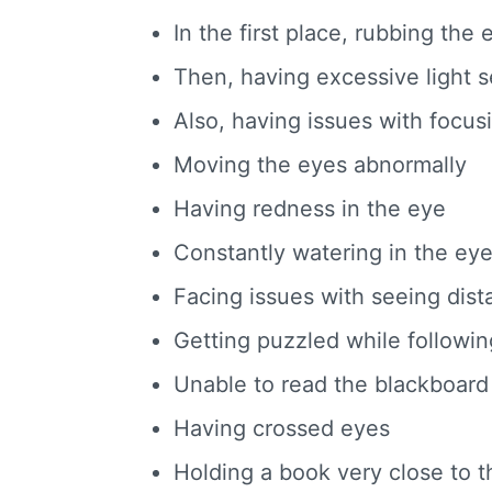
In the first place, rubbing the
Then, having excessive light se
Also, having issues with focus
Moving the eyes abnormally
Having redness in the eye
Constantly watering in the ey
Facing issues with seeing dist
Getting puzzled while followin
Unable to read the blackboard
Having crossed eyes
Holding a book very close to t