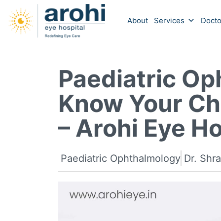
About
Services
Docto
Paediatric Op
Know Your Chi
– Arohi Eye Ho
Paediatric Ophthalmology
Dr. Shr