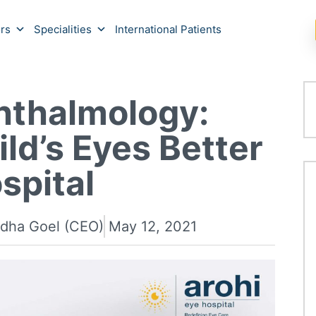
rs
Specialities
International Patients
hthalmology:
ld’s Eyes Better
spital
adha Goel (CEO)
May 12, 2021