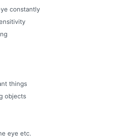
 eye constantly
nsitivity
ing
e
ant things
g objects
he eye etc.