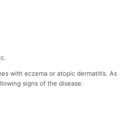
tc.
es with eczema or atopic dermatitis. As
ollowing signs of the disease: