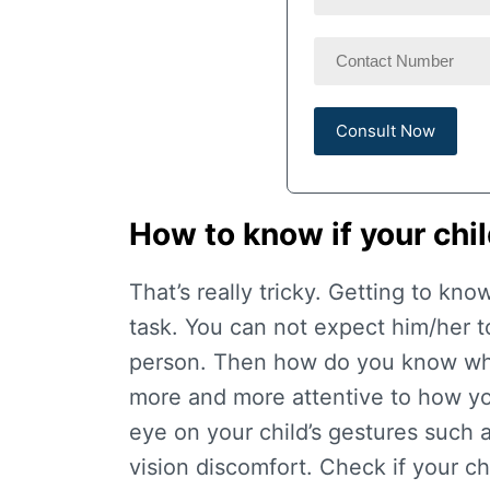
How to know if your chi
That’s really tricky. Getting to kno
task. You can not expect him/her to
person. Then how do you know wh
more and more attentive to how yo
eye on your child’s gestures such 
vision discomfort. Check if your chi