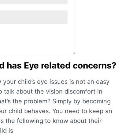
ld has Eye related concerns?
w your child’s eye issues is not an easy
 talk about the vision discomfort in
at’s the problem? Simply by becoming
ur child behaves. You need to keep an
as the following to know about their
ld is