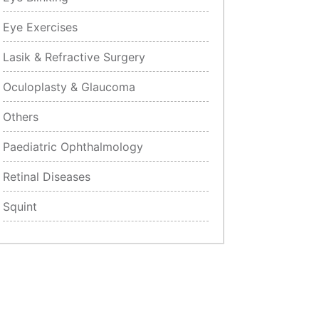
Eye Exercises
Lasik & Refractive Surgery
Oculoplasty & Glaucoma
Others
Paediatric Ophthalmology
Retinal Diseases
Squint