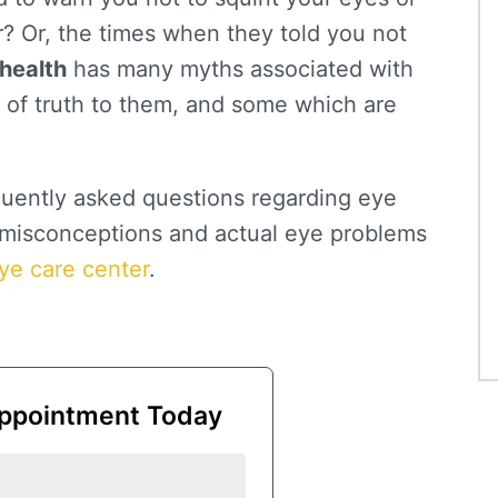
r? Or, the times when they told you not
health
has many myths associated with
 of truth to them, and some which are
quently asked questions regarding eye
e misconceptions and actual eye problems
ye care center
.
ppointment Today