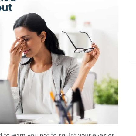
to warn you not to squint your eyes or