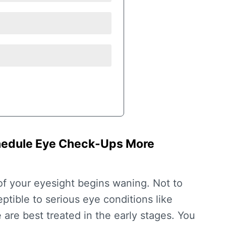
chedule Eye Check-Ups More
of your eyesight begins waning. Not to
tible to serious eye conditions like
are best treated in the early stages. You