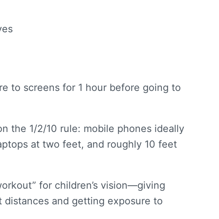
yes
e to screens for 1 hour before going to
n the 1/2/10 rule: mobile phones ideally
aptops at two feet, and roughly 10 feet
orkout” for children’s vision—giving
t distances and getting exposure to