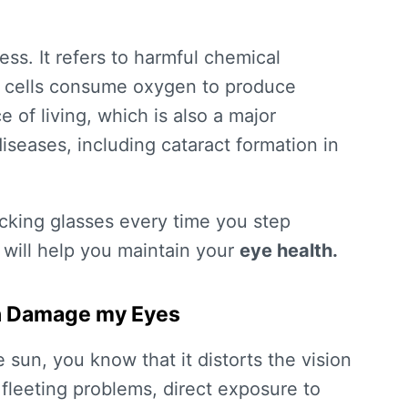
ess. It refers to harmful chemical
r cells consume oxygen to produce
e of living, which is also a major
iseases, including cataract formation in
ocking glasses every time you step
 will help you maintain your
eye health.
Sun Damage my Eyes
e sun, you know that it distorts the vision
 fleeting problems, direct exposure to