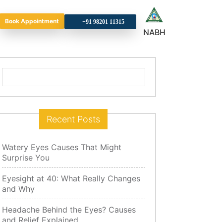
Book Appointment
+9
NABH
Search
for:
Recent Posts
Watery Eyes Causes That Might
Surprise You
Eyesight at 40: What Really Changes
and Why
Headache Behind the Eyes? Causes
and Relief Explained