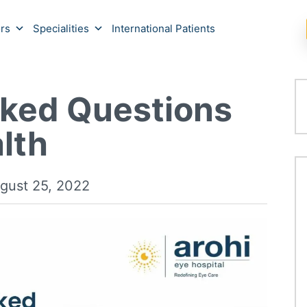
rs
Specialities
International Patients
sked Questions
lth
gust 25, 2022