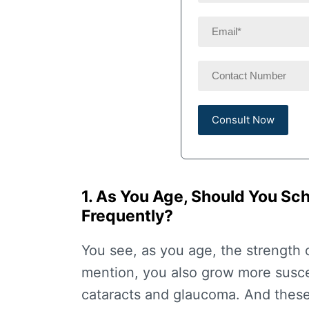
1. As You Age, Should You S
Frequently?
You see, as you age, the strength 
mention, you also grow more suscep
cataracts and glaucoma. And these 