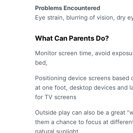
Problems Encountered
Eye strain, blurring of vision, dry e
What Can Parents Do?
Monitor screen time, avoid exposur
bed,
Positioning device screens based o
at one foot, desktop devices and l
for TV screens
Outside play can also be a great “w
them a chance to focus at differen
natural sunlight.