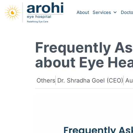
About
Services
Docto
Frequently A
about Eye Hea
Others
Dr. Shradha Goel (CEO)
Au