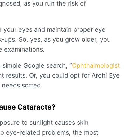
agnosed, as you run the risk of
h your eyes and maintain proper eye
k-ups. So, yes, as you grow older, you
e examinations.
a simple Google search, “
Ophthalmologist
nt results. Or, you could opt for Arohi Eye
d needs sorted.
Cause Cataracts?
posure to sunlight causes skin
 to eye-related problems, the most