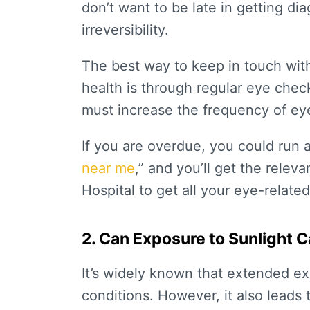
don’t want to be late in getting di
irreversibility.
The best way to keep in touch wit
health is through regular eye chec
must increase the frequency of ey
If you are overdue, you could run 
near me
,” and you’ll get the releva
Hospital to get all your eye-relate
2. Can Exposure to Sunlight 
It’s widely known that extended ex
conditions. However, it also leads