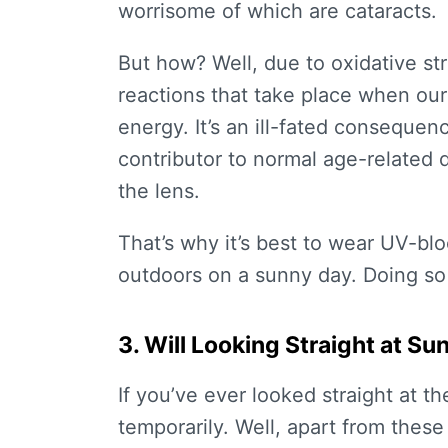
worrisome of which are cataracts.
But how? Well, due to oxidative str
reactions that take place when ou
energy. It’s an ill-fated consequenc
contributor to normal age-related d
the lens.
That’s why it’s best to wear UV-bl
outdoors on a sunny day. Doing so
3. Will Looking Straight at 
If you’ve ever looked straight at th
temporarily. Well, apart from these