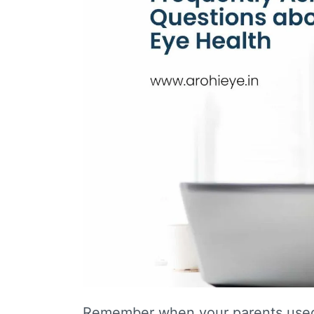
Remember when your parents used 