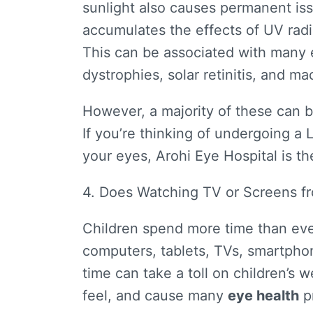
sunlight also causes permanent is
accumulates the effects of UV radi
This can be associated with many 
dystrophies, solar retinitis, and m
However, a majority of these can 
If you’re thinking of undergoing a 
your eyes, Arohi Eye Hospital is th
4. Does Watching TV or Screens 
Children spend more time than eve
computers, tablets, TVs, smartphon
time can take a toll on children’s 
feel, and cause many
eye health
p