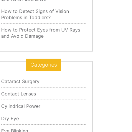
How to Detect Signs of Vision
Problems in Toddlers?
How to Protect Eyes from UV Rays
and Avoid Damage
Categories
Cataract Surgery
Contact Lenses
Cylindrical Power
Dry Eye
Eye Blinking