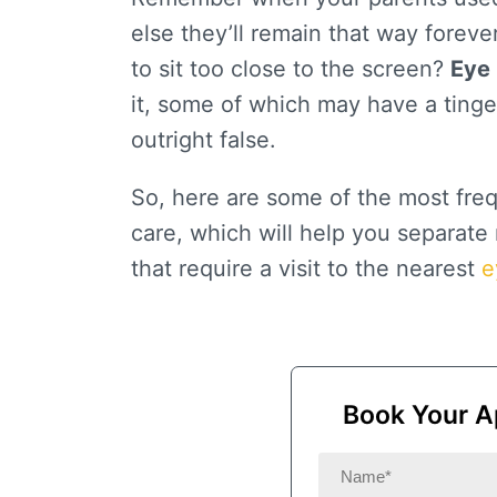
else they’ll remain that way foreve
to sit too close to the screen?
Eye 
it, some of which may have a tinge
outright false.
So, here are some of the most fre
care, which will help you separat
that require a visit to the nearest
e
Book Your A