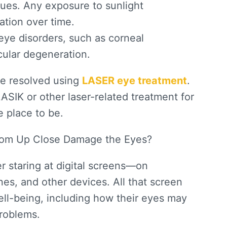
sues. Any exposure to sunlight
ation over time.
eye disorders, such as corneal
acular degeneration.
be resolved using
LASER eye treatment
.
LASIK or other laser-related treatment for
e place to be.
from Up Close Damage the Eyes?
r staring at digital screens—on
es, and other devices. All that screen
well-being, including how their eyes may
roblems.