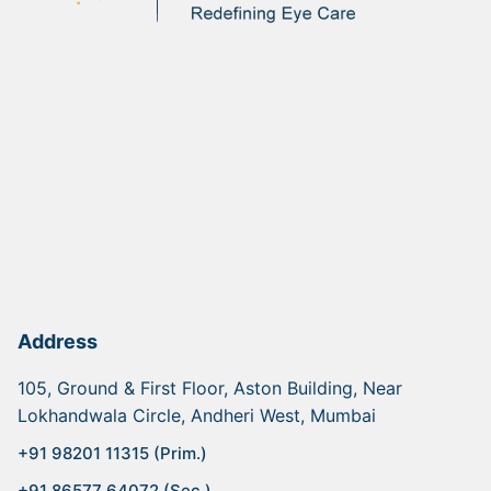
Address
105, Ground & First Floor, Aston Building, Near
Lokhandwala Circle, Andheri West, Mumbai
+91 98201 11315 (Prim.)
+91 86577 64072 (Sec.)