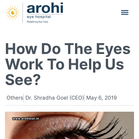
How Do The Eyes
Work To Help Us
See?
Others
Dr. Shradha Goel (CEO)
May 6, 2019