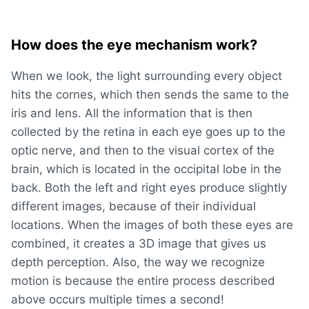
How does the eye mechanism work?
When we look, the light surrounding every object
hits the cornes, which then sends the same to the
iris and lens. All the information that is then
collected by the retina in each eye goes up to the
optic nerve, and then to the visual cortex of the
brain, which is located in the occipital lobe in the
back. Both the left and right eyes produce slightly
different images, because of their individual
locations. When the images of both these eyes are
combined, it creates a 3D image that gives us
depth perception. Also, the way we recognize
motion is because the entire process described
above occurs multiple times a second!