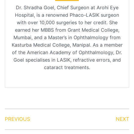
Dr. Shradha Goel, Chief Surgeon at Arohi Eye
Hospital, is a renowned Phaco-LASIK surgeon
with over 10,000 surgeries to her credit. She
earned her MBBS from Grant Medical College,
Mumbai, and a Master’s in Ophthalmology from
Kasturba Medical College, Manipal. As a member
of the American Academy of Ophthalmology, Dr.
Goel specialises in LASIK, refractive errors, and
cataract treatments.
PREVIOUS
NEXT