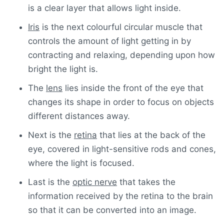
is a clear layer that allows light inside.
Iris
is the next colourful circular muscle that
controls the amount of light getting in by
contracting and relaxing, depending upon how
bright the light is.
The
lens
lies inside the front of the eye that
changes its shape in order to focus on objects
different distances away.
Next is the
retina
that lies at the back of the
eye, covered in light-sensitive rods and cones,
where the light is focused.
Last is the
optic nerve
that takes the
information received by the retina to the brain
so that it can be converted into an image.