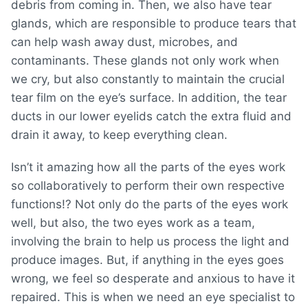
debris from coming in. Then, we also have tear
glands, which are responsible to produce tears that
can help wash away dust, microbes, and
contaminants. These glands not only work when
we cry, but also constantly to maintain the crucial
tear film on the eye’s surface. In addition, the tear
ducts in our lower eyelids catch the extra fluid and
drain it away, to keep everything clean.
Isn’t it amazing how all the parts of the eyes work
so collaboratively to perform their own respective
functions!? Not only do the parts of the eyes work
well, but also, the two eyes work as a team,
involving the brain to help us process the light and
produce images. But, if anything in the eyes goes
wrong, we feel so desperate and anxious to have it
repaired. This is when we need an eye specialist to