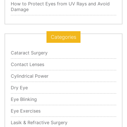
How to Protect Eyes from UV Rays and Avoid
Damage
Categories
Cataract Surgery
Contact Lenses
Cylindrical Power
Dry Eye
Eye Blinking
Eye Exercises
Lasik & Refractive Surgery