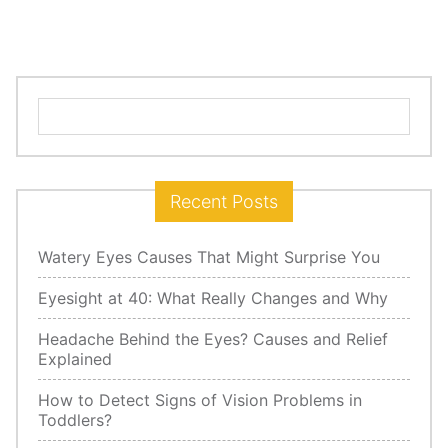
Search
for:
Recent Posts
Watery Eyes Causes That Might Surprise You
Eyesight at 40: What Really Changes and Why
Headache Behind the Eyes? Causes and Relief
Explained
How to Detect Signs of Vision Problems in
Toddlers?