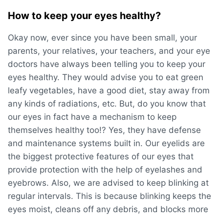
How to keep your eyes healthy?
Okay now, ever since you have been small, your
parents, your relatives, your teachers, and your eye
doctors have always been telling you to keep your
eyes healthy. They would advise you to eat green
leafy vegetables, have a good diet, stay away from
any kinds of radiations, etc. But, do you know that
our eyes in fact have a mechanism to keep
themselves healthy too!? Yes, they have defense
and maintenance systems built in. Our eyelids are
the biggest protective features of our eyes that
provide protection with the help of eyelashes and
eyebrows. Also, we are advised to keep blinking at
regular intervals. This is because blinking keeps the
eyes moist, cleans off any debris, and blocks more