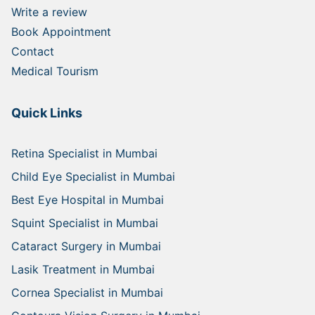
Write a review
Book Appointment
Contact
Medical Tourism
Quick Links
Retina Specialist in Mumbai
Child Eye Specialist in Mumbai
Best Eye Hospital in Mumbai
Squint Specialist in Mumbai
Cataract Surgery in Mumbai
Lasik Treatment in Mumbai
Cornea Specialist in Mumbai