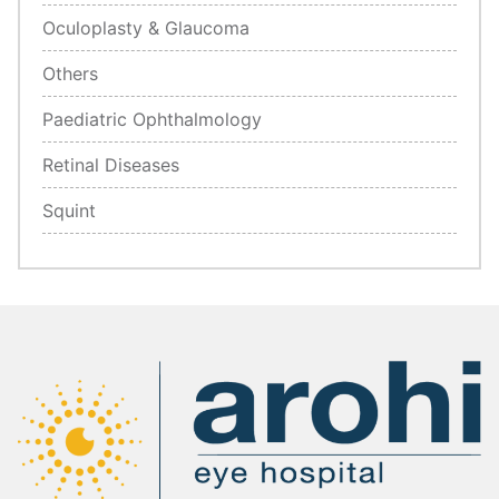
Oculoplasty & Glaucoma
Others
Paediatric Ophthalmology
Retinal Diseases
Squint