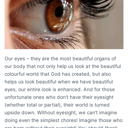
Our eyes – they are the most beautiful organs of
our body that not only help us look at the beautiful
colourful world that God has created, but also
helps us look beautiful when we have beautiful
eyes, our entire look is enhanced. And for those
unfortunate ones who don’t have their eyesight
(whether total or partial), their world is turned
upside down. Without eyesight, we can’t imagine
doing even the simplest chores! Imagine those who
are born without their eyesight! You should thank