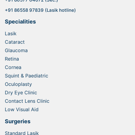
+91 86558 97839 (Lasik hotline)
Specialities
Lasik
Cataract
Glaucoma
Retina
Cornea
Squint & Paediatric
Oculoplasty
Dry Eye Clinic
Contact Lens Clinic
Low Visual Aid
Surgeries
Standard Lasik