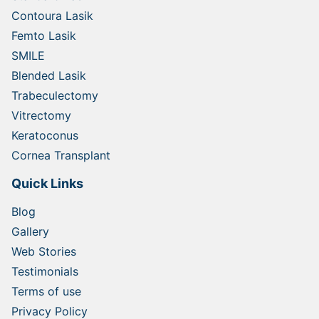
Contoura Lasik
Femto Lasik
SMILE
Blended Lasik
Trabeculectomy
Vitrectomy
Keratoconus
Cornea Transplant
Quick Links
Blog
Gallery
Web Stories
Testimonials
Terms of use
Privacy Policy