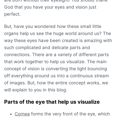
God that you have your eyes and vision just
perfect.
But, have you wondered how these small little
organs help us see the huge world around us? The
way these eyes have been created is amazing with
such complicated and delicate parts and
connections. There are a variety of different parts
that work together to help us visualize. The main
concept of vision is converting the light bouncing
off everything around us into a continuous stream
of images. But, how the entire concept works, we
will explain to you in this blog.
Parts of the eye that help us visualize
Cornea
forms the very front of the eye, which