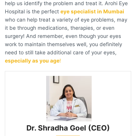
help us identify the problem and treat it. Arohi Eye
Hospital is the perfect
eye specialist in Mumbai
who can help treat a variety of eye problems, may
it be through medications, therapies, or even
surgery! And remember, even though your eyes
work to maintain themselves well, you definitely
need to still take additional care of your eyes,
especially as you age
!
Dr. Shradha Goel (CEO)