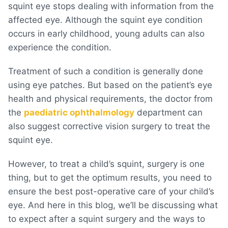
squint eye stops dealing with information from the
affected eye. Although the squint eye condition
occurs in early childhood, young adults can also
experience the condition.
Treatment of such a condition is generally done
using eye patches. But based on the patient’s eye
health and physical requirements, the doctor from
the
paediatric ophthalmology
department can
also suggest corrective vision surgery to treat the
squint eye.
However, to treat a child’s squint, surgery is one
thing, but to get the optimum results, you need to
ensure the best post-operative care of your child’s
eye. And here in this blog, we’ll be discussing what
to expect after a squint surgery and the ways to