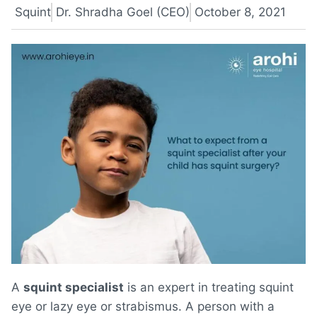
Squint
Dr. Shradha Goel (CEO)
October 8, 2021
A
squint specialist
is an expert in treating squint
eye or lazy eye or strabismus. A person with a