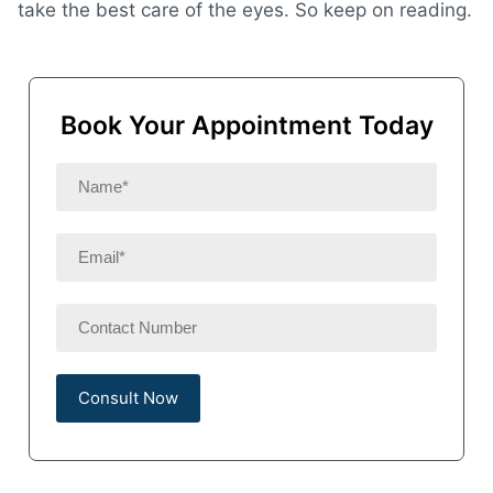
take the best care of the eyes. So keep on reading.
Book Your Appointment Today