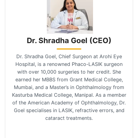
Dr. Shradha Goel (CEO)
Dr. Shradha Goel, Chief Surgeon at Arohi Eye
Hospital, is a renowned Phaco-LASIK surgeon
with over 10,000 surgeries to her credit. She
earned her MBBS from Grant Medical College,
Mumbai, and a Master’s in Ophthalmology from
Kasturba Medical College, Manipal. As a member
of the American Academy of Ophthalmology, Dr.
Goel specialises in LASIK, refractive errors, and
cataract treatments.