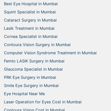
Best Eye Hospital in Mumbai
Squint Specialist in Mumbai
Cataract Surgery in Mumbai
Lasik Treatment in Mumbai
Cornea Specialist in Mumbai
Contoura Vision Surgery in Mumbai
Computer Vision Syndrome Treatment in Mumbai
Femto LASIK Surgery in Mumbai
Glaucoma Specialist in Mumbai
PRK Eye Surgery in Mumbai
Smile Eye Surgery in Mumbai
Eye Hospital Near Me
Laser Operation for Eyes Cost in Mumbai
Contoura Vision Cost in Mumbai