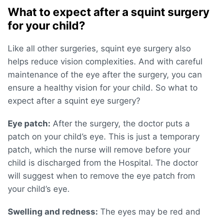
What to expect after a squint surgery
for your child?
Like all other surgeries, squint eye surgery also
helps reduce vision complexities. And with careful
maintenance of the eye after the surgery, you can
ensure a healthy vision for your child. So what to
expect after a squint eye surgery?
Eye patch:
After the surgery, the doctor puts a
patch on your child’s eye. This is just a temporary
patch, which the nurse will remove before your
child is discharged from the Hospital. The doctor
will suggest when to remove the eye patch from
your child’s eye.
Swelling and redness:
The eyes may be red and