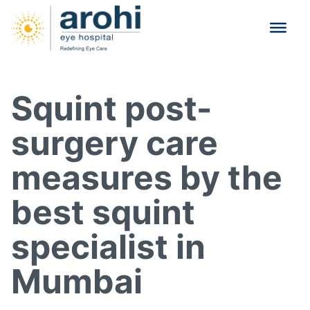
Squint post-
surgery care
measures by the
best squint
specialist in
Mumbai