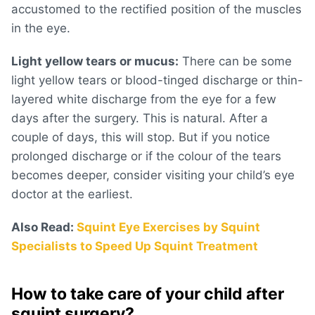
accustomed to the rectified position of the muscles
in the eye.
Light yellow tears or mucus:
There can be some
light yellow tears or blood-tinged discharge or thin-
layered white discharge from the eye for a few
days after the surgery. This is natural. After a
couple of days, this will stop. But if you notice
prolonged discharge or if the colour of the tears
becomes deeper, consider visiting your child’s eye
doctor at the earliest.
Also Read:
Squint Eye Exercises by Squint
Specialists to Speed Up Squint Treatment
How to take care of your child after
squint surgery?