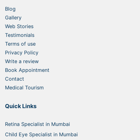
Blog
Gallery
Web Stories
Testimonials
Terms of use
Privacy Policy
Write a review
Book Appointment
Contact
Medical Tourism
Quick Links
Retina Specialist in Mumbai
Child Eye Specialist in Mumbai