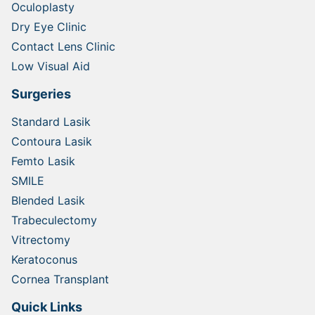
Oculoplasty
Dry Eye Clinic
Contact Lens Clinic
Low Visual Aid
Surgeries
Standard Lasik
Contoura Lasik
Femto Lasik
SMILE
Blended Lasik
Trabeculectomy
Vitrectomy
Keratoconus
Cornea Transplant
Quick Links