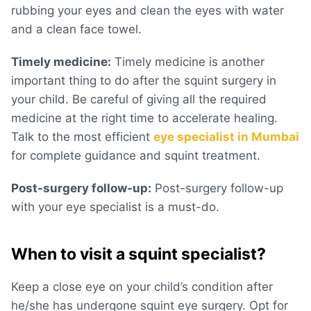
rubbing your eyes and clean the eyes with water
and a clean face towel.
Timely medicine:
Timely medicine is another
important thing to do after the squint surgery in
your child. Be careful of giving all the required
medicine at the right time to accelerate healing.
Talk to the most efficient
eye specialist in Mumbai
for complete guidance and squint treatment.
Post-surgery follow-up:
Post-surgery follow-up
with your eye specialist is a must-do.
When to visit a squint specialist?
Keep a close eye on your child’s condition after
he/she has undergone squint eye surgery. Opt for