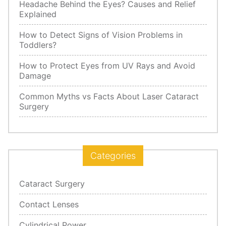
Headache Behind the Eyes? Causes and Relief
Explained
How to Detect Signs of Vision Problems in
Toddlers?
How to Protect Eyes from UV Rays and Avoid
Damage
Common Myths vs Facts About Laser Cataract
Surgery
Categories
Cataract Surgery
Contact Lenses
Cylindrical Power