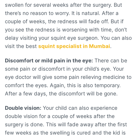
swollen for several weeks after the surgery. But
there’s no reason to worry. It is natural. After a
couple of weeks, the redness will fade off. But if
you see the redness is worsening with time, don’t
delay visiting your squint eye surgeon. You can also
visit the best
squint specialist in Mumbai
.
Discomfort or mild pain in the eye:
There can be
some pain or discomfort in your child’s eye. Your
eye doctor will give some pain relieving medicine to
comfort the eyes. Again, this is also temporary.
After a few days, the discomfort will be gone.
Double vision:
Your child can also experience
double vision for a couple of weeks after the
surgery is done. This will fade away after the first
few weeks as the swelling is cured and the kid is