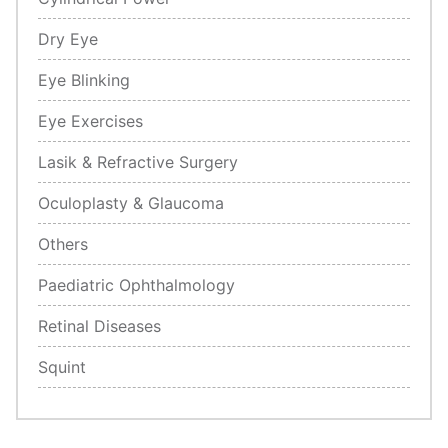
Dry Eye
Eye Blinking
Eye Exercises
Lasik & Refractive Surgery
Oculoplasty & Glaucoma
Others
Paediatric Ophthalmology
Retinal Diseases
Squint