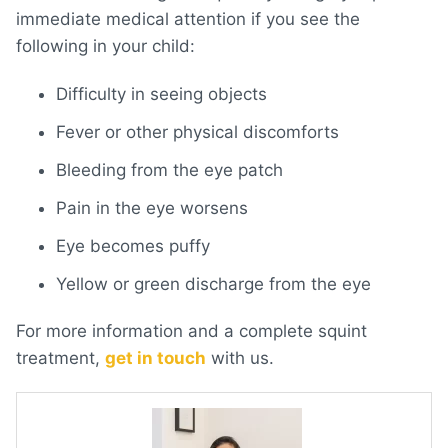
immediate medical attention if you see the
following in your child:
Difficulty in seeing objects
Fever or other physical discomforts
Bleeding from the eye patch
Pain in the eye worsens
Eye becomes puffy
Yellow or green discharge from the eye
For more information and a complete squint
treatment,
get in touch
with us.