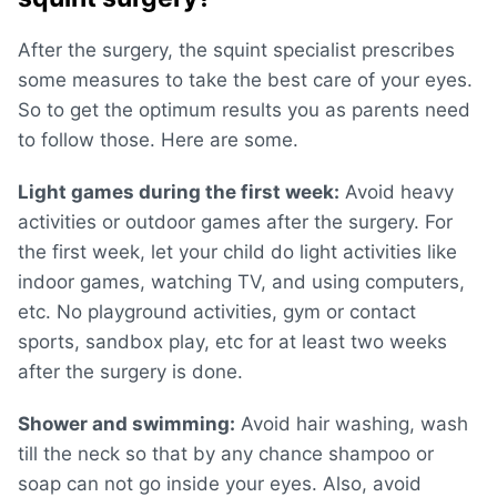
After the surgery, the squint specialist prescribes
some measures to take the best care of your eyes.
So to get the optimum results you as parents need
to follow those. Here are some.
Light games during the first week:
Avoid heavy
activities or outdoor games after the surgery. For
the first week, let your child do light activities like
indoor games, watching TV, and using computers,
etc. No playground activities, gym or contact
sports, sandbox play, etc for at least two weeks
after the surgery is done.
Shower and swimming:
Avoid hair washing, wash
till the neck so that by any chance shampoo or
soap can not go inside your eyes. Also, avoid