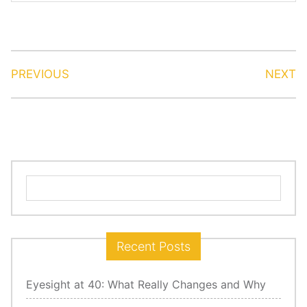
PREVIOUS
NEXT
Search
for:
Recent Posts
Eyesight at 40: What Really Changes and Why