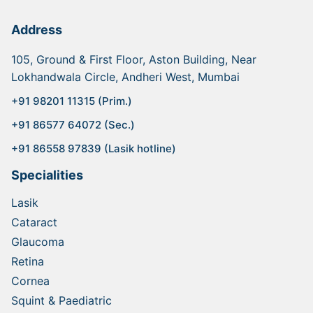
Address
105, Ground & First Floor, Aston Building, Near
Lokhandwala Circle, Andheri West, Mumbai
+91 98201 11315 (Prim.)
+91 86577 64072 (Sec.)
+91 86558 97839 (Lasik hotline)
Specialities
Lasik
Cataract
Glaucoma
Retina
Cornea
Squint & Paediatric