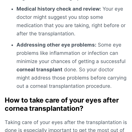
Medical history check and review:
Your eye
doctor might suggest you stop some
medication that you are taking, right before or
after the transplantation.
Addressing other eye problems:
Some eye
problems like inflammation or infection can
minimize your chances of getting a successful
corneal transplant
done. So your doctor
might address those problems before carrying
out a corneal transplantation procedure.
How to take care of your eyes after
cornea transplantation?
Taking care of your eyes after the transplantation is
done is especially important to get the most out of