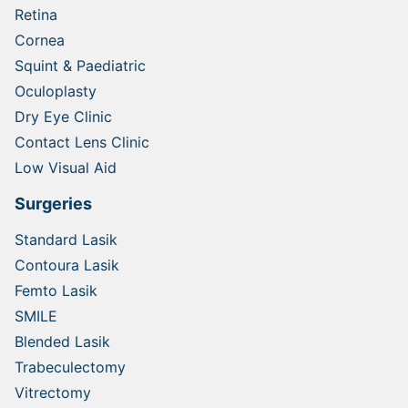
Retina
Cornea
Squint & Paediatric
Oculoplasty
Dry Eye Clinic
Contact Lens Clinic
Low Visual Aid
Surgeries
Standard Lasik
Contoura Lasik
Femto Lasik
SMILE
Blended Lasik
Trabeculectomy
Vitrectomy