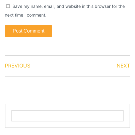
Save my name, email, and website in this browser for the
next time I comment.
PREVIOUS
NEXT
Search
for: