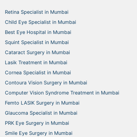
Retina Specialist in Mumbai
Child Eye Specialist in Mumbai
Best Eye Hospital in Mumbai
Squint Specialist in Mumbai
Cataract Surgery in Mumbai
Lasik Treatment in Mumbai
Cornea Specialist in Mumbai
Contoura Vision Surgery in Mumbai
Computer Vision Syndrome Treatment in Mumbai
Femto LASIK Surgery in Mumbai
Glaucoma Specialist in Mumbai
PRK Eye Surgery in Mumbai
Smile Eye Surgery in Mumbai