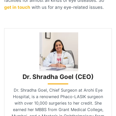
facilities for almost all kinds of eye diseases. So
get in touch
with us for any eye-related issues.
Dr. Shradha Goel (CEO)
Dr. Shradha Goel, Chief Surgeon at Arohi Eye
Hospital, is a renowned Phaco-LASIK surgeon
with over 10,000 surgeries to her credit. She
earned her MBBS from Grant Medical College,
Mumbai, and a Master’s in Ophthalmology from