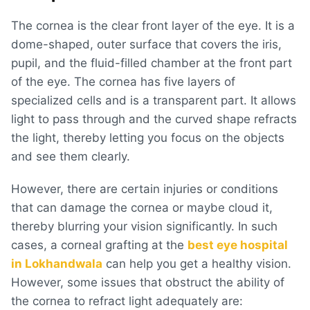
The cornea is the clear front layer of the eye. It is a
dome-shaped, outer surface that covers the iris,
pupil, and the fluid-filled chamber at the front part
of the eye. The cornea has five layers of
specialized cells and is a transparent part. It allows
light to pass through and the curved shape refracts
the light, thereby letting you focus on the objects
and see them clearly.
However, there are certain injuries or conditions
that can damage the cornea or maybe cloud it,
thereby blurring your vision significantly. In such
cases, a corneal grafting at the
best eye hospital
in Lokhandwala
can help you get a healthy vision.
However, some issues that obstruct the ability of
the cornea to refract light adequately are: