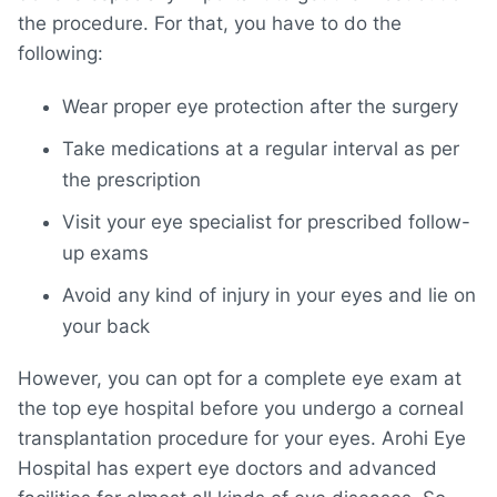
the procedure. For that, you have to do the
following:
Wear proper eye protection after the surgery
Take medications at a regular interval as per
the prescription
Visit your eye specialist for prescribed follow-
up exams
Avoid any kind of injury in your eyes and lie on
your back
However, you can opt for a complete eye exam at
the top eye hospital before you undergo a corneal
transplantation procedure for your eyes. Arohi Eye
Hospital has expert eye doctors and advanced