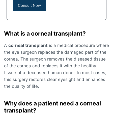
What is a corneal transplant?
A
corneal transplant
is a medical procedure where
the eye surgeon replaces the damaged part of the
cornea. The surgeon removes the diseased tissue
of the cornea and replaces it with the healthy
tissue of a deceased human donor. In most cases,
this surgery restores clear eyesight and enhances
the quality of life.
Why does a patient need a corneal
transplant?