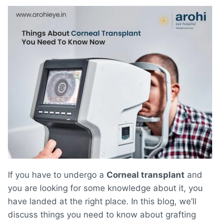
If you have to undergo a
Corneal transplant
and
you are looking for some knowledge about it, you
have landed at the right place. In this blog, we’ll
discuss things you need to know about grafting