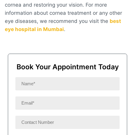
cornea and restoring your vision. For more
information about cornea treatment or any other
eye diseases, we recommend you visit the
best
eye hospital in Mumbai
.
Book Your Appointment Today