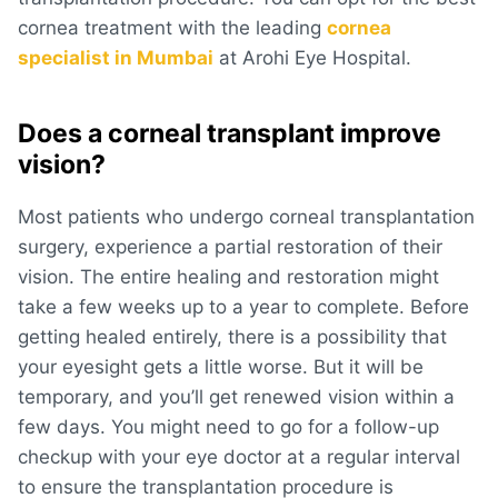
cornea treatment with the leading
cornea
specialist in Mumbai
at Arohi Eye Hospital.
Does a corneal transplant improve
vision?
Most patients who undergo corneal transplantation
surgery, experience a partial restoration of their
vision. The entire healing and restoration might
take a few weeks up to a year to complete. Before
getting healed entirely, there is a possibility that
your eyesight gets a little worse. But it will be
temporary, and you’ll get renewed vision within a
few days. You might need to go for a follow-up
checkup with your eye doctor at a regular interval
to ensure the transplantation procedure is