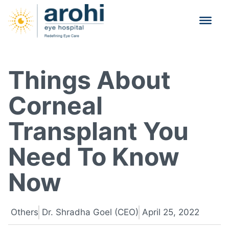
Things About
Corneal
Transplant You
Need To Know
Now
Others
Dr. Shradha Goel (CEO)
April 25, 2022