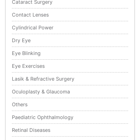
Cataract Surgery
Contact Lenses
Cylindrical Power
Dry Eye
Eye Blinking
Eye Exercises
Lasik & Refractive Surgery
Oculoplasty & Glaucoma
Others
Paediatric Ophthalmology
Retinal Diseases