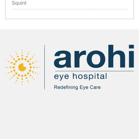
Squint