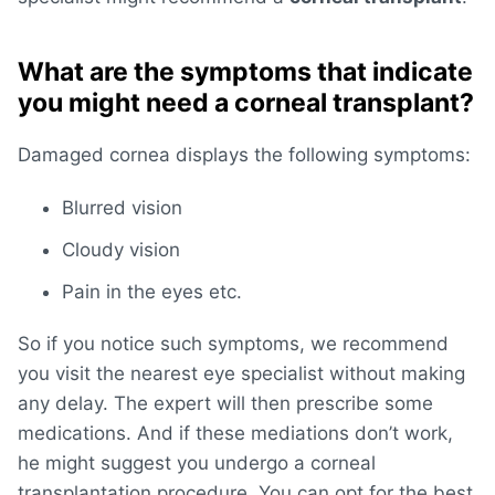
What are the symptoms that indicate
you might need a corneal transplant?
Damaged cornea displays the following symptoms:
Blurred vision
Cloudy vision
Pain in the eyes etc.
So if you notice such symptoms, we recommend
you visit the nearest eye specialist without making
any delay. The expert will then prescribe some
medications. And if these mediations don’t work,
he might suggest you undergo a corneal
transplantation procedure. You can opt for the best