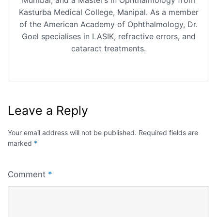
Kasturba Medical College, Manipal. As a member
of the American Academy of Ophthalmology, Dr.
Goel specialises in LASIK, refractive errors, and
cataract treatments.
Leave a Reply
Your email address will not be published.
Required fields are
marked
*
Comment
*