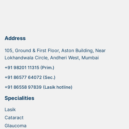
Address
105, Ground & First Floor, Aston Building, Near
Lokhandwala Circle, Andheri West, Mumbai
+91 98201 11315 (Prim.)
+91 86577 64072 (Sec.)
+91 86558 97839 (Lasik hotline)
Specialities
Lasik
Cataract
Glaucoma