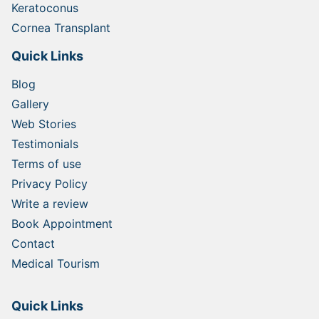
Keratoconus
Cornea Transplant
Quick Links
Blog
Gallery
Web Stories
Testimonials
Terms of use
Privacy Policy
Write a review
Book Appointment
Contact
Medical Tourism
Quick Links