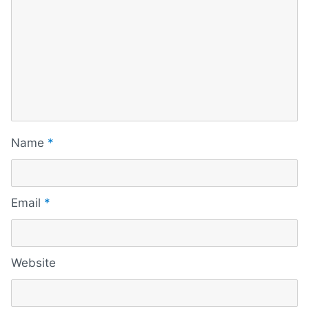
Name
*
Email
*
Website