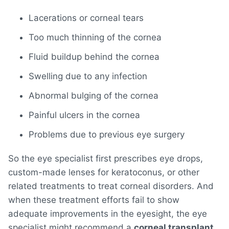
Lacerations or corneal tears
Too much thinning of the cornea
Fluid buildup behind the cornea
Swelling due to any infection
Abnormal bulging of the cornea
Painful ulcers in the cornea
Problems due to previous eye surgery
So the eye specialist first prescribes eye drops,
custom-made lenses for keratoconus, or other
related treatments to treat corneal disorders. And
when these treatment efforts fail to show
adequate improvements in the eyesight, the eye
specialist might recommend a
corneal transplant
.