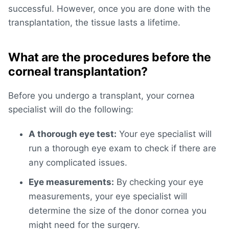
successful. However, once you are done with the
transplantation, the tissue lasts a lifetime.
What are the procedures before the
corneal transplantation?
Before you undergo a transplant, your cornea
specialist will do the following:
A thorough eye test:
Your eye specialist will
run a thorough eye exam to check if there are
any complicated issues.
Eye measurements:
By checking your eye
measurements, your eye specialist will
determine the size of the donor cornea you
might need for the surgery.