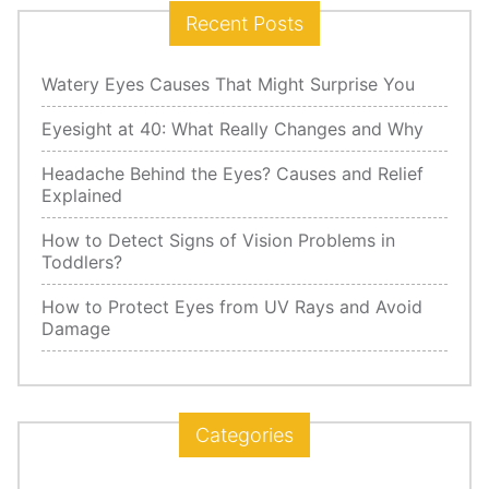
Recent Posts
Watery Eyes Causes That Might Surprise You
Eyesight at 40: What Really Changes and Why
Headache Behind the Eyes? Causes and Relief
Explained
How to Detect Signs of Vision Problems in
Toddlers?
How to Protect Eyes from UV Rays and Avoid
Damage
Categories