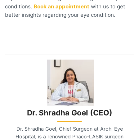
conditions.
Book an appointment
with us to get
better insights regarding your eye condition.
Dr. Shradha Goel (CEO)
Dr. Shradha Goel, Chief Surgeon at Arohi Eye
Hospital, is a renowned Phaco-LASIK surgeon