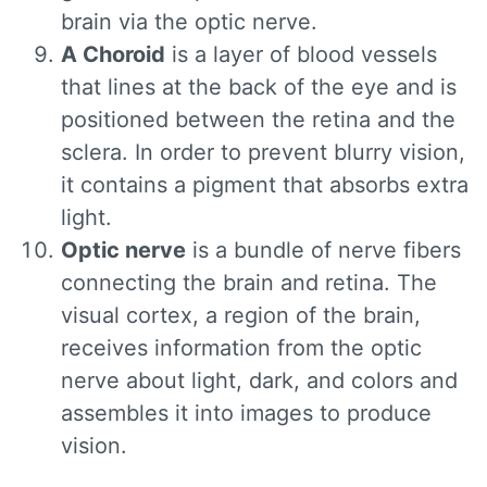
brain via the optic nerve.
A Choroid
is a layer of blood vessels
that lines at the back of the eye and is
positioned between the retina and the
sclera. In order to prevent blurry vision,
it contains a pigment that absorbs extra
light.
Optic nerve
is a bundle of nerve fibers
connecting the brain and retina. The
visual cortex, a region of the brain,
receives information from the optic
nerve about light, dark, and colors and
assembles it into images to produce
vision.