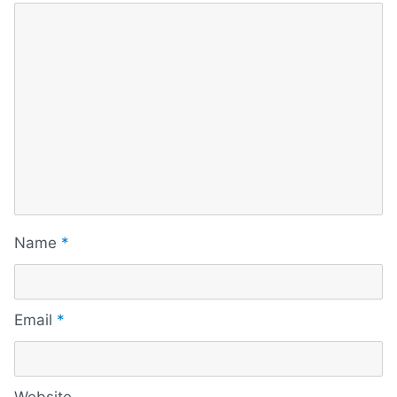
Name
*
Email
*
Website