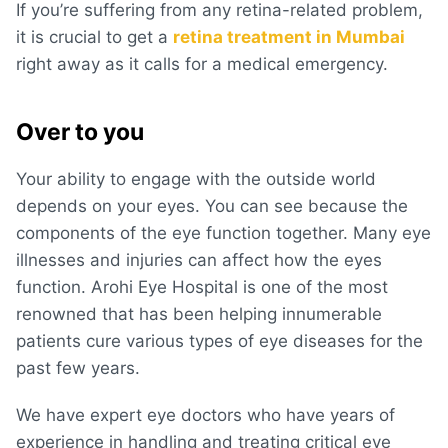
If you’re suffering from any retina-related problem,
it is crucial to get a
retina treatment in Mumbai
right away as it calls for a medical emergency.
Over to you
Your ability to engage with the outside world
depends on your eyes. You can see because the
components of the eye function together. Many eye
illnesses and injuries can affect how the eyes
function. Arohi Eye Hospital is one of the most
renowned that has been helping innumerable
patients cure various types of eye diseases for the
past few years.
We have expert eye doctors who have years of
experience in handling and treating critical eye