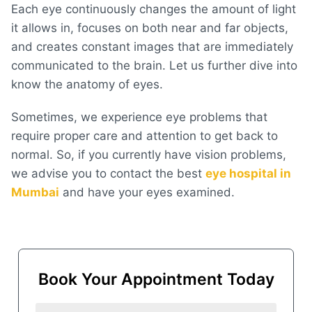
Each eye continuously changes the amount of light
it allows in, focuses on both near and far objects,
and creates constant images that are immediately
communicated to the brain. Let us further dive into
know the anatomy of eyes.
Sometimes, we experience eye problems that
require proper care and attention to get back to
normal. So, if you currently have vision problems,
we advise you to contact the best
eye hospital in
Mumbai
and have your eyes examined.
Book Your Appointment Today