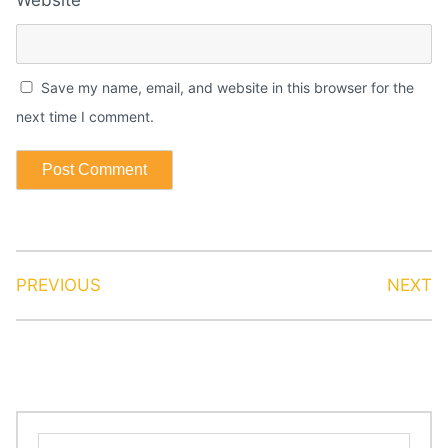
Save my name, email, and website in this browser for the
next time I comment.
PREVIOUS
NEXT
Search