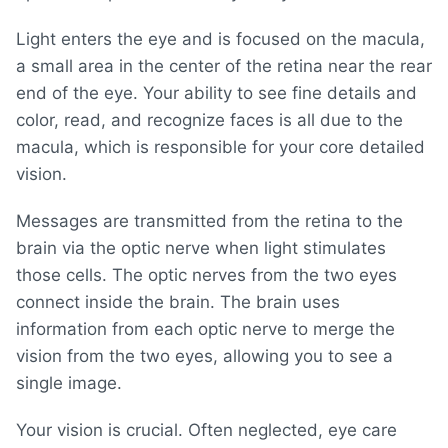
Light enters the eye and is focused on the macula,
a small area in the center of the retina near the rear
end of the eye. Your ability to see fine details and
color, read, and recognize faces is all due to the
macula, which is responsible for your core detailed
vision.
Messages are transmitted from the retina to the
brain via the optic nerve when light stimulates
those cells. The optic nerves from the two eyes
connect inside the brain. The brain uses
information from each optic nerve to merge the
vision from the two eyes, allowing you to see a
single image.
Your vision is crucial. Often neglected, eye care