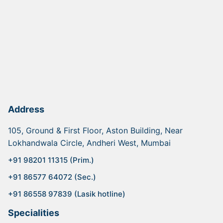
Address
105, Ground & First Floor, Aston Building, Near
Lokhandwala Circle, Andheri West, Mumbai
+91 98201 11315 (Prim.)
+91 86577 64072 (Sec.)
+91 86558 97839 (Lasik hotline)
Specialities