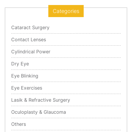
Categories
Cataract Surgery
Contact Lenses
Cylindrical Power
Dry Eye
Eye Blinking
Eye Exercises
Lasik & Refractive Surgery
Oculoplasty & Glaucoma
Others