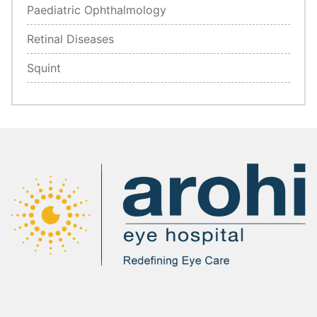
Paediatric Ophthalmology
Retinal Diseases
Squint