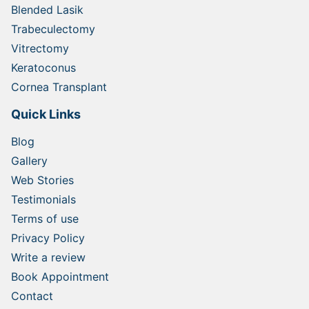
Blended Lasik
Trabeculectomy
Vitrectomy
Keratoconus
Cornea Transplant
Quick Links
Blog
Gallery
Web Stories
Testimonials
Terms of use
Privacy Policy
Write a review
Book Appointment
Contact