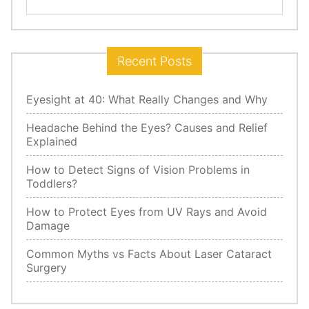
for:
Recent Posts
Eyesight at 40: What Really Changes and Why
Headache Behind the Eyes? Causes and Relief
Explained
How to Detect Signs of Vision Problems in
Toddlers?
How to Protect Eyes from UV Rays and Avoid
Damage
Common Myths vs Facts About Laser Cataract
Surgery