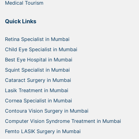
Medical Tourism
Quick Links
Retina Specialist in Mumbai
Child Eye Specialist in Mumbai
Best Eye Hospital in Mumbai
Squint Specialist in Mumbai
Cataract Surgery in Mumbai
Lasik Treatment in Mumbai
Cornea Specialist in Mumbai
Contoura Vision Surgery in Mumbai
Computer Vision Syndrome Treatment in Mumbai
Femto LASIK Surgery in Mumbai