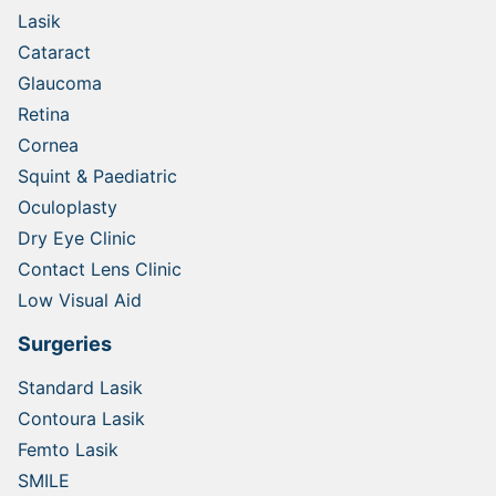
Lasik
Cataract
Glaucoma
Retina
Cornea
Squint & Paediatric
Oculoplasty
Dry Eye Clinic
Contact Lens Clinic
Low Visual Aid
Surgeries
Standard Lasik
Contoura Lasik
Femto Lasik
SMILE