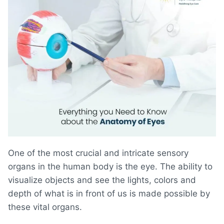
One of the most crucial and intricate sensory
organs in the human body is the eye. The ability to
visualize objects and see the lights, colors and
depth of what is in front of us is made possible by
these vital organs.