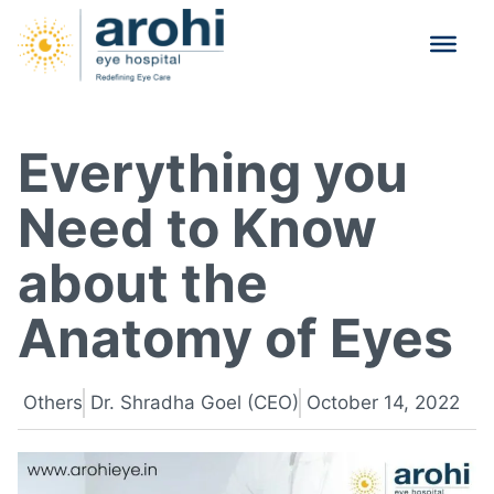
Everything you
Need to Know
about the
Anatomy of Eyes
Others
Dr. Shradha Goel (CEO)
October 14, 2022