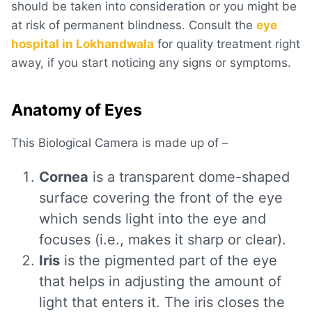
should be taken into consideration or you might be
at risk of permanent blindness. Consult the
eye
hospital in Lokhandwala
for quality treatment right
away, if you start noticing any signs or symptoms.
Anatomy of Eyes
This Biological Camera is made up of –
Cornea
is a transparent dome-shaped
surface covering the front of the eye
which sends light into the eye and
focuses (i.e., makes it sharp or clear).
Iris
is the pigmented part of the eye
that helps in adjusting the amount of
light that enters it. The iris closes the