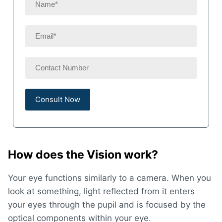
How does the Vision work?
Your eye functions similarly to a camera. When you
look at something, light reflected from it enters
your eyes through the pupil and is focused by the
optical components within your eye.