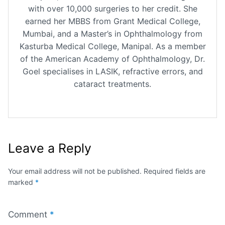
with over 10,000 surgeries to her credit. She
earned her MBBS from Grant Medical College,
Mumbai, and a Master’s in Ophthalmology from
Kasturba Medical College, Manipal. As a member
of the American Academy of Ophthalmology, Dr.
Goel specialises in LASIK, refractive errors, and
cataract treatments.
Leave a Reply
Your email address will not be published.
Required fields are
marked
*
Comment
*