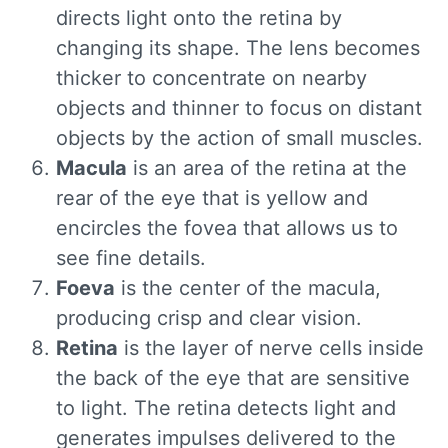
directs light onto the retina by
changing its shape. The lens becomes
thicker to concentrate on nearby
objects and thinner to focus on distant
objects by the action of small muscles.
Macula
is an area of the retina at the
rear of the eye that is yellow and
encircles the fovea that allows us to
see fine details.
Foeva
is the center of the macula,
producing crisp and clear vision.
Retina
is the layer of nerve cells inside
the back of the eye that are sensitive
to light. The retina detects light and
generates impulses delivered to the