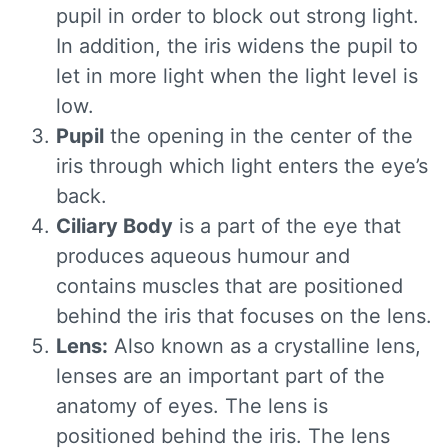
pupil in order to block out strong light.
In addition, the iris widens the pupil to
let in more light when the light level is
low.
Pupil
the opening in the center of the
iris through which light enters the eye’s
back.
Ciliary Body
is a part of the eye that
produces aqueous humour and
contains muscles that are positioned
behind the iris that focuses on the lens.
Lens:
Also known as a crystalline lens,
lenses are an important part of the
anatomy of eyes. The lens is
positioned behind the iris. The lens